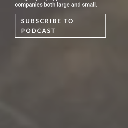
companies both large and small
.
SUBSCRIBE TO
PODCAST