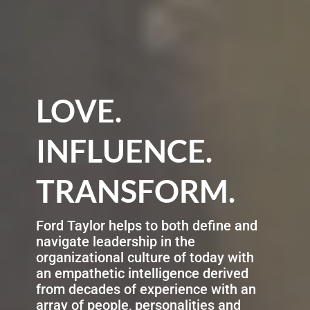
LOVE.
INFLUENCE.
TRANSFORM.
Ford Taylor helps to both define and
navigate leadership in the
organizational culture of today with
an empathetic intelligence derived
from decades of experience with an
array of people, personalities and