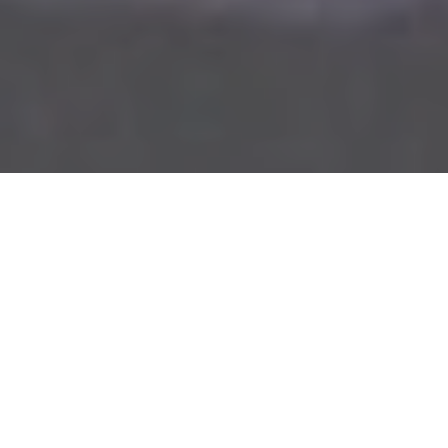

VISION