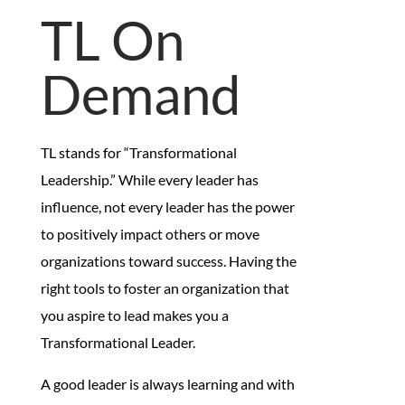
TL On
Demand
TL stands for “Transformational
Leadership.” While every leader has
influence, not every leader has the power
to positively impact others or move
organizations toward success. Having the
right tools to foster an organization that
you aspire to lead makes you a
Transformational Leader.
A good leader is always learning and with