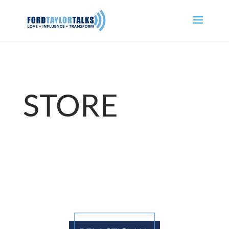
STORE