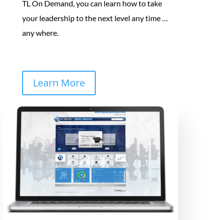
TL On Demand, you can learn how to take
your leadership to the next level any time …
any where.
Learn More