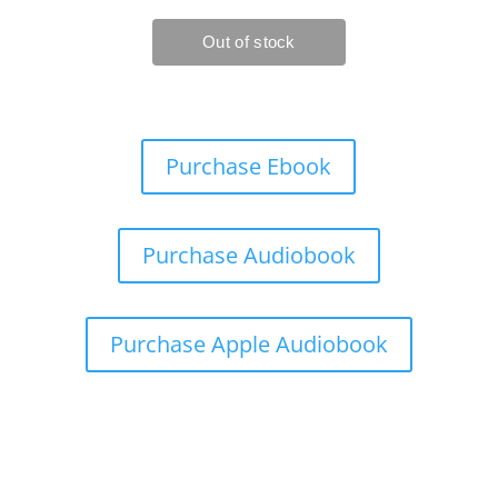
Purchase Ebook
Purchase Audiobook
Purchase Apple Audiobook