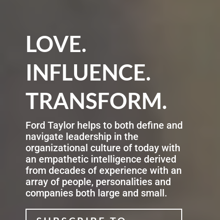
LOVE.
INFLUENCE.
TRANSFORM.
Ford Taylor helps to both define and
navigate leadership in the
organizational culture of today with
an empathetic intelligence derived
from decades of experience with an
array of people, personalities and
companies both large and small
.