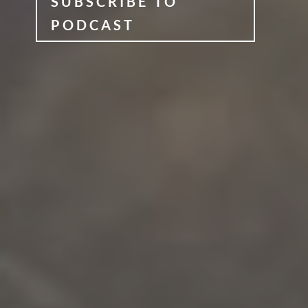
SUBSCRIBE TO
PODCAST