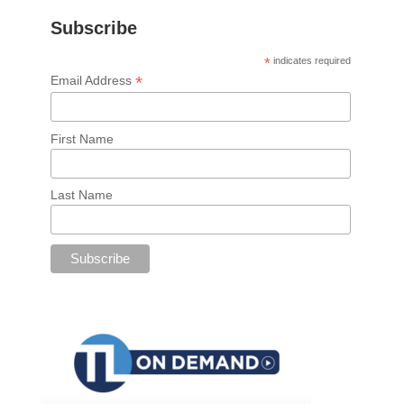
Subscribe
*
indicates required
*
Email Address
First Name
Last Name