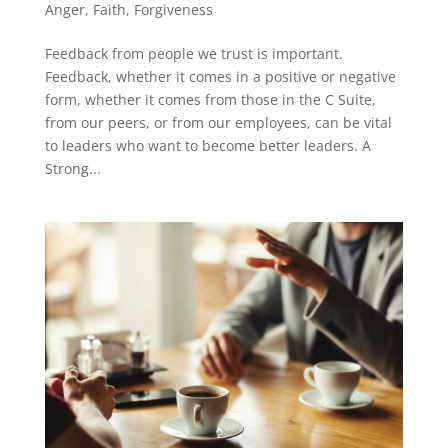
Anger
,
Faith
,
Forgiveness
Feedback from people we trust is important.
Feedback, whether it comes in a positive or negative
form, whether it comes from those in the C Suite,
from our peers, or from our employees, can be vital
to leaders who want to become better leaders. A
Strong...