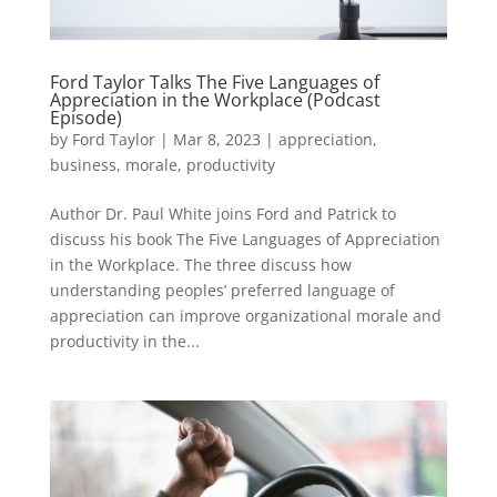
Ford Taylor Talks The Five Languages of
Appreciation in the Workplace (Podcast
Episode)
by
Ford Taylor
|
Mar 8, 2023
|
appreciation
,
business
,
morale
,
productivity
Author Dr. Paul White joins Ford and Patrick to
discuss his book The Five Languages of Appreciation
in the Workplace. The three discuss how
understanding peoples’ preferred language of
appreciation can improve organizational morale and
productivity in the...