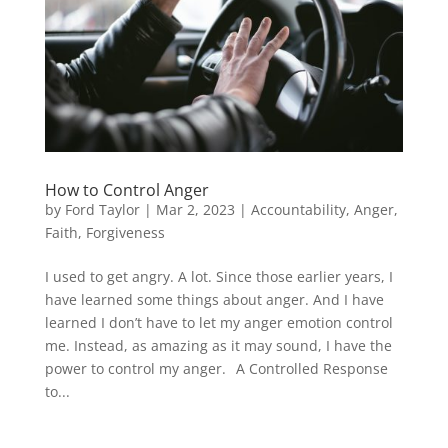
How to Control Anger
by
Ford Taylor
|
Mar 2, 2023
|
Accountability
,
Anger
,
Faith
,
Forgiveness
I used to get angry. A lot. Since those earlier years, I
have learned some things about anger. And I have
learned I don’t have to let my anger emotion control
me. Instead, as amazing as it may sound, I have the
power to control my anger. A Controlled Response
to...