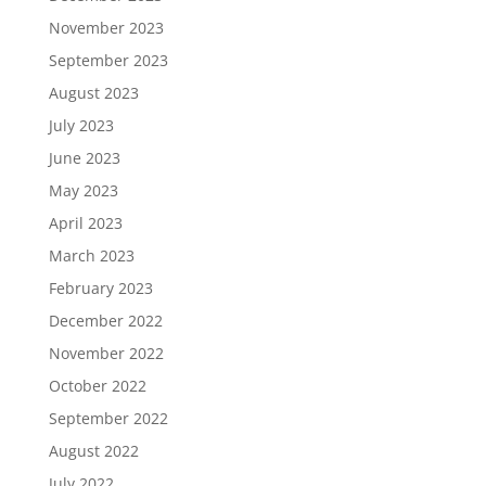
November 2023
September 2023
August 2023
July 2023
June 2023
May 2023
April 2023
March 2023
February 2023
December 2022
November 2022
October 2022
September 2022
August 2022
July 2022