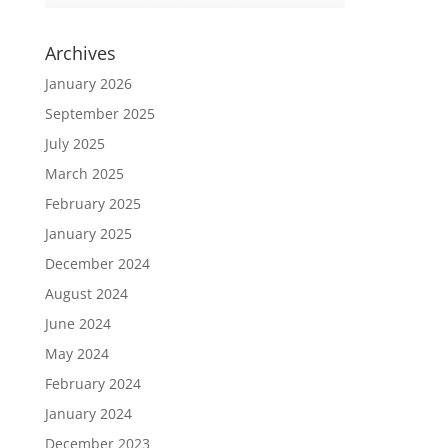
Archives
January 2026
September 2025
July 2025
March 2025
February 2025
January 2025
December 2024
August 2024
June 2024
May 2024
February 2024
January 2024
December 2023