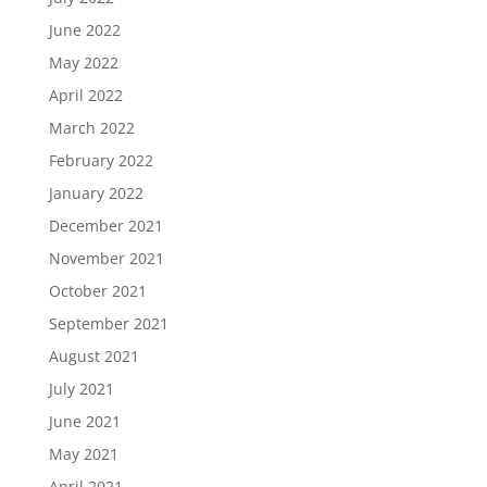
June 2022
May 2022
April 2022
March 2022
February 2022
January 2022
December 2021
November 2021
October 2021
September 2021
August 2021
July 2021
June 2021
May 2021
April 2021