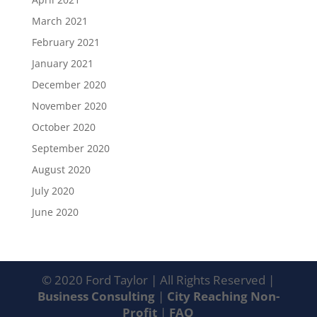
March 2021
February 2021
January 2021
December 2020
November 2020
October 2020
September 2020
August 2020
July 2020
June 2020
© 2020 Ford Taylor | All Rights Reserved |
Business Consulting
|
City Reaching Non-
Profit
|
FAQ