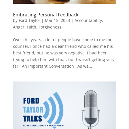
Embracing Personal Feedback
by
Ford Taylor
|
Mar 15, 2023
|
Accountability
,
Anger
,
Faith
,
Forgiveness
Over the years, a lot of people have come to me for
counsel. I once had a dear friend who called me his
best friend, but he was very negative. I had been
trying to help him with that, but I wasn’t getting very
far. An Important Conversation As we...