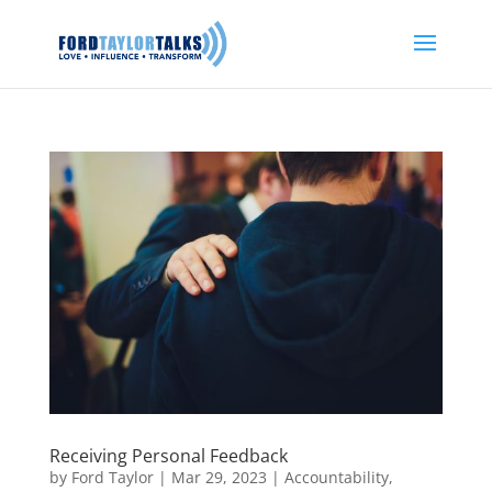
Receiving Personal Feedback
by
Ford Taylor
|
Mar 29, 2023
|
Accountability
,