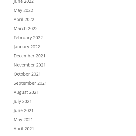
June 2022
May 2022
April 2022
March 2022
February 2022
January 2022
December 2021
November 2021
October 2021
September 2021
August 2021
July 2021
June 2021
May 2021
April 2021