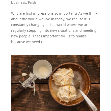
business
,
Faith
Why are first impressions so important? As we think
about the world we live in today, we realize it is
constantly changing. It is a world where we are
regularly stepping into new situations and meeting
new people. That’s important for us to realize
because we need to...