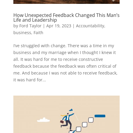
How Unexpected Feedback Changed This Man’s
Life and Leadership
by
Ford Taylor
|
Apr 19, 2023
|
Accountability
,
business
,
Faith
I’ve struggled with change. There was a time in my
business and my marriage when I thought I knew it
all. It was hard for me to receive constructive
feedback because the feedback was often critical of
me. And because I was not able to receive feedback,
it was hard for...