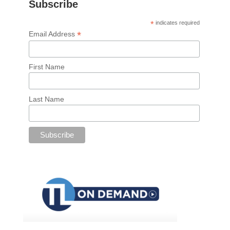
Subscribe
*
indicates required
*
Email Address
First Name
Last Name