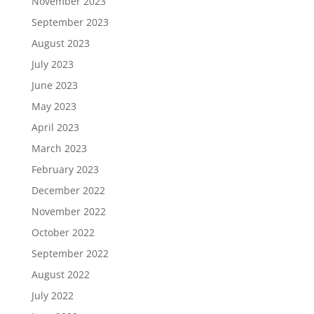
November 2023
September 2023
August 2023
July 2023
June 2023
May 2023
April 2023
March 2023
February 2023
December 2022
November 2022
October 2022
September 2022
August 2022
July 2022