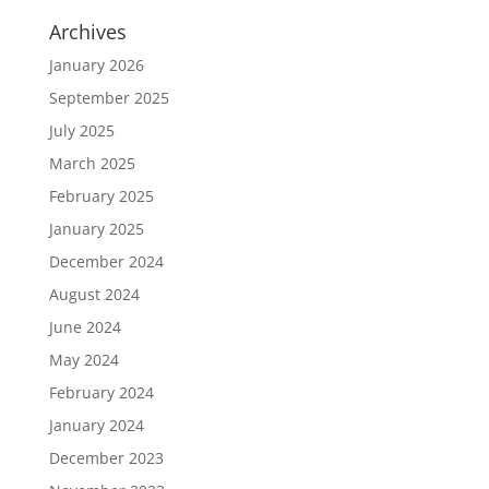
Archives
January 2026
September 2025
July 2025
March 2025
February 2025
January 2025
December 2024
August 2024
June 2024
May 2024
February 2024
January 2024
December 2023