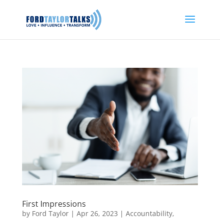
First Impressions
by
Ford Taylor
|
Apr 26, 2023
|
Accountability
,