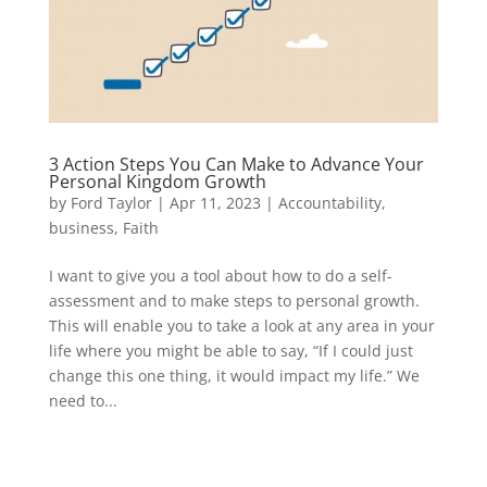
3 Action Steps You Can Make to Advance Your
Personal Kingdom Growth
by
Ford Taylor
|
Apr 11, 2023
|
Accountability
,
business
,
Faith
I want to give you a tool about how to do a self-
assessment and to make steps to personal growth.
This will enable you to take a look at any area in your
life where you might be able to say, “If I could just
change this one thing, it would impact my life.” We
need to...