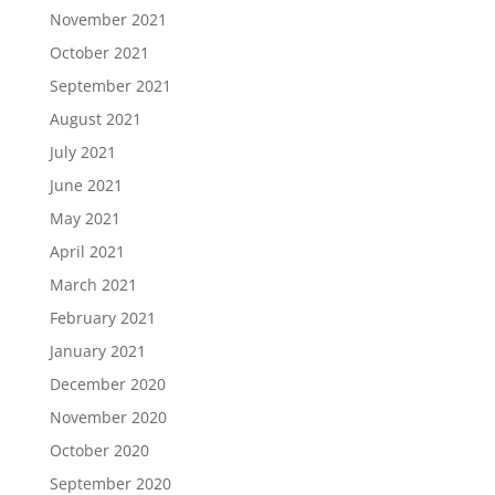
November 2021
October 2021
September 2021
August 2021
July 2021
June 2021
May 2021
April 2021
March 2021
February 2021
January 2021
December 2020
November 2020
October 2020
September 2020