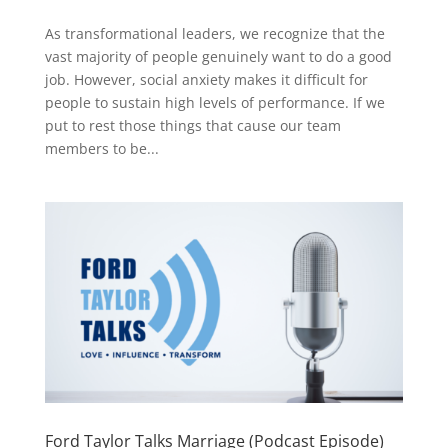
As transformational leaders, we recognize that the
vast majority of people genuinely want to do a good
job. However, social anxiety makes it difficult for
people to sustain high levels of performance. If we
put to rest those things that cause our team
members to be...
Ford Taylor Talks Marriage (Podcast Episode)