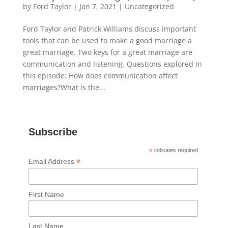
by
Ford Taylor
|
Jan 7, 2021
|
Uncategorized
Ford Taylor and Patrick Williams discuss important
tools that can be used to make a good marriage a
great marriage. Two keys for a great marriage are
communication and listening. Questions explored in
this episode: How does communication affect
marriages?What is the...
Subscribe
*
indicates required
*
Email Address
First Name
Last Name