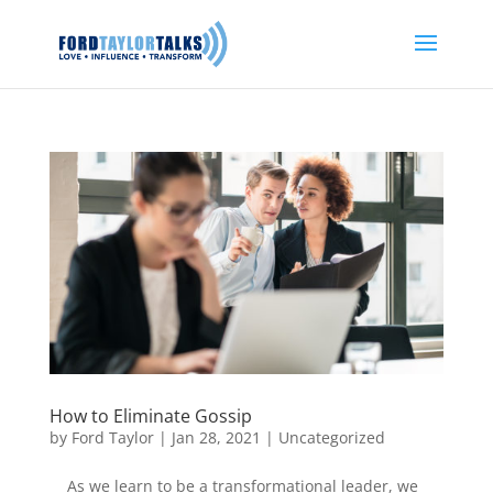
How to Eliminate Gossip
by
Ford Taylor
|
Jan 28, 2021
|
Uncategorized
As we learn to be a transformational leader, we