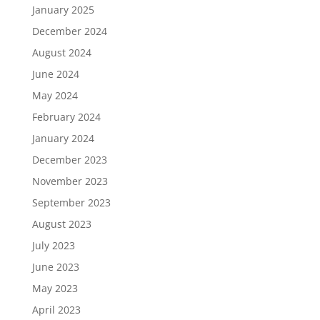
January 2025
December 2024
August 2024
June 2024
May 2024
February 2024
January 2024
December 2023
November 2023
September 2023
August 2023
July 2023
June 2023
May 2023
April 2023