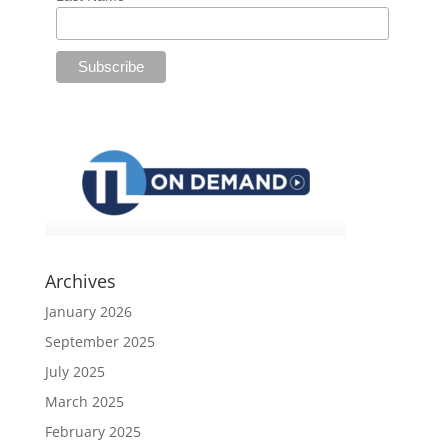
Archives
January 2026
September 2025
July 2025
March 2025
February 2025