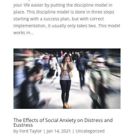
your life easier by putting the discipline model in
place. This discipline model is done in three steps
starting with a success plan, but with correct
implementation, it usually only takes two. This model
works in...
The Effects of Social Anxiety on Distress and
Eustress
by
Ford Taylor
|
Jan 14, 2021
|
Uncategorized