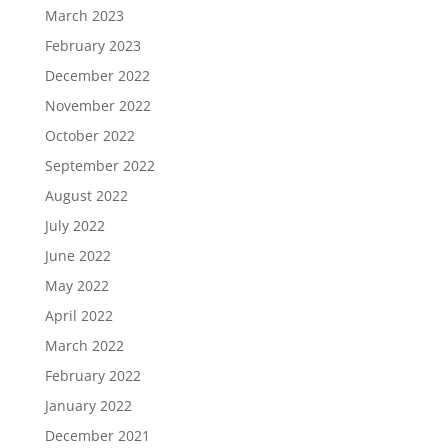
March 2023
February 2023
December 2022
November 2022
October 2022
September 2022
August 2022
July 2022
June 2022
May 2022
April 2022
March 2022
February 2022
January 2022
December 2021