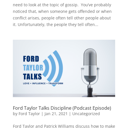
need to look at the topic of gossip. You’ve probably
noticed that, when someone gets offended or when
conflict arises, people often tell other people about
it. Unfortunately, the people they tell often...
Ford Taylor Talks Discipline (Podcast Episode)
by
Ford Taylor
|
Jan 21, 2021
|
Uncategorized
Ford Taylor and Patrick Williams discuss how to make