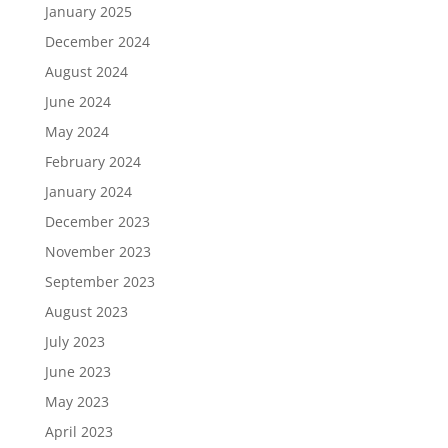
January 2025
December 2024
August 2024
June 2024
May 2024
February 2024
January 2024
December 2023
November 2023
September 2023
August 2023
July 2023
June 2023
May 2023
April 2023