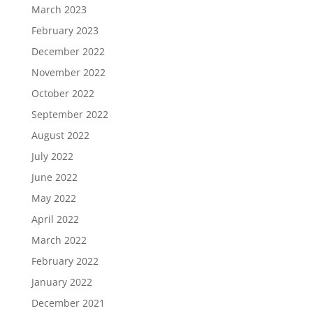
March 2023
February 2023
December 2022
November 2022
October 2022
September 2022
August 2022
July 2022
June 2022
May 2022
April 2022
March 2022
February 2022
January 2022
December 2021