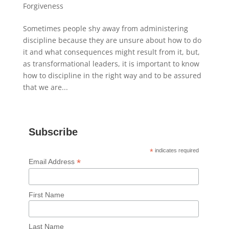
Forgiveness
Sometimes people shy away from administering
discipline because they are unsure about how to do
it and what consequences might result from it, but,
as transformational leaders, it is important to know
how to discipline in the right way and to be assured
that we are...
Subscribe
*
indicates required
*
Email Address
First Name
Last Name