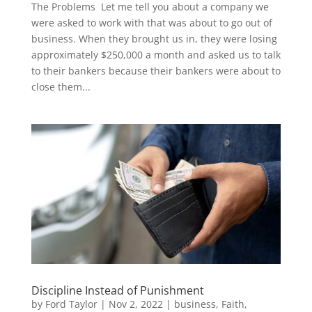
The Problems Let me tell you about a company we
were asked to work with that was about to go out of
business. When they brought us in, they were losing
approximately $250,000 a month and asked us to talk
to their bankers because their bankers were about to
close them...
Discipline Instead of Punishment
by
Ford Taylor
|
Nov 2, 2022
|
business
,
Faith
,