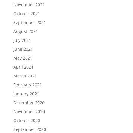
November 2021
October 2021
September 2021
August 2021
July 2021
June 2021
May 2021
April 2021
March 2021
February 2021
January 2021
December 2020
November 2020
October 2020
September 2020