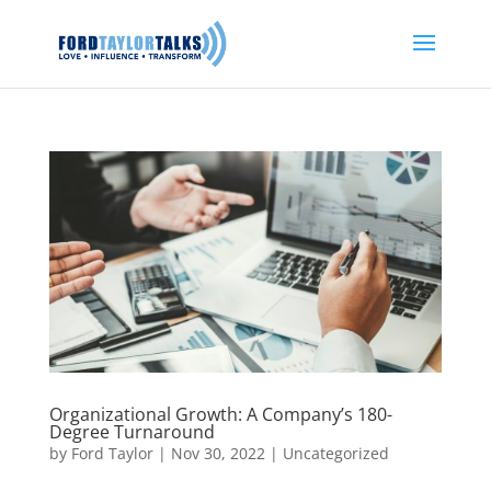
Organizational Growth: A Company’s 180-
Degree Turnaround
by
Ford Taylor
|
Nov 30, 2022
|
Uncategorized