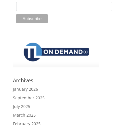
Archives
January 2026
September 2025
July 2025
March 2025
February 2025