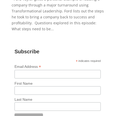
company through a major turnaround using
Transformational Leadership. Ford lists out the steps
he took to bring a company back to success and
profitability. Questions explored in this episode:
What steps need to be...
Subscribe
*
indicates required
*
Email Address
First Name
Last Name