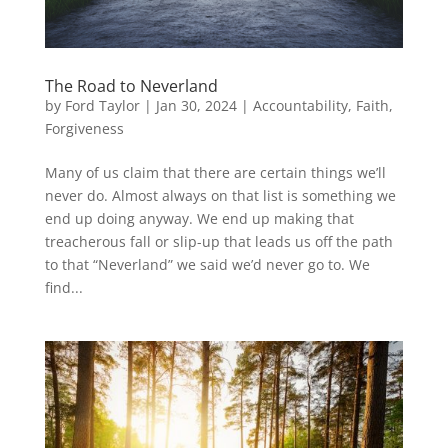
The Road to Neverland
by
Ford Taylor
|
Jan 30, 2024
|
Accountability
,
Faith
,
Forgiveness
Many of us claim that there are certain things we’ll
never do. Almost always on that list is something we
end up doing anyway. We end up making that
treacherous fall or slip-up that leads us off the path
to that “Neverland” we said we’d never go to. We
find...