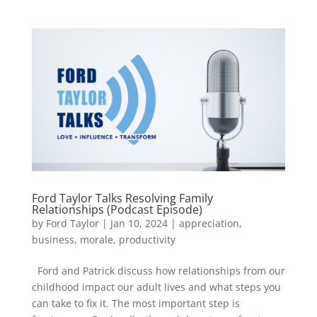
Ford Taylor Talks Resolving Family
Relationships (Podcast Episode)
by
Ford Taylor
|
Jan 10, 2024
|
appreciation
,
business
,
morale
,
productivity
Ford and Patrick discuss how relationships from our
childhood impact our adult lives and what steps you
can take to fix it. The most important step is