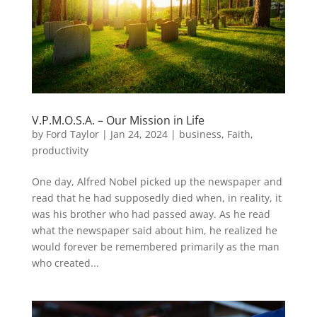
V.P.M.O.S.A. – Our Mission in Life
by
Ford Taylor
|
Jan 24, 2024
|
business
,
Faith
,
productivity
One day, Alfred Nobel picked up the newspaper and
read that he had supposedly died when, in reality, it
was his brother who had passed away. As he read
what the newspaper said about him, he realized he
would forever be remembered primarily as the man
who created...