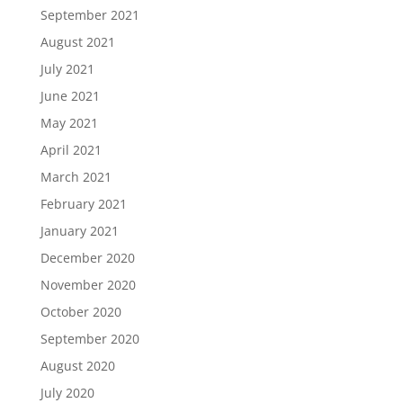
September 2021
August 2021
July 2021
June 2021
May 2021
April 2021
March 2021
February 2021
January 2021
December 2020
November 2020
October 2020
September 2020
August 2020
July 2020