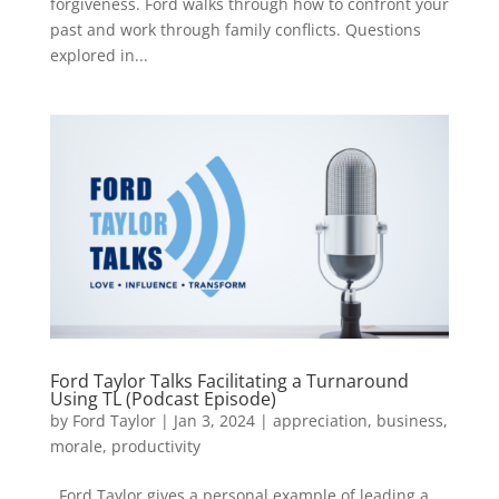
forgiveness. Ford walks through how to confront your
past and work through family conflicts. Questions
explored in...
Ford Taylor Talks Facilitating a Turnaround
Using TL (Podcast Episode)
by
Ford Taylor
|
Jan 3, 2024
|
appreciation
,
business
,
morale
,
productivity
Ford Taylor gives a personal example of leading a