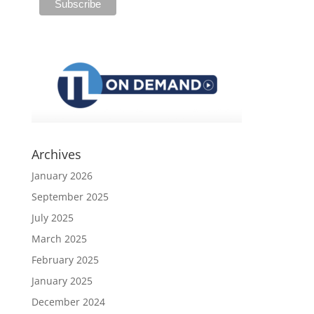
Archives
January 2026
September 2025
July 2025
March 2025
February 2025
January 2025
December 2024