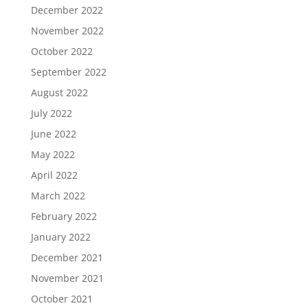
December 2022
November 2022
October 2022
September 2022
August 2022
July 2022
June 2022
May 2022
April 2022
March 2022
February 2022
January 2022
December 2021
November 2021
October 2021