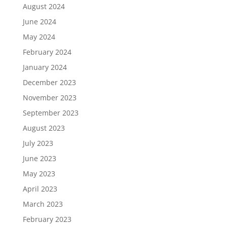
August 2024
June 2024
May 2024
February 2024
January 2024
December 2023
November 2023
September 2023
August 2023
July 2023
June 2023
May 2023
April 2023
March 2023
February 2023