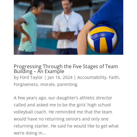
Progressing Through the Five Stages of Team
Building – An Example
by
Ford Taylor
|
Jan 16, 2024
|
Accountability
,
Faith
,
Forgiveness
,
morale
,
parenting
A few years ago, our daughter’s athletic director
called and asked me to be the girls’ high school
volleyball coach. He reminded me that the team
would have no returning seniors and only one
returning starter. He said he would like to get what
we’re doing in...