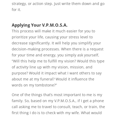
strategy, or action step. Just write them down and go
for it.
Applying Your V.P.M.O.S.A.
This process will make it much easier for you to
prioritize your life, causing your stress level to
decrease significantly. It will help you simplify your
decision-making processes. When there is a request
for your time and energy, you simply ask yourself,
“Will this help me to fulfill my vision? Would this type
of activity line up with my vision, mission, and
purpose? Would it impact what I want others to say
about me at my funeral? Would it influence the
words on my tombstone?”
One of the things that’s most important to me is my
family. So, based on my V.P.M.O.S.A., if I get a phone
call asking me to travel to consult, teach, or train, the
first thing I do is to check with my wife. What would