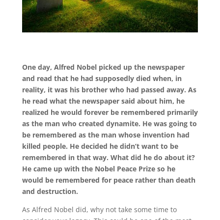
One day, Alfred Nobel picked up the newspaper
and read that he had supposedly died when, in
reality, it was his brother who had passed away. As
he read what the newspaper said about him, he
realized he would forever be remembered primarily
as the man who created dynamite. He was going to
be remembered as the man whose invention had
killed people. He decided he didn’t want to be
remembered in that way. What did he do about it?
He came up with the Nobel Peace Prize so he
would be remembered for peace rather than death
and destruction.
As Alfred Nobel did, why not take some time to