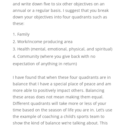
and write down five to six other objectives on an
annual or a regular basis. I suggest that you break
down your objectives into four quadrants such as
these:
Family
Work/income producing area
Health (mental, emotional, physical, and spiritual)
Community (where you give back with no
expectation of anything in return)
I have found that when these four quadrants are in
balance that I have a special place of peace and am
more able to positively impact others. Balancing
these areas does not mean making them equal.
Different quadrants will take more or less of your
time based on the season of life you are in. Let’s use
the example of coaching a child’s sports team to
show the kind of balance we’re talking about. This