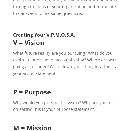
through the lens of your organization and formulate
the answers to the same questions.
Creating Your V.P.M.O.S.A.
V = Vision
What future reality are you pursuing? What do you
aspire to or dream of accomplishing? Where are you
going as a leader? Write down your thoughts. This is
your vision statement.
P = Purpose
Why would you pursue this vision? Why are you here
on earth? This is your purpose statement.
M = Mission