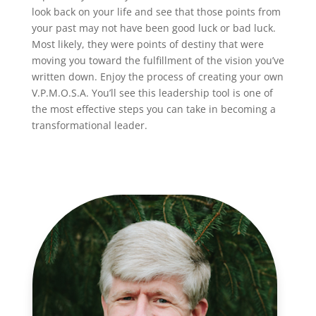
look back on your life and see that those points from
your past may not have been good luck or bad luck.
Most likely, they were points of destiny that were
moving you toward the fulfillment of the vision you’ve
written down. Enjoy the process of creating your own
V.P.M.O.S.A. You’ll see this leadership tool is one of
the most effective steps you can take in becoming a
transformational leader.