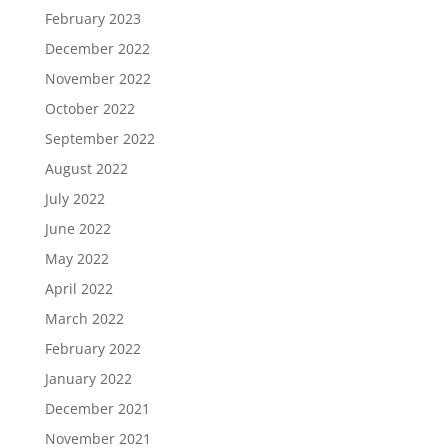
February 2023
December 2022
November 2022
October 2022
September 2022
August 2022
July 2022
June 2022
May 2022
April 2022
March 2022
February 2022
January 2022
December 2021
November 2021