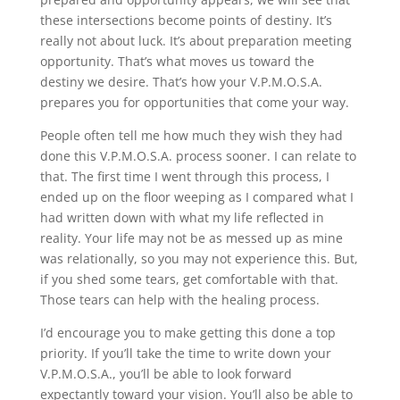
these intersections become points of destiny. It’s
really not about luck. It’s about preparation meeting
opportunity. That’s what moves us toward the
destiny we desire. That’s how your V.P.M.O.S.A.
prepares you for opportunities that come your way.
People often tell me how much they wish they had
done this V.P.M.O.S.A. process sooner. I can relate to
that. The first time I went through this process, I
ended up on the floor weeping as I compared what I
had written down with what my life reflected in
reality. Your life may not be as messed up as mine
was relationally, so you may not experience this. But,
if you shed some tears, get comfortable with that.
Those tears can help with the healing process.
I’d encourage you to make getting this done a top
priority. If you’ll take the time to write down your
V.P.M.O.S.A., you’ll be able to look forward
expectantly toward your vision. You’ll also be able to