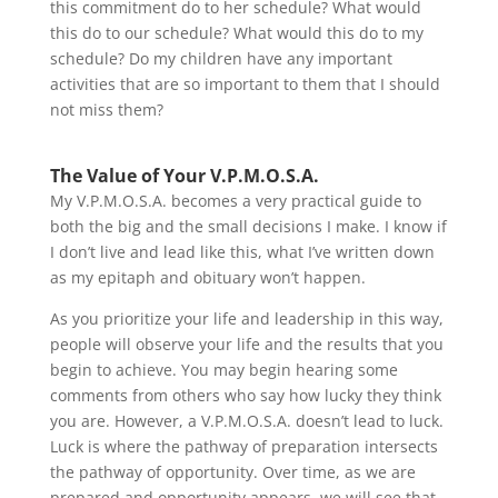
this commitment do to her schedule? What would
this do to our schedule? What would this do to my
schedule? Do my children have any important
activities that are so important to them that I should
not miss them?
The Value of Your V.P.M.O.S.A.
My V.P.M.O.S.A. becomes a very practical guide to
both the big and the small decisions I make. I know if
I don’t live and lead like this, what I’ve written down
as my epitaph and obituary won’t happen.
As you prioritize your life and leadership in this way,
people will observe your life and the results that you
begin to achieve. You may begin hearing some
comments from others who say how lucky they think
you are. However, a V.P.M.O.S.A. doesn’t lead to luck.
Luck is where the pathway of preparation intersects
the pathway of opportunity. Over time, as we are
prepared and opportunity appears, we will see that