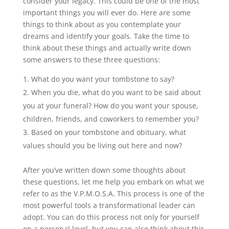
consider your legacy. This could be one of the most
important things you will ever do. Here are some
things to think about as you contemplate your
dreams and identify your goals. Take the time to
think about these things and actually write down
some answers to these three questions:
What do you want your tombstone to say?
When you die, what do you want to be said about
you at your funeral? How do you want your spouse,
children, friends, and coworkers to remember you?
Based on your tombstone and obituary, what
values should you be living out here and now?
After you’ve written down some thoughts about
these questions, let me help you embark on what we
refer to as the V.P.M.O.S.A. This process is one of the
most powerful tools a transformational leader can
adopt. You can do this process not only for yourself
on a personal level, but you can also think about this