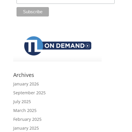
Archives
January 2026
September 2025
July 2025
March 2025
February 2025
January 2025