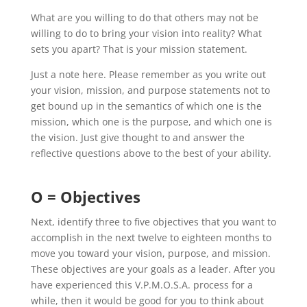
What are you willing to do that others may not be
willing to do to bring your vision into reality? What
sets you apart? That is your mission statement.
Just a note here. Please remember as you write out
your vision, mission, and purpose statements not to
get bound up in the semantics of which one is the
mission, which one is the purpose, and which one is
the vision. Just give thought to and answer the
reflective questions above to the best of your ability.
O = Objectives
Next, identify three to five objectives that you want to
accomplish in the next twelve to eighteen months to
move you toward your vision, purpose, and mission.
These objectives are your goals as a leader. After you
have experienced this V.P.M.O.S.A. process for a
while, then it would be good for you to think about