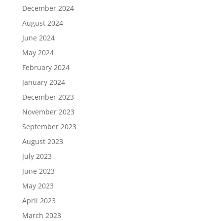
December 2024
August 2024
June 2024
May 2024
February 2024
January 2024
December 2023
November 2023
September 2023
August 2023
July 2023
June 2023
May 2023
April 2023
March 2023