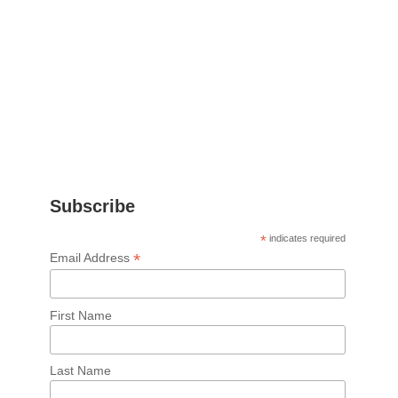
Subscribe
*
indicates required
*
Email Address
First Name
Last Name