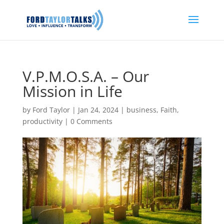
V.P.M.O.S.A. – Our
Mission in Life
by
Ford Taylor
|
Jan 24, 2024
|
business
,
Faith
,
productivity
|
0 Comments