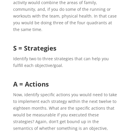
activity would combine the areas of family,
community, and, if you do some of the running or
workouts with the team, physical health. In that case
you would be doing three of the four quadrants at
the same time.
S = Strategies
Identify two to three strategies that can help you
fulfill each objective/goal.
A = Actions
Now, identify specific actions you would need to take
to implement each strategy within the next twelve to
eighteen months. What are the specific actions that
would be measurable if you executed these
strategies? Again, don’t get bound up in the
semantics of whether something is an objective,