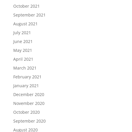
October 2021
September 2021
August 2021
July 2021
June 2021
May 2021
April 2021
March 2021
February 2021
January 2021
December 2020
November 2020
October 2020
September 2020
August 2020