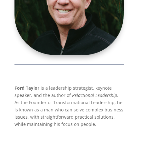
Ford Taylor
is a leadership strategist, keynote
speaker, and the author of
Relactional Leadership
.
As the Founder of Transformational Leadership, he
is known as a man who can solve complex business
issues, with straightforward practical solutions,
while maintaining his focus on people.