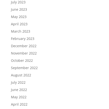
July 2023
June 2023
May 2023
April 2023
March 2023
February 2023
December 2022
November 2022
October 2022
September 2022
August 2022
July 2022
June 2022
May 2022
April 2022