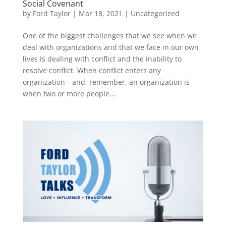
Social Covenant
by
Ford Taylor
|
Mar 18, 2021
|
Uncategorized
One of the biggest challenges that we see when we
deal with organizations and that we face in our own
lives is dealing with conflict and the inability to
resolve conflict. When conflict enters any
organization—and, remember, an organization is
when two or more people...