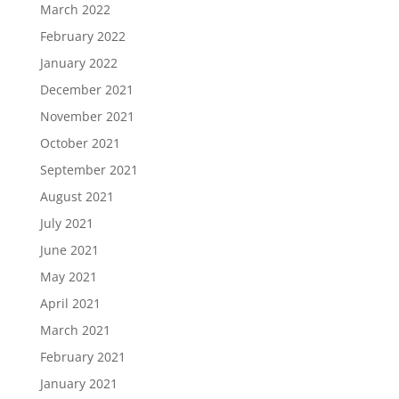
March 2022
February 2022
January 2022
December 2021
November 2021
October 2021
September 2021
August 2021
July 2021
June 2021
May 2021
April 2021
March 2021
February 2021
January 2021