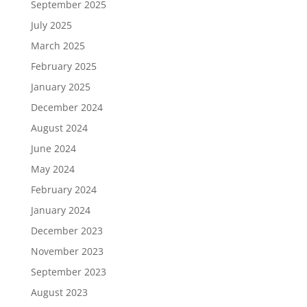
September 2025
July 2025
March 2025
February 2025
January 2025
December 2024
August 2024
June 2024
May 2024
February 2024
January 2024
December 2023
November 2023
September 2023
August 2023