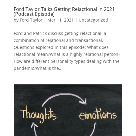
Ford Taylor Talks Getting Relactional in 2021
(Podcast Episode)
by
Ford Taylor
|
Mar 11, 2021
|
Uncategorized
Ford and Patrick discuss getting relactional, a
combination of relational and transactional.
Questions explored in this episode: What does
relactional mean?What is a highly relational person?
How are different personality types dealing with the
pandemic?What is the...