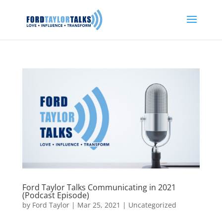
Ford Taylor Talks Communicating in 2021
(Podcast Episode)
by
Ford Taylor
|
Mar 25, 2021
|
Uncategorized