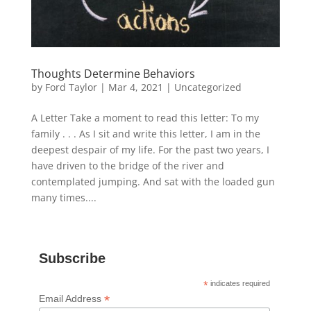
Thoughts Determine Behaviors
by
Ford Taylor
|
Mar 4, 2021
|
Uncategorized
A Letter Take a moment to read this letter: To my
family . . . As I sit and write this letter, I am in the
deepest despair of my life. For the past two years, I
have driven to the bridge of the river and
contemplated jumping. And sat with the loaded gun
many times....
Subscribe
*
indicates required
*
Email Address