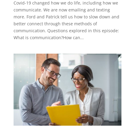
Covid-19 changed how we do life, including how we
communicate. We are now emailing and texting
more. Ford and Patrick tell us how to slow down and
better connect through these methods of
communication. Questions explored in this episode:
What is communication?How can...