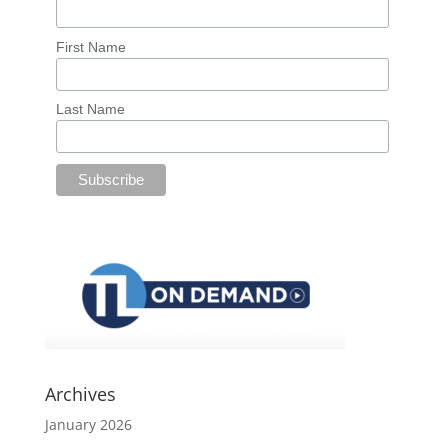
First Name
Last Name
Archives
January 2026