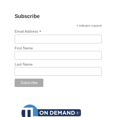
Subscribe
*
indicates required
*
Email Address
First Name
Last Name