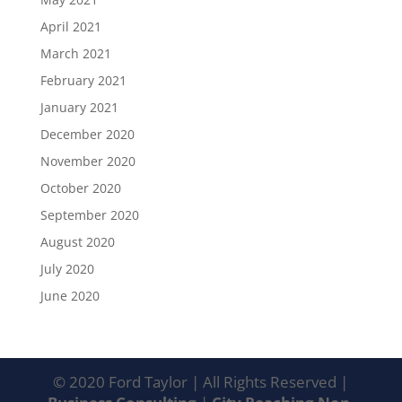
April 2021
March 2021
February 2021
January 2021
December 2020
November 2020
October 2020
September 2020
August 2020
July 2020
June 2020
© 2020 Ford Taylor | All Rights Reserved |