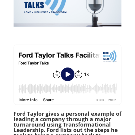
Ford Taylor gives a personal example of
leading a company through a major
turnaround using Transformational
Leadership. Ford lists out the steps he