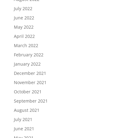
July 2022
June 2022
May 2022
April 2022
March 2022
February 2022
January 2022
December 2021
November 2021
October 2021
September 2021
August 2021
July 2021
June 2021
May 2021