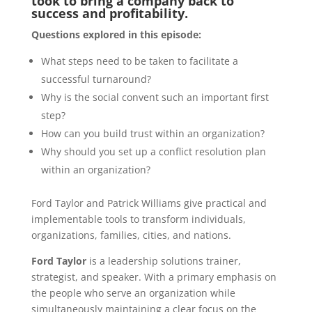
took to bring a company back to
success and profitability.
Questions explored in this episode:
What steps need to be taken to facilitate a
successful turnaround?
Why is the social convent such an important first
step?
How can you build trust within an organization?
Why should you set up a conflict resolution plan
within an organization?
Ford Taylor and Patrick Williams give practical and
implementable tools to transform individuals,
organizations, families, cities, and nations.
Ford Taylor
is a leadership solutions trainer,
strategist, and speaker. With a primary emphasis on
the people who serve an organization while
simultaneously maintaining a clear focus on the