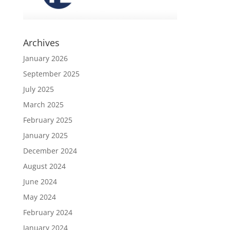
Archives
January 2026
September 2025
July 2025
March 2025
February 2025
January 2025
December 2024
August 2024
June 2024
May 2024
February 2024
January 2024