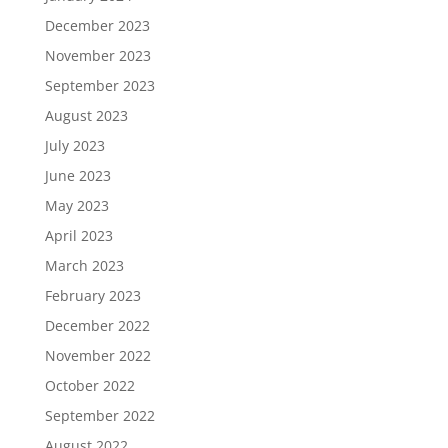
December 2023
November 2023
September 2023
August 2023
July 2023
June 2023
May 2023
April 2023
March 2023
February 2023
December 2022
November 2022
October 2022
September 2022
August 2022