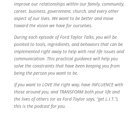
improve our relationships within our family, community,
career, business, government, church, and every other
aspect of our lives. We want to be better and move
toward the vision we have for ourselves.
During each episode of Ford Taylor Talks, you will be
pointed to tools, ingredients, and behaviors that can be
implemented right away to help with real life issues and
communication. This practical guidance will help you
solve the constraints that have been keeping you from
being the person you want to be.
If you want to LOVE the right way, have INFLUENCE with
those around you, and TRANSFORM both your life and
the lives of others (or as Ford Taylor says, “get L.I.T.”),
this is the podcast for you.