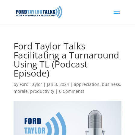
Ford Taylor Talks
Facilitating a Turnaround
Using TL (Podcast
Episode)
by
Ford Taylor
|
Jan 3, 2024
|
appreciation
,
business
,
morale
,
productivity
|
0 Comments