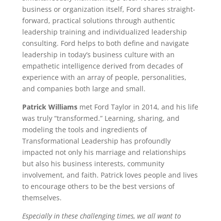
business or organization itself, Ford shares straight-
forward, practical solutions through authentic
leadership training and individualized leadership
consulting. Ford helps to both define and navigate
leadership in today’s business culture with an
empathetic intelligence derived from decades of
experience with an array of people, personalities,
and companies both large and small.
Patrick Williams
met Ford Taylor in 2014, and his life
was truly “transformed.” Learning, sharing, and
modeling the tools and ingredients of
Transformational Leadership has profoundly
impacted not only his marriage and relationships
but also his business interests, community
involvement, and faith. Patrick loves people and lives
to encourage others to be the best versions of
themselves.
Especially in these challenging times, we all want to