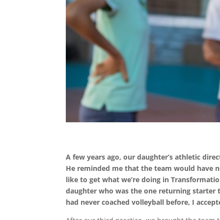
A few years ago, our daughter’s athletic direc
He reminded me that the team would have no 
like to get what we’re doing in Transformati
daughter who was the one returning starter t
had never coached volleyball before, I accept