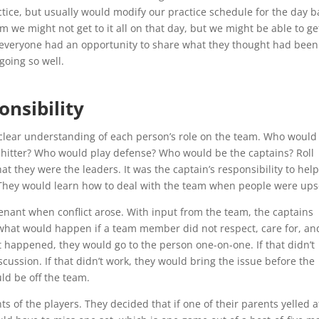
ctice, but usually would modify our practice schedule for the day 
m we might not get to it all on that day, but we might be able to ge
er everyone had an opportunity to share what they thought had been
going so well.
onsibility
 clear understanding of each person’s role on the team. Who would
de hitter? Who would play defense? Who would be the captains? Roll
at they were the leaders. It was the captain’s responsibility to hel
They would learn how to deal with the team when people were ups
enant when conflict arose. With input from the team, the captains
d what would happen if a team member did not respect, care for, an
 happened, they would go to the person one-on-one. If that didn’t
cussion. If that didn’t work, they would bring the issue before the
uld be off the team.
ts of the players. They decided that if one of their parents yelled a