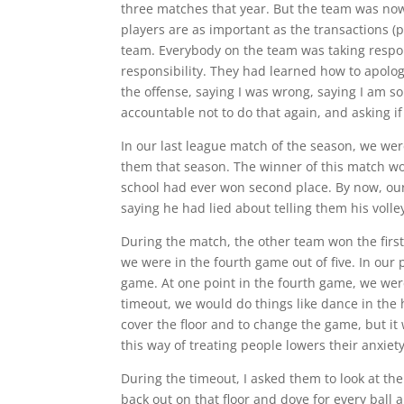
three matches that year. But the team was now
players are as important as the transactions (
team. Everybody on the team was taking respons
responsibility. They had learned how to apolog
the offense, saying I was wrong, saying I am sorr
accountable not to do that again, and asking if
In our last league match of the season, we wer
them that season. The winner of this match wo
school had ever won second place. By now, our 
saying he had lied about telling them his voll
During the match, the other team won the fir
we were in the fourth game out of five. In our
game. At one point in the fourth game, we were
timeout, we would do things like dance in the 
cover the floor and to change the game, but it
this way of treating people lowers their anxiet
During the timeout, I asked them to look at th
back out on that floor and dove for every ball an