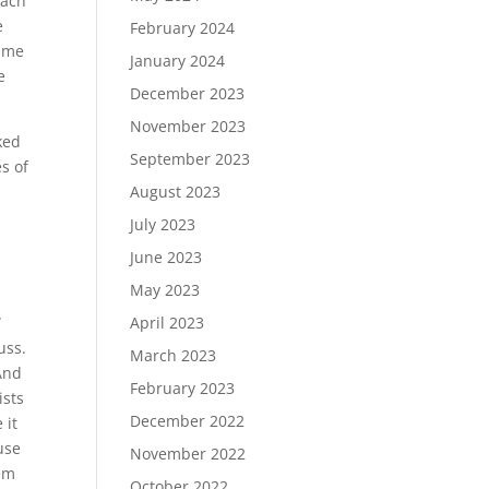
each
e
February 2024
game
January 2024
e
December 2023
November 2023
ked
September 2023
s of
August 2023
July 2023
June 2023
May 2023
April 2023
W
uss.
March 2023
And
February 2023
ists
December 2022
 it
use
November 2022
hem
October 2022