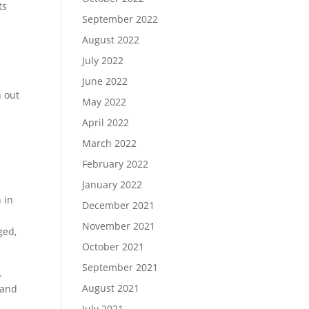
ts
September 2022
August 2022
July 2022
June 2022
h out
May 2022
April 2022
March 2022
February 2022
January 2022
 in
December 2021
November 2021
ged,
October 2021
September 2021
.
August 2021
 and
July 2021