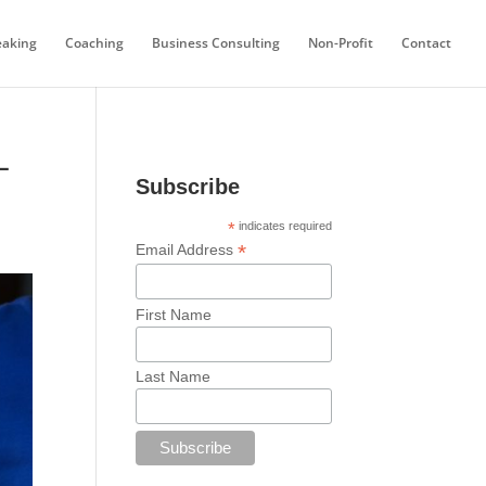
eaking
Coaching
Business Consulting
Non-Profit
Contact
–
Subscribe
*
indicates required
*
Email Address
First Name
Last Name