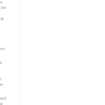
he
 the
ing
.
tors
nd
o
se
 went
he