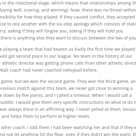
 in the relactional stage, which means that relationships among t
playing well, scoring, and winning). Now, there was no threat within
ibility for how they played. If they caused conflict, they accepted
ize to one another with the six-step apology which consists of stat
y, asking if they will forgive you, asking if they will hold you
 there is anything else they want to discuss between the two of you
e playing a team that had beaten us badly the first time we played
uld get second place in our league. No team in the history of our
athletic director was getting phone calls from other athletic direc
eyball coach had never coached volleyball before.
st game, but we won the second game. They won the third game, a
 previous match against this team, we never got close to winning a
 down by five points, and I called a timeout. When I would call a
huddle. I would give them very specific instructions on what to do t
 was always done in an affirming way. I never yelled at them, becau
y and helps them to perform at higher levels.
e other coach. I told them I had been watching her and that if they
d not let anything hit the floor, even if they didn’t win the point, t