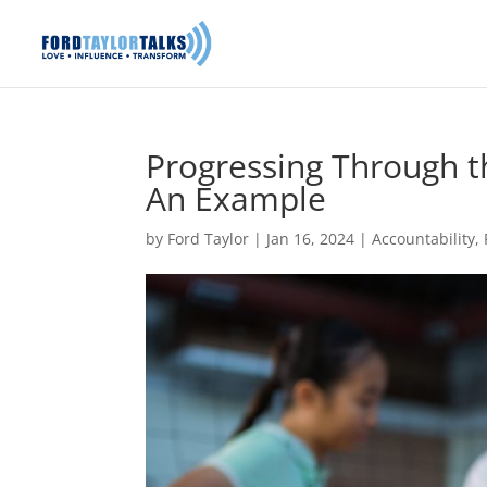
Progressing Through t
An Example
by
Ford Taylor
|
Jan 16, 2024
|
Accountability
,