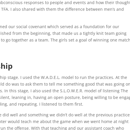
ubconscious responses to people and events and how their though
l TFA. I also shared with them the difference between men’s and
ened our social covenant which served as a foundation for our
lished from the beginning, that made us a tightly knit team going
o go together as a team. The girls set a goal of winning one matc
ship
ip stage. I used the W.A.D.E.L. model to run the practices. At the
would do was to ask them to tell me something good that was going on
s. In this stage, I also used the S.L.O.W.E.R. model of listening The
silent, leaning in, having an open posture, being willing to be enga
ng, and repeating. I listened to them first.
e did well and something we didn’t do well at the previous practice
ughter would teach me about the game when we went home at night
run the offense. With that teaching and our assistant coach who