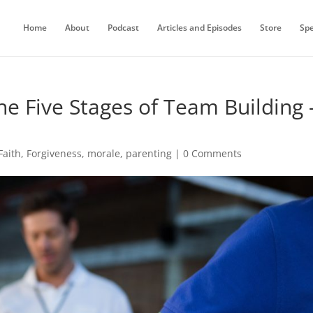
Home
About
Podcast
Articles and Episodes
Store
Sp
he Five Stages of Team Building 
Faith
,
Forgiveness
,
morale
,
parenting
|
0 Comments