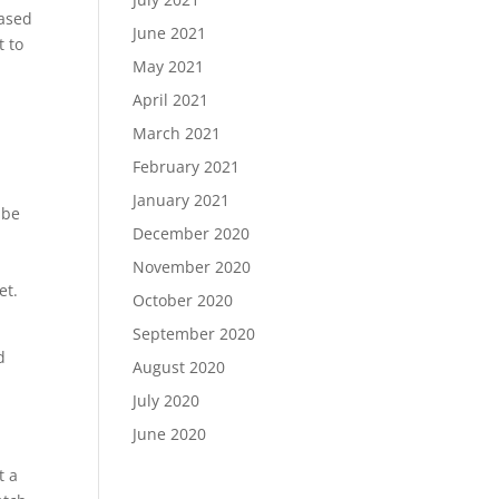
based
June 2021
t to
May 2021
April 2021
March 2021
February 2021
January 2021
 be
December 2020
p
November 2020
et.
October 2020
September 2020
d
August 2020
July 2020
June 2020
t a