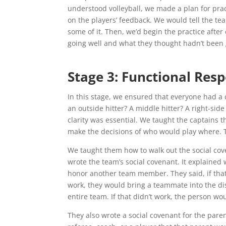
understood volleyball, we made a plan for pra
on the players’ feedback. We would tell the tea
some of it. Then, we’d begin the practice aft
going well and what they thought hadn’t been 
Stage 3: Functional Resp
In this stage, we ensured that everyone had a
an outside hitter? A middle hitter? A right-si
clarity was essential. We taught the captains th
make the decisions of who would play where. 
We taught them how to walk out the social cov
wrote the team’s social covenant. It explaine
honor another team member. They said, if that
work, they would bring a teammate into the dis
entire team. If that didn’t work, the person wo
They also wrote a social covenant for the paren