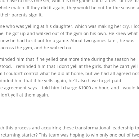
uld have to miss one set, which is one game out of a best-of-five m
 whole match. If they did it again, they would be out for the season 
heir parents sign it.
ine who was yelling at his daughter, which was making her cry. I l
me, he got up and walked out of the gym on his own. He knew what
knew he had to sit out for a game. About two games later, he was
m across the gym, and he walked out.
minded him that if he yelled one more time during the season he
od. I reminded him that I don’t yell at the girls, that he can’t yell
m I couldn’t control what he did at home, but we had all agreed not
inded him that if he yells again, he’ll also have to get paid
e agreement says. I told him I charge $1000 an hour, and I would 
idn’t yell at them again.
gh this process and acquiring these transformational leadership to
returning starter? This team was hoping to win only one out of tw