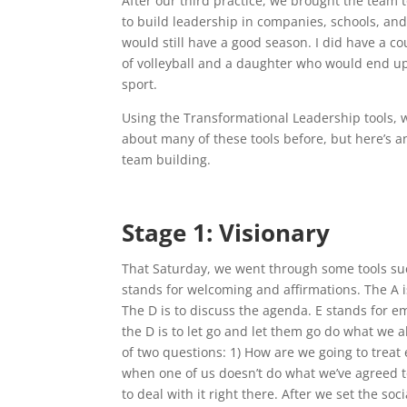
After our third practice, we brought the team t
to build leadership in companies, schools, an
would still have a good season. I did have a 
of volleyball and a daughter who would end u
sport.
Using the Transformational Leadership tools, w
about many of these tools before, but here’s a
team building.
Stage 1: Visionary
That Saturday, we went through some tools su
stands for welcoming and affirmations. The A i
The D is to discuss the agenda. E stands for
the D is to let go and let them go do what we 
of two questions: 1) How are we going to treat
when one of us doesn’t do what we’ve agreed t
to deal with it right there. After we set the so