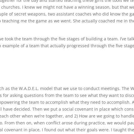
ogether for the day and started teaching these girls the tools we t
d churches. I knew we might not have a winning season, but that w
couple of secret weapons, two assistant coaches who did know the 
p teaching me the game as we went. She actually coached me in th
e took the team through the five stages of building a team. I’ve tal
n example of a team that actually progressed through the five stage
ch as the W.A.D.E.L. model that we use to conduct meetings. The 
s for asking questions from the team to see what they want to disc
 empowering the team to accomplish what they need to accomplish. 
all have decided. Then we put a social covenant in place which cons
 each other when we’re together, and 2) How are we going to handle
o. From then on, when conflict arose during practice, we would pa
cial covenant in place, I found out what their goals were. I taught t