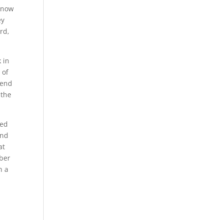
 know
ey
rd,
 in
 of
iend
 the
ped
and
at
mber
n a