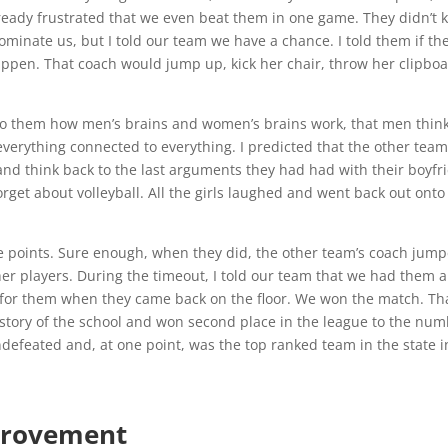
ready frustrated that we even beat them in one game. They didn’t
minate us, but I told our team we have a chance. I told them if th
appen. That coach would jump up, kick her chair, throw her clipboa
d to them how men’s brains and women’s brains work, that men think
erything connected to everything. I predicted that the other team
d think back to the last arguments they had had with their boyfr
orget about volleyball. All the girls laughed and went back out onto
five points. Sure enough, when they did, the other team’s coach jum
her players. During the timeout, I told our team that we had them 
g for them when they came back on the floor. We won the match. Th
istory of the school and won second place in the league to the nu
efeated and, at one point, was the top ranked team in the state i
provement