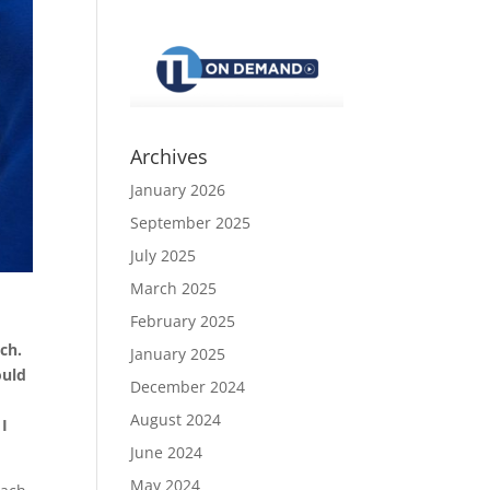
Archives
January 2026
September 2025
July 2025
March 2025
February 2025
ach.
January 2025
ould
December 2024
August 2024
 I
June 2024
May 2024