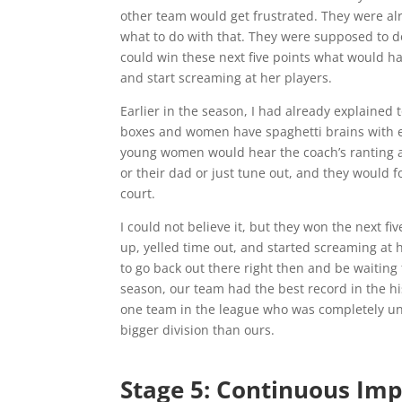
other team would get frustrated. They were al
what to do with that. They were supposed to do
could win these next five points what would h
and start screaming at her players.
Earlier in the season, I had already explaine
boxes and women have spaghetti brains with ev
young women would hear the coach’s ranting an
or their dad or just tune out, and they would f
court.
I could not believe it, but they won the next 
up, yelled time out, and started screaming at 
to go back out there right then and be waitin
season, our team had the best record in the h
one team in the league who was completely und
bigger division than ours.
Stage 5: Continuous Im