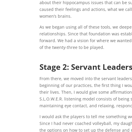
about their hippocampus issues that can be s
caused their feelings and actions, what we cal
women’s brains.
As we began using all of these tools, we deep
relationships. Since that foundation was estab
forward. We had a vision for where we wanted t
of the twenty-three to be played.
Stage 2: Servant Leader
From there, we moved into the servant leadersh
beginning of our practices, the first thing I 
their lives. Then, I would give some affirmation
S.L.O.W.E.R. listening model consists of being 
maintaining eye contact, and relaxing, respondi
I would ask the players to tell me something w
Since I had never coached volleyball, my da
the options on how to set up the defense and 