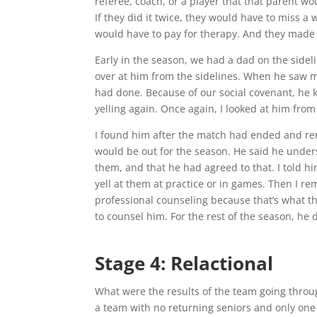
referee, coach, or a player that that parent wo
If they did it twice, they would have to miss a
would have to pay for therapy. And they made t
Early in the season, we had a dad on the sidel
over at him from the sidelines. When he saw 
had done. Because of our social covenant, he 
yelling again. Once again, I looked at him fro
I found him after the match had ended and re
would be out for the season. He said he understo
them, and that he had agreed to that. I told hi
yell at them at practice or in games. Then I rem
professional counseling because that’s what th
to counsel him. For the rest of the season, he d
Stage 4: Relactional
What were the results of the team going throu
a team with no returning seniors and only one 