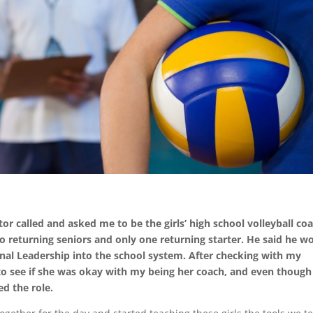
tor called and asked me to be the girls’ high school volleyball co
returning seniors and only one returning starter. He said he w
onal Leadership into the school system. After checking with my
o see if she was okay with my being her coach, and even though
ed the role.