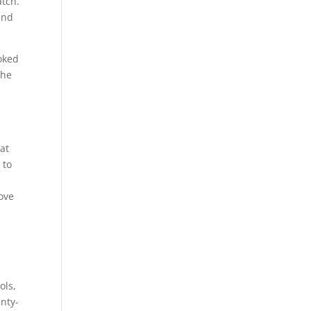
atch.
and
ooked
 he
 at
 to
love
ols,
enty-