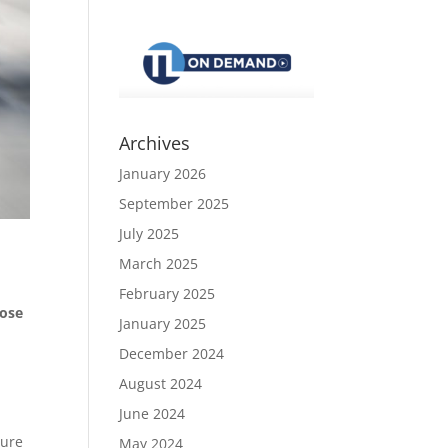
Archives
January 2026
September 2025
July 2025
March 2025
February 2025
hose
January 2025
December 2024
August 2024
June 2024
lure
May 2024