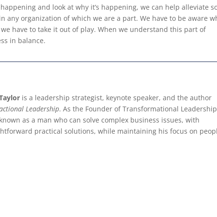
happening and look at why it’s happening, we can help alleviate so
 in any organization of which we are a part. We have to be aware 
y, we have to take it out of play. When we understand this part of
ess in balance.
Taylor
is a leadership strategist, keynote speaker, and the author
actional Leadership
. As the Founder of Transformational Leadership
 known as a man who can solve complex business issues, with
ghtforward practical solutions, while maintaining his focus on peop