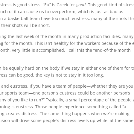
stress is good stress. “Eu” is Greek for
good
. This good kind of stres
uch of it can cause us to overperform, which is just as bad as
on a basketball team have too much eustress, many of the shots th
 their shots will be short.
ng the last week of the month in many production facilities, many
g for the month. This isn’t healthy for the workers because of the 
onth, very little is accomplished. I call this the “end-of-the-month
n be equally hard on the body if we stay in either one of them for t
ss can be good, the key is not to stay in it too long.
ss and eustress. If you have a team of people—whether they are you
our sports team—one person’s eustress could be another person’s
ny of you like to run?” Typically, a small percentage of the people w
unning is eustress. Those people experience something called “a
nning creates distress. The same thing happens when we’re making
ision will drive some people’s distress levels up while, at the same
.