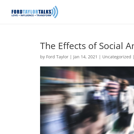
The Effects of Social 
by
Ford Taylor
|
Jan 14, 2021
|
Uncategorized