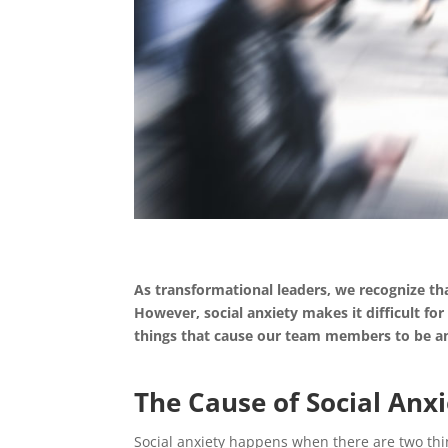
As transformational leaders, we recognize th
However, social anxiety makes it difficult for
things that cause our team members to be anx
The Cause of Social Anx
Social anxiety happens when there are two thing