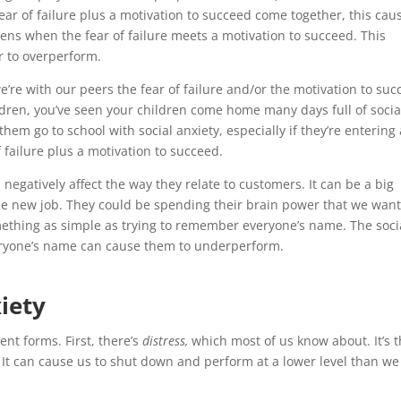
ear of failure plus a motivation to succeed come together, this cau
ens when the fear of failure meets a motivation to succeed. This
r to overperform.
e’re with our peers the fear of failure and/or the motivation to su
ildren, you’ve seen your children come home many days full of socia
 them go to school with social anxiety, especially if they’re entering
 failure plus a motivation to succeed.
negatively affect the way they relate to customers. It can be a big
he new job. They could be spending their brain power that we wan
mething as simple as trying to remember everyone’s name. The soci
everyone’s name can cause them to underperform.
iety
ent forms. First, there’s
distress,
which most of us know about. It’s 
 It can cause us to shut down and perform at a lower level than we