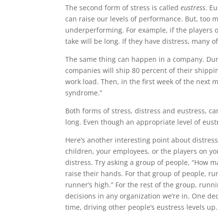
The second form of stress is called
eustress
. Eu
can raise our levels of performance. But, too m
underperforming. For example, if the players 
take will be long. If they have distress, many of
The same thing can happen in a company. Duri
companies will ship 80 percent of their shippin
work load. Then, in the first week of the next m
syndrome.”
Both forms of stress, distress and eustress, ca
long. Even though an appropriate level of eustre
Here’s another interesting point about distre
children, your employees, or the players on y
distress. Try asking a group of people, “How ma
raise their hands. For that group of people, r
runner’s high.” For the rest of the group, ru
decisions in any organization we’re in. One dec
time, driving other people’s eustress levels up