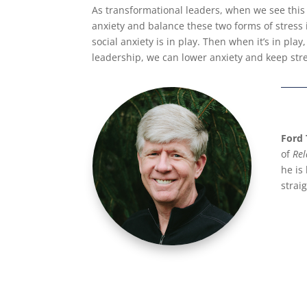
As transformational leaders, when we see this 
anxiety and balance these two forms of stress
social anxiety is in play. Then when it’s in pla
leadership, we can lower anxiety and keep str
Ford 
of
Rel
he is
strai