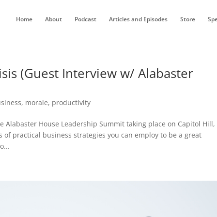
Home
About
Podcast
Articles and Episodes
Store
Sp
isis (Guest Interview w/ Alabaster
siness
,
morale
,
productivity
 Alabaster House Leadership Summit taking place on Capitol Hill,
 of practical business strategies you can employ to be a great
o...