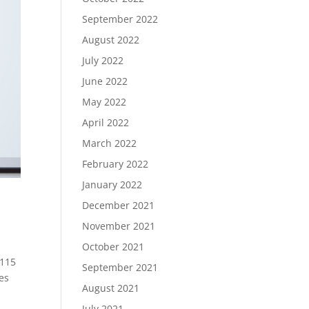
September 2022
August 2022
July 2022
June 2022
May 2022
April 2022
March 2022
February 2022
January 2022
December 2021
November 2021
October 2021
 115
September 2021
es
August 2021
July 2021