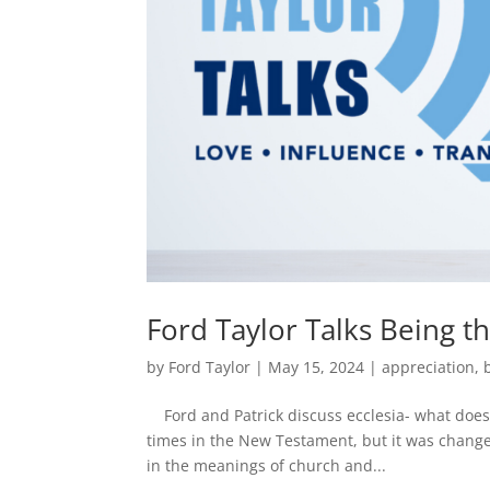
Ford Taylor Talks Being t
by
Ford Taylor
|
May 15, 2024
|
appreciation
,
Ford and Patrick discuss ecclesia- what does 
times in the New Testament, but it was change
in the meanings of church and...