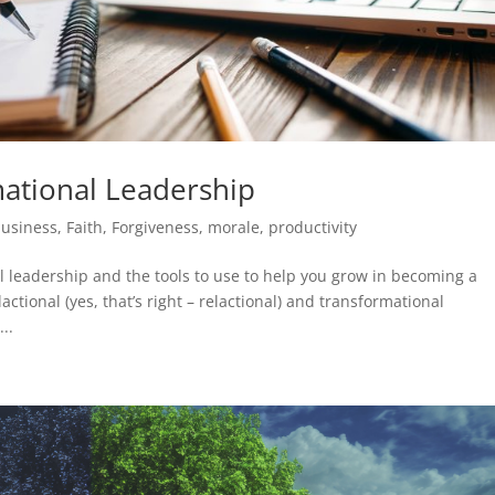
ational Leadership
usiness
,
Faith
,
Forgiveness
,
morale
,
productivity
l leadership and the tools to use to help you grow in becoming a
ctional (yes, that’s right – relactional) and transformational
..