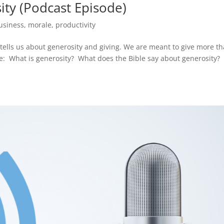
ity (Podcast Episode)
usiness
,
morale
,
productivity
ells us about generosity and giving. We are meant to give more t
e: What is generosity? What does the Bible say about generosity?