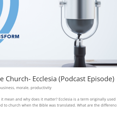
he Church- Ecclesia (Podcast Episode)
business
,
morale
,
productivity
it mean and why does it matter? Ecclesia is a term originally used
d to church when the Bible was translated. What are the differenc