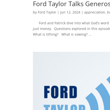
Ford Taylor Talks Generos
by
Ford Taylor
|
Jun 12, 2024
|
appreciation
,
b
Ford and Patrick dive into what God’s word t
just money. Questions explored in this episod
What is tithing? What is sowing? ...