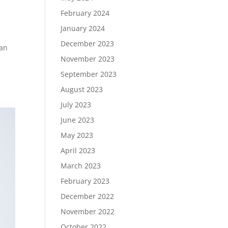
February 2024
January 2024
December 2023
han
November 2023
September 2023
August 2023
July 2023
June 2023
May 2023
April 2023
March 2023
February 2023
December 2022
November 2022
October 2022