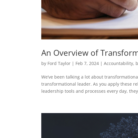
An Overview of Transform
by
Ford Taylor
|
Feb 7, 2024
|
Accountability
,
b
We’ve been talking a lot about transformationa
transformational leader. As you apply these rela
leadership tools and processes every day, they.