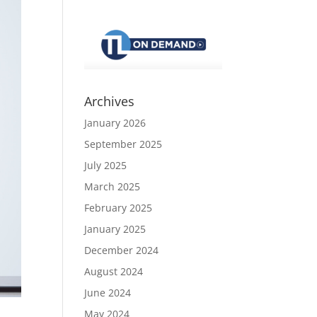
Archives
January 2026
September 2025
July 2025
March 2025
February 2025
January 2025
December 2024
August 2024
June 2024
May 2024