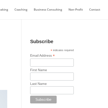
eaking
Coaching
Business Consulting
Non-Profit
Contact
Subscribe
*
indicates required
*
Email Address
First Name
Last Name