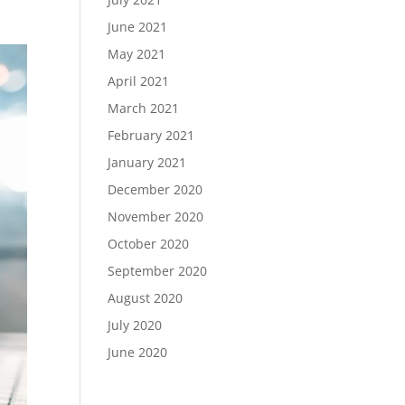
June 2021
May 2021
April 2021
March 2021
February 2021
January 2021
December 2020
November 2020
October 2020
September 2020
August 2020
July 2020
June 2020