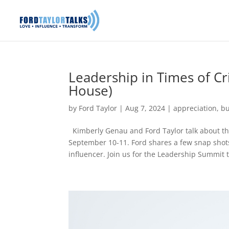
Leadership in Times of Cr
House)
by
Ford Taylor
|
Aug 7, 2024
|
appreciation
,
bu
Kimberly Genau and Ford Taylor talk about the
September 10-11. Ford shares a few snap shots
influencer. Join us for the Leadership Summit t