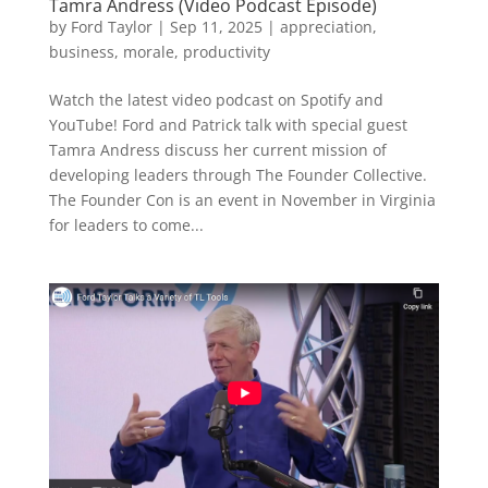
Tamra Andress (Video Podcast Episode)
by
Ford Taylor
|
Sep 11, 2025
|
appreciation
,
business
,
morale
,
productivity
Watch the latest video podcast on Spotify and
YouTube! Ford and Patrick talk with special guest
Tamra Andress discuss her current mission of
developing leaders through The Founder Collective.
The Founder Con is an event in November in Virginia
for leaders to come...