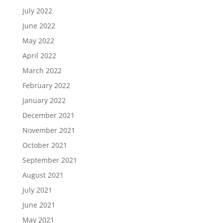
July 2022
June 2022
May 2022
April 2022
March 2022
February 2022
January 2022
December 2021
November 2021
October 2021
September 2021
August 2021
July 2021
June 2021
May 2021