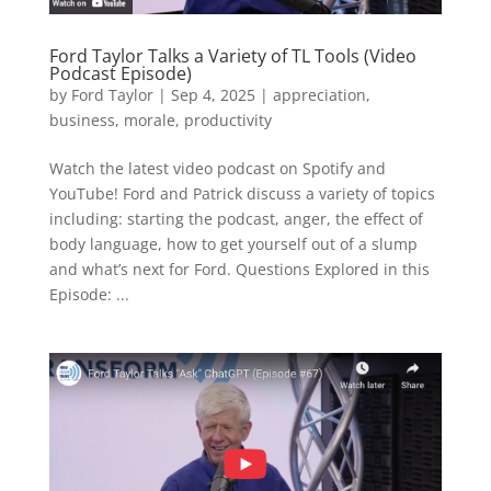
Ford Taylor Talks a Variety of TL Tools (Video
Podcast Episode)
by
Ford Taylor
|
Sep 4, 2025
|
appreciation
,
business
,
morale
,
productivity
Watch the latest video podcast on Spotify and
YouTube! Ford and Patrick discuss a variety of topics
including: starting the podcast, anger, the effect of
body language, how to get yourself out of a slump
and what’s next for Ford. Questions Explored in this
Episode: ...