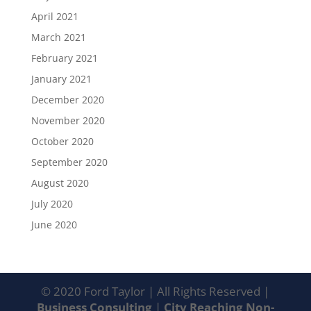
April 2021
March 2021
February 2021
January 2021
December 2020
November 2020
October 2020
September 2020
August 2020
July 2020
June 2020
© 2020 Ford Taylor | All Rights Reserved |
Business Consulting
|
City Reaching Non-