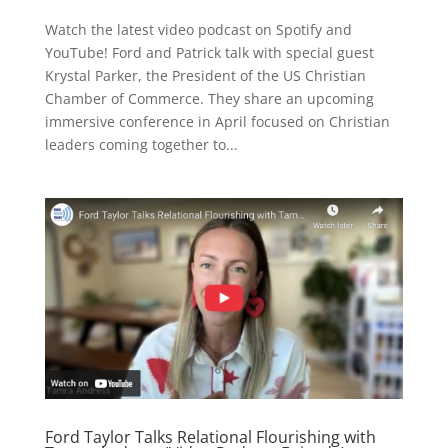
Watch the latest video podcast on Spotify and
YouTube! Ford and Patrick talk with special guest
Krystal Parker, the President of the US Christian
Chamber of Commerce. They share an upcoming
immersive conference in April focused on Christian
leaders coming together to...
Ford Taylor Talks Relational Flourishing with