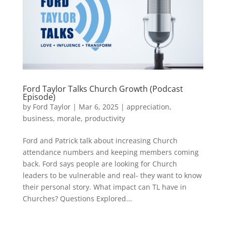
Ford Taylor Talks Church Growth (Podcast
Episode)
by
Ford Taylor
|
Mar 6, 2025
|
appreciation
,
business
,
morale
,
productivity
Ford and Patrick talk about increasing Church
attendance numbers and keeping members coming
back. Ford says people are looking for Church
leaders to be vulnerable and real- they want to know
their personal story. What impact can TL have in
Churches? Questions Explored...