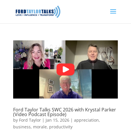
Ford Taylor Talks SWC 2026 with Krystal Parker
(Video Podcast Episode)
by
Ford Taylor
|
Jan 15, 2026
|
appreciation
,
business
,
morale
,
productivity