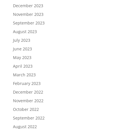
December 2023
November 2023
September 2023
August 2023
July 2023
June 2023
May 2023
April 2023
March 2023
February 2023
December 2022
November 2022
October 2022
September 2022
August 2022