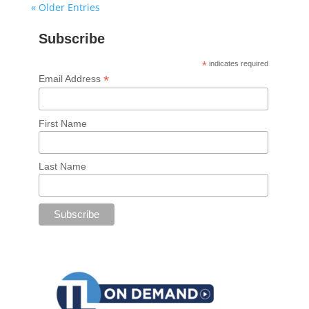
« Older Entries
Subscribe
*
indicates required
*
Email Address
First Name
Last Name