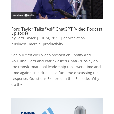
Ford Taylor Talks “Ask” ChatGPT (Video Podcast
Episode)
by
Ford Taylor
|
Jul 24, 2025
|
appreciation
,
business
,
morale
,
productivity
See our first ever video podcast on Spotify and
YouTube! Ford and Patrick asked ChatGPT “Why do
the transformational leadership tools work time and
time again?” The duo has a fun time discussing the
response. Questions Explored in this Episode: Why
do the...