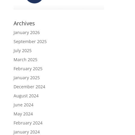
Archives
January 2026
September 2025
July 2025
March 2025
February 2025
January 2025
December 2024
August 2024
June 2024
May 2024
February 2024
January 2024