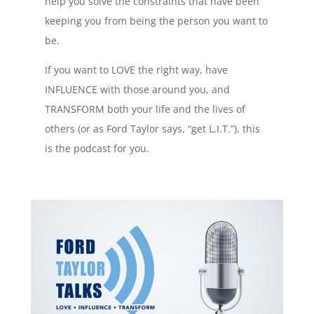
help you solve the constraints that have been
keeping you from being the person you want to
be.
If you want to LOVE the right way, have
INFLUENCE with those around you, and
TRANSFORM both your life and the lives of
others (or as Ford Taylor says, “get L.I.T.”), this
is the podcast for you.