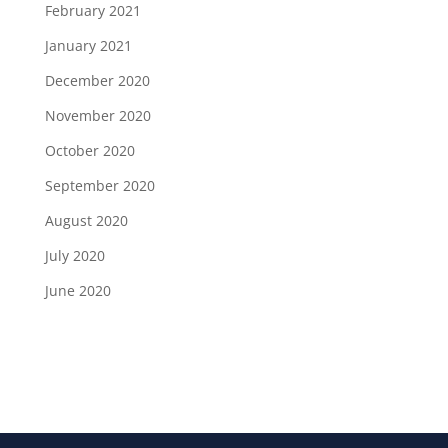
February 2021
January 2021
December 2020
November 2020
October 2020
September 2020
August 2020
July 2020
June 2020