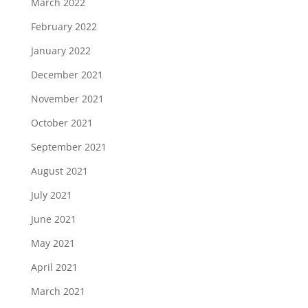
March 2022
February 2022
January 2022
December 2021
November 2021
October 2021
September 2021
August 2021
July 2021
June 2021
May 2021
April 2021
March 2021