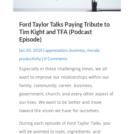
Ford Taylor Talks Paying Tribute to
Tim Kight and TFA (Podcast
Episode)
Jan 30, 2025
|
appreciation
,
business
,
morale
,
productivity
| 0 Comments
Especially in these challenging times, we all
want to improve our relationships within our
family, community, career, business,
government, church, and every other aspect of
our lives. We want to be better and move
toward the vision we have for ourselves.
During each episode of Ford Taylor Talks, you
will be pointed to tools, ingredients, and