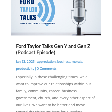
Ford Taylor Talks Gen Y and Gen Z
(Podcast Episode)
Jan 23, 2025
|
appreciation
,
business
,
morale
,
productivity
| 0 Comments
Especially in these challenging times, we all
want to improve our relationships within our
family, community, career, business,
government, church, and every other aspect of
our lives. We want to be better and move
toward the vision we have for ourselves.