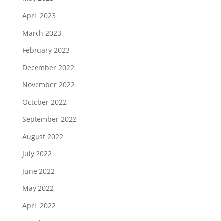
April 2023
March 2023
February 2023
December 2022
November 2022
October 2022
September 2022
August 2022
July 2022
June 2022
May 2022
April 2022