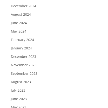
December 2024
August 2024
June 2024
May 2024
February 2024
January 2024
December 2023
November 2023
September 2023
August 2023
July 2023
June 2023
May 2023