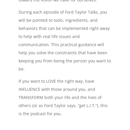
During each episode of Ford Taylor Talks, you
will be pointed to tools, ingredients, and
behaviors that can be implemented right away
to help with real life issues and
communication. This practical guidance will
help you solve the constraints that have been
keeping you from being the person you want to
be.
If you want to LOVE the right way, have
INFLUENCE with those around you, and
TRANSFORM both your life and the lives of
others (or as Ford Taylor says, “get L.I.T.”), this
is the podcast for you.