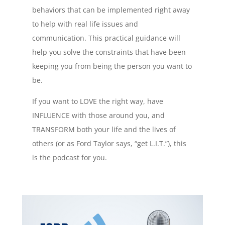
behaviors that can be implemented right away
to help with real life issues and
communication. This practical guidance will
help you solve the constraints that have been
keeping you from being the person you want to
be.
If you want to LOVE the right way, have
INFLUENCE with those around you, and
TRANSFORM both your life and the lives of
others (or as Ford Taylor says, “get L.I.T.”), this
is the podcast for you.