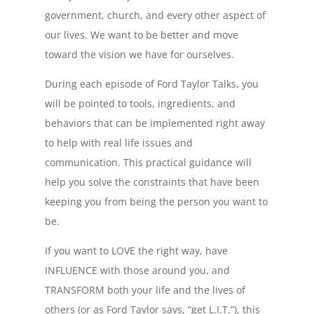
government, church, and every other aspect of
our lives. We want to be better and move
toward the vision we have for ourselves.
During each episode of Ford Taylor Talks, you
will be pointed to tools, ingredients, and
behaviors that can be implemented right away
to help with real life issues and
communication. This practical guidance will
help you solve the constraints that have been
keeping you from being the person you want to
be.
If you want to LOVE the right way, have
INFLUENCE with those around you, and
TRANSFORM both your life and the lives of
others (or as Ford Taylor says, “get L.I.T.”), this