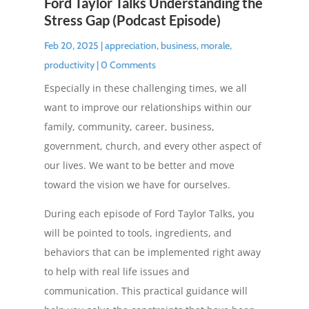
Ford Taylor Talks Understanding the
Stress Gap (Podcast Episode)
Feb 20, 2025
|
appreciation
,
business
,
morale
,
productivity
| 0 Comments
Especially in these challenging times, we all
want to improve our relationships within our
family, community, career, business,
government, church, and every other aspect of
our lives. We want to be better and move
toward the vision we have for ourselves.
During each episode of Ford Taylor Talks, you
will be pointed to tools, ingredients, and
behaviors that can be implemented right away
to help with real life issues and
communication. This practical guidance will