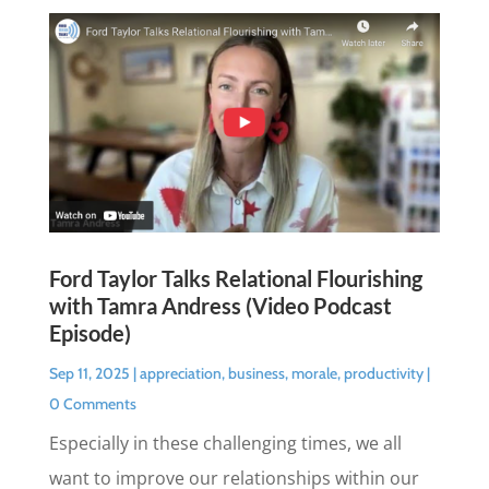
Ford Taylor Talks Relational Flourishing
with Tamra Andress (Video Podcast
Episode)
Sep 11, 2025
|
appreciation
,
business
,
morale
,
productivity
|
0 Comments
Especially in these challenging times, we all
want to improve our relationships within our