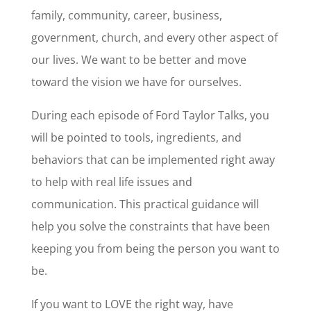
family, community, career, business,
government, church, and every other aspect of
our lives. We want to be better and move
toward the vision we have for ourselves.
During each episode of Ford Taylor Talks, you
will be pointed to tools, ingredients, and
behaviors that can be implemented right away
to help with real life issues and
communication. This practical guidance will
help you solve the constraints that have been
keeping you from being the person you want to
be.
If you want to LOVE the right way, have