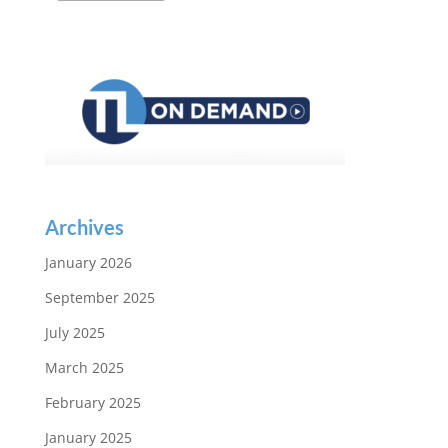
Archives
January 2026
September 2025
July 2025
March 2025
February 2025
January 2025