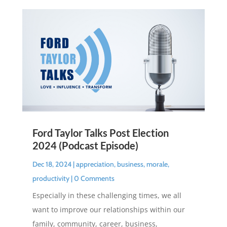
Ford Taylor Talks Post Election
2024 (Podcast Episode)
Dec 18, 2024
|
appreciation
,
business
,
morale
,
productivity
| 0 Comments
Especially in these challenging times, we all
want to improve our relationships within our
family, community, career, business,