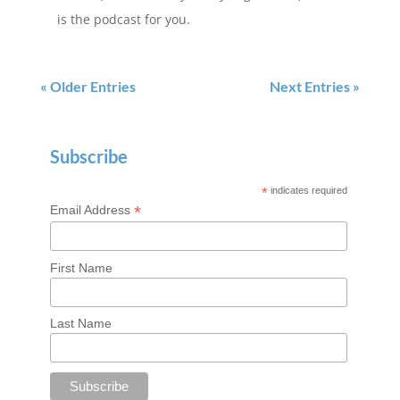
is the podcast for you.
« Older Entries
Next Entries »
Subscribe
*
indicates required
*
Email Address
First Name
Last Name