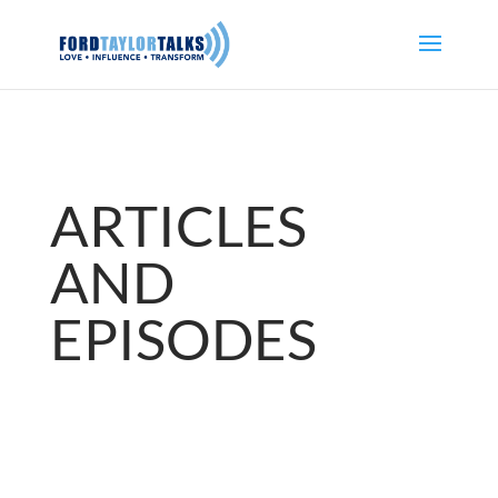
ARTICLES
AND
EPISODES