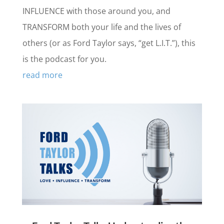
INFLUENCE with those around you, and
TRANSFORM both your life and the lives of
others (or as Ford Taylor says, “get L.I.T.”), this
is the podcast for you.
read more