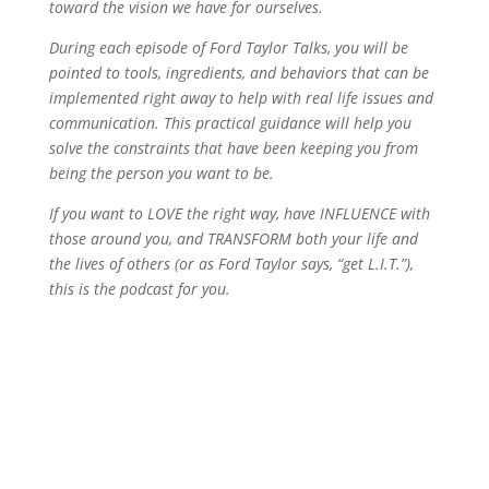
toward the vision we have for ourselves.
During each episode of Ford Taylor Talks, you will be
pointed to tools, ingredients, and behaviors that can be
implemented right away to help with real life issues and
communication. This practical guidance will help you
solve the constraints that have been keeping you from
being the person you want to be.
If you want to LOVE the right way, have INFLUENCE with
those around you, and TRANSFORM both your life and
the lives of others (or as Ford Taylor says, “get L.I.T.”),
this is the podcast for you.