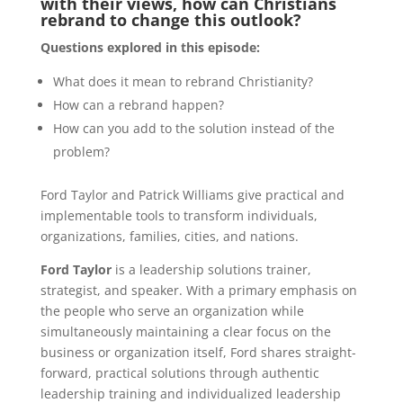
with their views, how can Christians
rebrand to change this outlook?
Questions explored in this episode:
What does it mean to rebrand Christianity?
How can a rebrand happen?
How can you add to the solution instead of the
problem?
Ford Taylor and Patrick Williams give practical and
implementable tools to transform individuals,
organizations, families, cities, and nations.
Ford Taylor
is a leadership solutions trainer,
strategist, and speaker. With a primary emphasis on
the people who serve an organization while
simultaneously maintaining a clear focus on the
business or organization itself, Ford shares straight-
forward, practical solutions through authentic
leadership training and individualized leadership