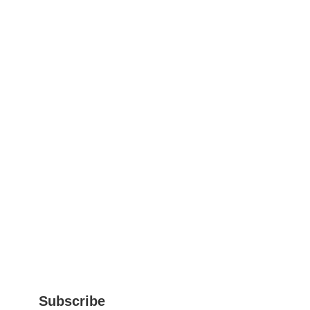
Subscribe