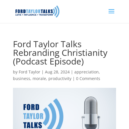
Ford Taylor Talks
Rebranding Christianity
(Podcast Episode)
by
Ford Taylor
|
Aug 28, 2024
|
appreciation
,
business
,
morale
,
productivity
|
0 Comments