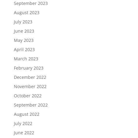
September 2023
August 2023
July 2023
June 2023
May 2023
April 2023
March 2023
February 2023
December 2022
November 2022
October 2022
September 2022
August 2022
July 2022
June 2022