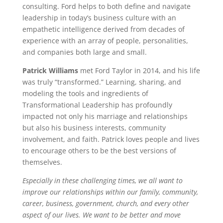
consulting. Ford helps to both define and navigate
leadership in today’s business culture with an
empathetic intelligence derived from decades of
experience with an array of people, personalities,
and companies both large and small.
Patrick Williams
met Ford Taylor in 2014, and his life
was truly “transformed.” Learning, sharing, and
modeling the tools and ingredients of
Transformational Leadership has profoundly
impacted not only his marriage and relationships
but also his business interests, community
involvement, and faith. Patrick loves people and lives
to encourage others to be the best versions of
themselves.
Especially in these challenging times, we all want to
improve our relationships within our family, community,
career, business, government, church, and every other
aspect of our lives. We want to be better and move