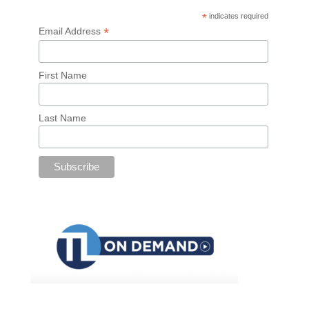
*
indicates required
*
Email Address
First Name
Last Name