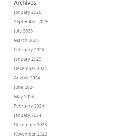
Archives
January 2026
September 2025
July 2025
March 2025
February 2025
January 2025
December 2024
August 2024
June 2024
May 2024
February 2024
January 2024
December 2023
November 2023