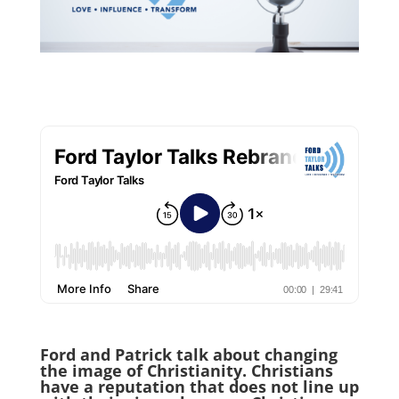
Ford and Patrick talk about changing
the image of Christianity. Christians
have a reputation that does not line up