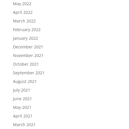
May 2022
April 2022
March 2022
February 2022
January 2022
December 2021
November 2021
October 2021
September 2021
August 2021
July 2021
June 2021
May 2021
April 2021
March 2021