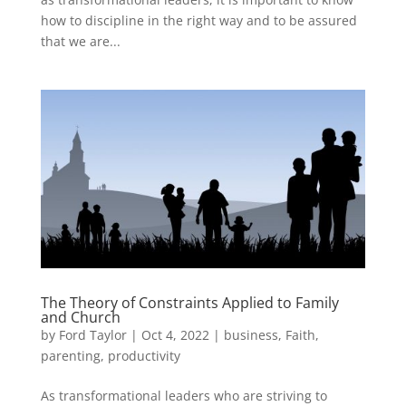
how to discipline in the right way and to be assured
that we are...
The Theory of Constraints Applied to Family
and Church
by
Ford Taylor
|
Oct 4, 2022
|
business
,
Faith
,
parenting
,
productivity
As transformational leaders who are striving to