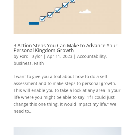
3 Action Steps You Can Make to Advance Your
Personal Kingdom Growth
by
Ford Taylor
|
Apr 11, 2023
|
Accountability
,
business
,
Faith
I want to give you a tool about how to do a self-
assessment and to make steps to personal growth.
This will enable you to take a look at any area in your
life where you might be able to say, “If I could just
change this one thing, it would impact my life.” We
need to...