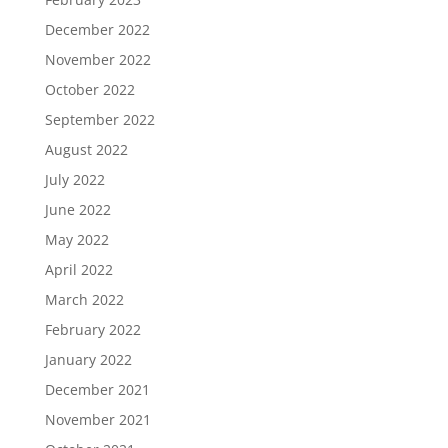
December 2022
November 2022
October 2022
September 2022
August 2022
July 2022
June 2022
May 2022
April 2022
March 2022
February 2022
January 2022
December 2021
November 2021