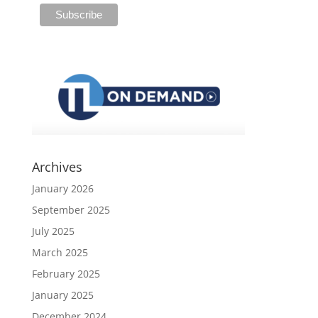
Archives
January 2026
September 2025
July 2025
March 2025
February 2025
January 2025
December 2024