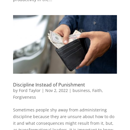
Discipline Instead of Punishment
by
Ford Taylor
|
Nov 2, 2022
|
business
,
Faith
,
Forgiveness
Sometimes people shy away from administering
discipline because they are unsure about how to do
it and what consequences might result from it, but,
as transformational leaders, it is important to know