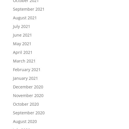
October 2021
September 2021
August 2021
July 2021
June 2021
May 2021
April 2021
March 2021
February 2021
January 2021
December 2020
November 2020
October 2020
September 2020
August 2020