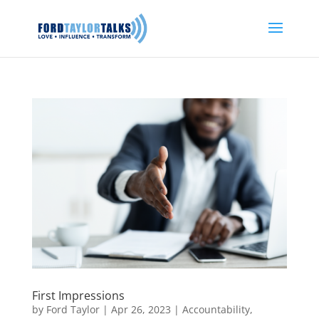
First Impressions
by
Ford Taylor
|
Apr 26, 2023
|
Accountability
,