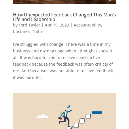
How Unexpected Feedback Changed This Man’s
Life and Leadership
by
Ford Taylor
|
Apr 19, 2023
|
Accountability
,
business
,
Faith
I’ve struggled with change. There was a time in my
business and my marriage when I thought I knew it
all. It was hard for me to receive constructive
feedback because the feedback was often critical of
me. And because I was not able to receive feedback,
it was hard for...