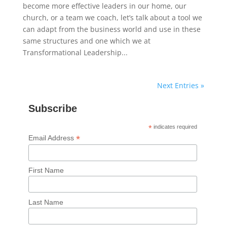
become more effective leaders in our home, our
church, or a team we coach, let’s talk about a tool we
can adapt from the business world and use in these
same structures and one which we at
Transformational Leadership...
Next Entries »
Subscribe
*
indicates required
*
Email Address
First Name
Last Name