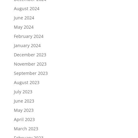
August 2024
June 2024
May 2024
February 2024
January 2024
December 2023
November 2023
September 2023
August 2023
July 2023
June 2023
May 2023
April 2023
March 2023
February 2023