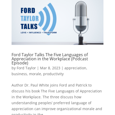
Ford Taylor Talks The Five Languages of
Appreciation in the Workplace (Podcast
Episode)
by
Ford Taylor
|
Mar 8, 2023
|
appreciation
,
business
,
morale
,
productivity
Author Dr. Paul White joins Ford and Patrick to
discuss his book The Five Languages of Appreciation
in the Workplace. The three discuss how
understanding peoples’ preferred language of
appreciation can improve organizational morale and
productivity in the...