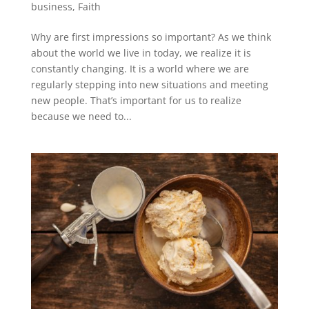
business
,
Faith
Why are first impressions so important? As we think
about the world we live in today, we realize it is
constantly changing. It is a world where we are
regularly stepping into new situations and meeting
new people. That’s important for us to realize
because we need to...