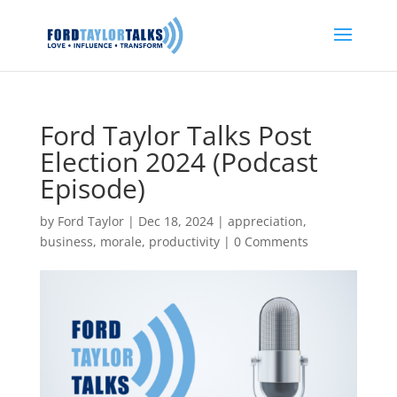
Ford Taylor Talks Post
Election 2024 (Podcast
Episode)
by
Ford Taylor
|
Dec 18, 2024
|
appreciation
,
business
,
morale
,
productivity
|
0 Comments