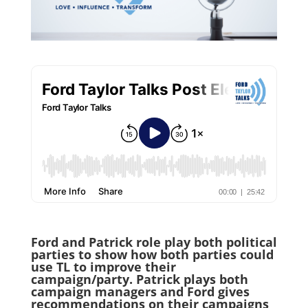
Ford and Patrick role play both political
parties to show how both parties could
use TL to improve their
campaign/party. Patrick plays both
campaign managers and Ford gives
recommendations on their campaigns