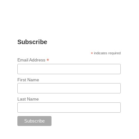
Subscribe
*
indicates required
*
Email Address
First Name
Last Name