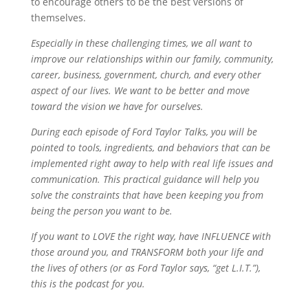
to encourage others to be the best versions of
themselves.
Especially in these challenging times, we all want to
improve our relationships within our family, community,
career, business, government, church, and every other
aspect of our lives. We want to be better and move
toward the vision we have for ourselves.
During each episode of Ford Taylor Talks, you will be
pointed to tools, ingredients, and behaviors that can be
implemented right away to help with real life issues and
communication. This practical guidance will help you
solve the constraints that have been keeping you from
being the person you want to be.
If you want to LOVE the right way, have INFLUENCE with
those around you, and TRANSFORM both your life and
the lives of others (or as Ford Taylor says, “get L.I.T.”),
this is the podcast for you.