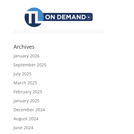
Archives
January 2026
September 2025
July 2025
March 2025
February 2025
January 2025
December 2024
August 2024
June 2024