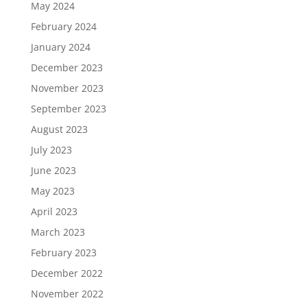
May 2024
February 2024
January 2024
December 2023
November 2023
September 2023
August 2023
July 2023
June 2023
May 2023
April 2023
March 2023
February 2023
December 2022
November 2022