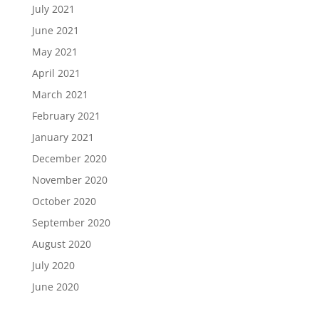
July 2021
June 2021
May 2021
April 2021
March 2021
February 2021
January 2021
December 2020
November 2020
October 2020
September 2020
August 2020
July 2020
June 2020