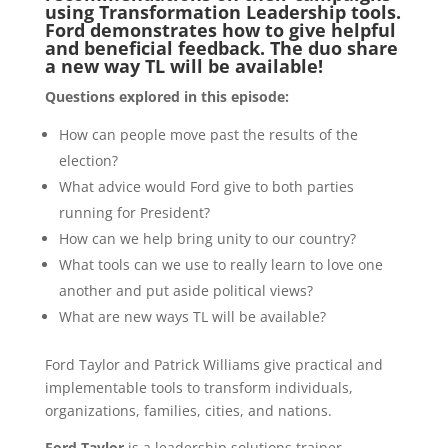
using Transformation Leadership tools.
Ford demonstrates how to give helpful
and beneficial feedback. The duo share
a new way TL will be available!
Questions explored in this episode:
How can people move past the results of the
election?
What advice would Ford give to both parties
running for President?
How can we help bring unity to our country?
What tools can we use to really learn to love one
another and put aside political views?
What are new ways TL will be available?
Ford Taylor and Patrick Williams give practical and
implementable tools to transform individuals,
organizations, families, cities, and nations.
Ford Taylor
is a leadership solutions trainer,