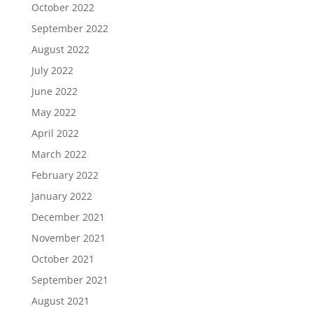
October 2022
September 2022
August 2022
July 2022
June 2022
May 2022
April 2022
March 2022
February 2022
January 2022
December 2021
November 2021
October 2021
September 2021
August 2021