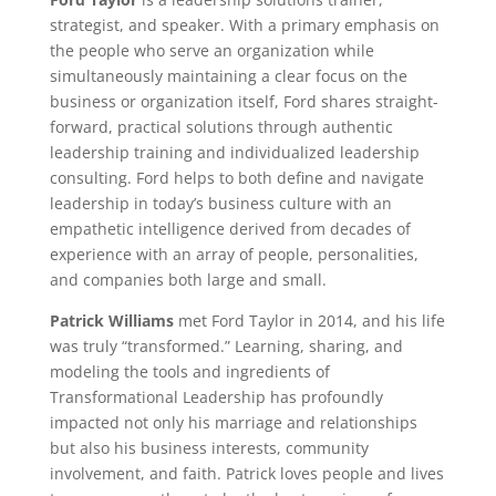
strategist, and speaker. With a primary emphasis on
the people who serve an organization while
simultaneously maintaining a clear focus on the
business or organization itself, Ford shares straight-
forward, practical solutions through authentic
leadership training and individualized leadership
consulting. Ford helps to both define and navigate
leadership in today’s business culture with an
empathetic intelligence derived from decades of
experience with an array of people, personalities,
and companies both large and small.
Patrick Williams
met Ford Taylor in 2014, and his life
was truly “transformed.” Learning, sharing, and
modeling the tools and ingredients of
Transformational Leadership has profoundly
impacted not only his marriage and relationships
but also his business interests, community
involvement, and faith. Patrick loves people and lives