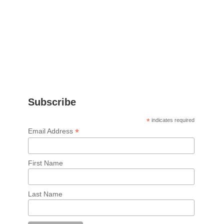
Subscribe
*
indicates required
*
Email Address
First Name
Last Name