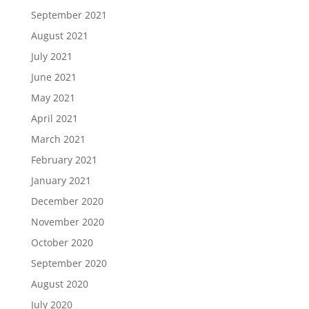
September 2021
August 2021
July 2021
June 2021
May 2021
April 2021
March 2021
February 2021
January 2021
December 2020
November 2020
October 2020
September 2020
August 2020
July 2020