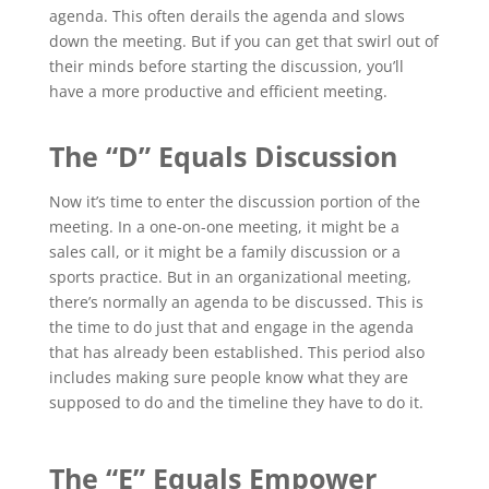
agenda. This often derails the agenda and slows
down the meeting. But if you can get that swirl out of
their minds before starting the discussion, you’ll
have a more productive and efficient meeting.
The “D” Equals Discussion
Now it’s time to enter the discussion portion of the
meeting. In a one-on-one meeting, it might be a
sales call, or it might be a family discussion or a
sports practice. But in an organizational meeting,
there’s normally an agenda to be discussed. This is
the time to do just that and engage in the agenda
that has already been established. This period also
includes making sure people know what they are
supposed to do and the timeline they have to do it.
The “E” Equals Empower