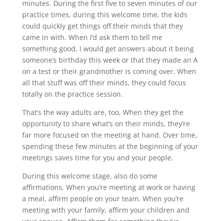
minutes. During the first five to seven minutes of our
practice times, during this welcome time, the kids
could quickly get things off their minds that they
came in with. When I’d ask them to tell me
something good, I would get answers about it being
someone’s birthday this week or that they made an A
on a test or their grandmother is coming over. When
all that stuff was off their minds, they could focus
totally on the practice session.
That’s the way adults are, too, When they get the
opportunity to share what’s on their minds, they’re
far more focused on the meeting at hand. Over time,
spending these few minutes at the beginning of your
meetings saves time for you and your people.
During this welcome stage, also do some
affirmations. When you’re meeting at work or having
a meal, affirm people on your team. When you’re
meeting with your family, affirm your children and