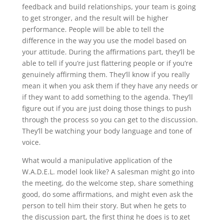
feedback and build relationships, your team is going
to get stronger, and the result will be higher
performance. People will be able to tell the
difference in the way you use the model based on
your attitude. During the affirmations part, they’ll be
able to tell if you’re just flattering people or if you’re
genuinely affirming them. They’ll know if you really
mean it when you ask them if they have any needs or
if they want to add something to the agenda. They’ll
figure out if you are just doing those things to push
through the process so you can get to the discussion.
They’ll be watching your body language and tone of
voice.
What would a manipulative application of the
W.A.D.E.L. model look like? A salesman might go into
the meeting, do the welcome step, share something
good, do some affirmations, and might even ask the
person to tell him their story. But when he gets to
the discussion part, the first thing he does is to get