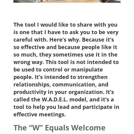
The tool I would like to share with you
is one that I have to ask you to be very
careful with. Here’s why. Because it’s
so effective and because people like it
so much, they sometimes use it in the
wrong way. This tool is not intended to
be used to control or manipulate
people. It’s intended to strengthen
relationships, communication, and
productivity in your organization. It’s
called the W.A.D.E.L. model, and it’s a
tool to help you lead and participate in
effective meetings.
The “W” Equals Welcome