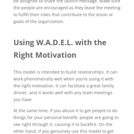
be assigned to share the launch message. Make sure
the people are encouraged as they leave the meeting
to fulfill their roles that contribute to the vision or
goals of the organization.
Using W.A.D.E.L. with the
Right Motivation
This model is intended to build relationships. It can
work phenomenally well when you’re using it with
the right motivation. It can facilitate a great family
dinner, and it works well with any team meetings
you have.
At the same time, if you abuse it to get people to do
things for your personal benefit, people are going to
see right through it, causing it to backfire. On the
other hand, if you genuinely use this model to get