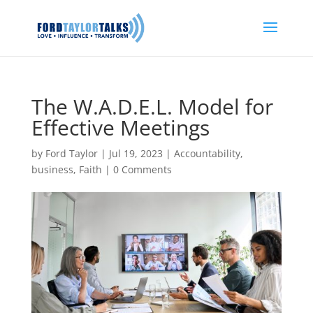
The W.A.D.E.L. Model for
Effective Meetings
by
Ford Taylor
|
Jul 19, 2023
|
Accountability
,
business
,
Faith
|
0 Comments