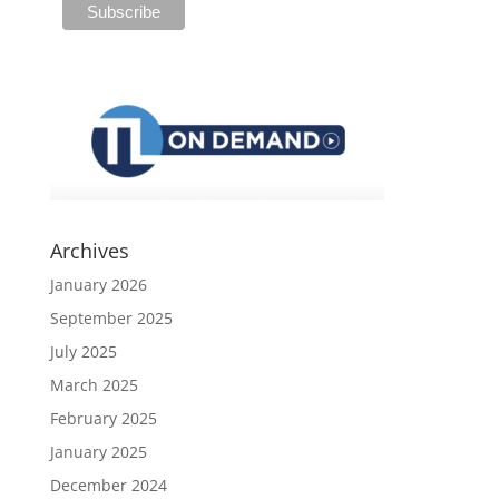
Archives
January 2026
September 2025
July 2025
March 2025
February 2025
January 2025
December 2024