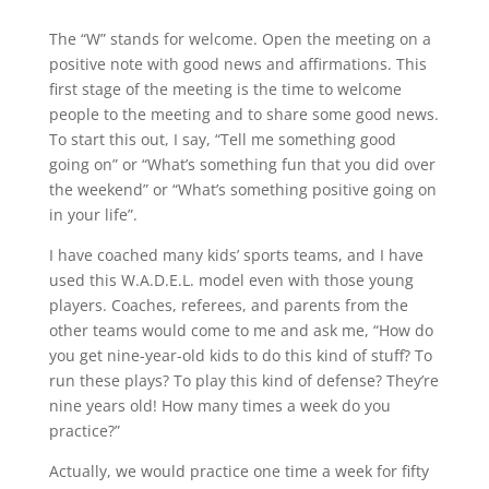
The “W” stands for welcome. Open the meeting on a
positive note with good news and affirmations. This
first stage of the meeting is the time to welcome
people to the meeting and to share some good news.
To start this out, I say, “Tell me something good
going on” or “What’s something fun that you did over
the weekend” or “What’s something positive going on
in your life”.
I have coached many kids’ sports teams, and I have
used this W.A.D.E.L. model even with those young
players. Coaches, referees, and parents from the
other teams would come to me and ask me, “How do
you get nine-year-old kids to do this kind of stuff? To
run these plays? To play this kind of defense? They’re
nine years old! How many times a week do you
practice?”
Actually, we would practice one time a week for fifty