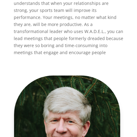
understands that when your relationships are
strong, your sports team will improve its
performance. Your meetings, no matter what kind
they are, will be more productive. As a
transformational leader who uses W.A.D.E.L., you can
lead meetings that people formerly dreaded because
they were so boring and time-consuming into
meetings that engage and encourage people