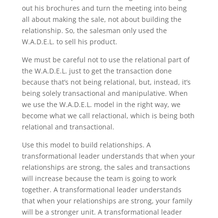
out his brochures and turn the meeting into being
all about making the sale, not about building the
relationship. So, the salesman only used the
W.A.D.E.L. to sell his product.
We must be careful not to use the relational part of
the W.A.D.E.L. just to get the transaction done
because that’s not being relational, but, instead, it’s
being solely transactional and manipulative. When
we use the W.A.D.E.L. model in the right way, we
become what we call relactional, which is being both
relational and transactional.
Use this model to build relationships. A
transformational leader understands that when your
relationships are strong, the sales and transactions
will increase because the team is going to work
together. A transformational leader understands
that when your relationships are strong, your family
will be a stronger unit. A transformational leader