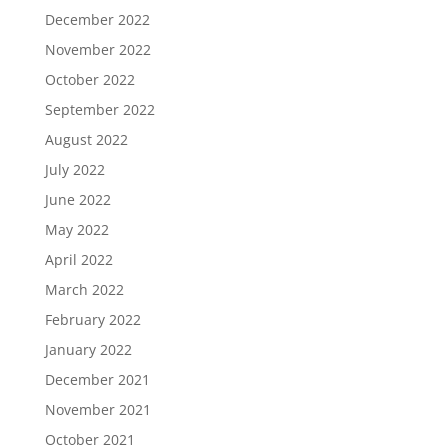
December 2022
November 2022
October 2022
September 2022
August 2022
July 2022
June 2022
May 2022
April 2022
March 2022
February 2022
January 2022
December 2021
November 2021
October 2021