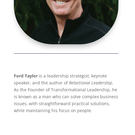
Ford Taylor
is a leadership strategist, keynote
speaker, and the author of
Relactional Leadership
.
As the Founder of Transformational Leadership, he
is known as a man who can solve complex business
issues, with straightforward practical solutions,
while maintaining his focus on people.