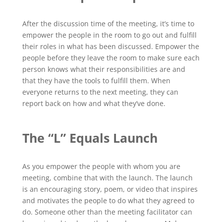
After the discussion time of the meeting, it’s time to
empower the people in the room to go out and fulfill
their roles in what has been discussed. Empower the
people before they leave the room to make sure each
person knows what their responsibilities are and
that they have the tools to fulfill them. When
everyone returns to the next meeting, they can
report back on how and what they’ve done.
The “L” Equals Launch
As you empower the people with whom you are
meeting, combine that with the launch. The launch
is an encouraging story, poem, or video that inspires
and motivates the people to do what they agreed to
do. Someone other than the meeting facilitator can