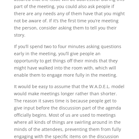
part of the meeting, you could also ask people if
there are any needs any of them have that you might
not be aware of. If it’s the first time you’re meeting
the person, consider asking them to tell you their
story.
If you’ll spend two to four minutes asking questions
early in the meeting, you’ll give people an
opportunity to get things off their minds that they
might have walked into the room with, which will
enable them to engage more fully in the meeting.
It would be easy to assume that the W.A.D.E.L. model
would make meetings longer rather than shorter.
The reason it saves time is because people get to
give input before the discussion part of the agenda
officially begins. Most of us are used to meetings
where all kinds of things are swirling around in the
minds of the attendees, preventing them from fully
engaging with the specific items on the discussion