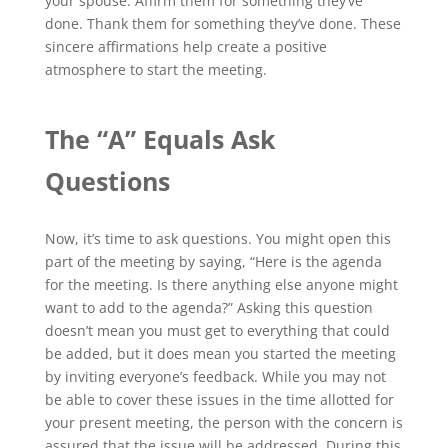
your spouse. Affirm them for something they’ve
done. Thank them for something they’ve done. These
sincere affirmations help create a positive
atmosphere to start the meeting.
The “A” Equals Ask
Questions
Now, it’s time to ask questions. You might open this
part of the meeting by saying, “Here is the agenda
for the meeting. Is there anything else anyone might
want to add to the agenda?” Asking this question
doesn’t mean you must get to everything that could
be added, but it does mean you started the meeting
by inviting everyone’s feedback. While you may not
be able to cover these issues in the time allotted for
your present meeting, the person with the concern is
assured that the issue will be addressed. During this