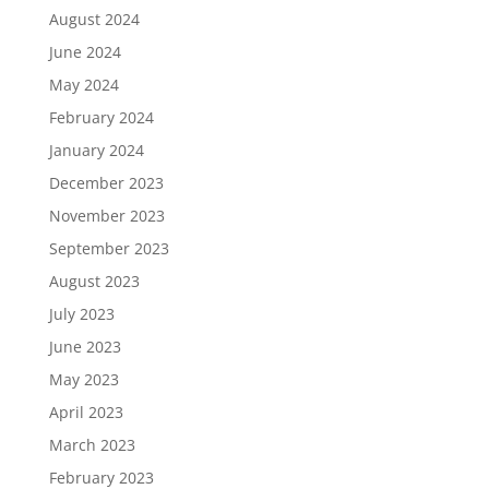
August 2024
June 2024
May 2024
February 2024
January 2024
December 2023
November 2023
September 2023
August 2023
July 2023
June 2023
May 2023
April 2023
March 2023
February 2023