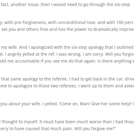
in fact, another issue, then I would need to go through the six-step
, with pre-forgiveness, with unconditional love, and with 100 per
ill set you and others free and has the power to dramatically improv
o my wife. And I apologized with the six-step apology that I outlined
at. I angrily yelled at the ref. I was wrong. I am sorry. Will you forgi
old me accountable if you see me do that again. Is there anything 
”
hat same apology to the referee. I had to get back in the car, driv
game to apologize to those two referees. I went up to them and aske
t you about your wife. I yelled, ‘Come on, Man! Give her some help!’ 
 I thought to myself. It must have been much worse than I had thou
 sorry to have caused that much pain. Will you forgive me?”