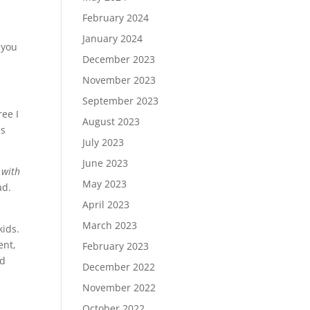
February 2024
January 2024
 you
December 2023
November 2023
September 2023
ee I
August 2023
as
July 2023
June 2023
 with
May 2023
ad.
April 2023
March 2023
kids.
ent,
February 2023
nd
December 2022
November 2022
October 2022