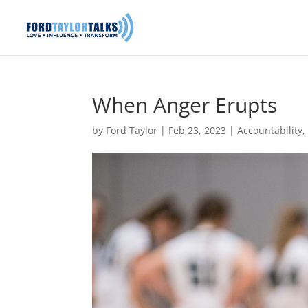
When Anger Erupts
by
Ford Taylor
|
Feb 23, 2023
|
Accountability