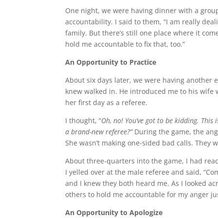
One night, we were having dinner with a grou
accountability. I said to them, “I am really d
family. But there’s still one place where it com
hold me accountable to fix that, too.”
An Opportunity to Practice
About six days later, we were having another 
knew walked in. He introduced me to his wife 
her first day as a referee.
I thought, “
Oh, no! You’ve got to be kidding. This
a brand-new referee?”
During the game, the anger
She wasn’t making one-sided bad calls. They w
About three-quarters into the game, I had reac
I yelled over at the male referee and said, “C
and I knew they both heard me. As I looked ac
others to hold me accountable for my anger just 
An Opportunity to Apologize