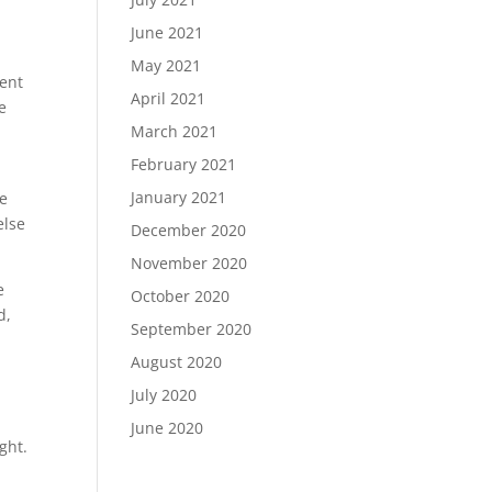
June 2021
May 2021
cent
April 2021
e
March 2021
February 2021
January 2021
ve
else
December 2020
November 2020
e
October 2020
d,
September 2020
August 2020
I
July 2020
June 2020
ght.