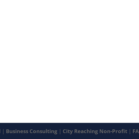
d |
Business Consulting
|
City Reaching Non-Profit
|
F