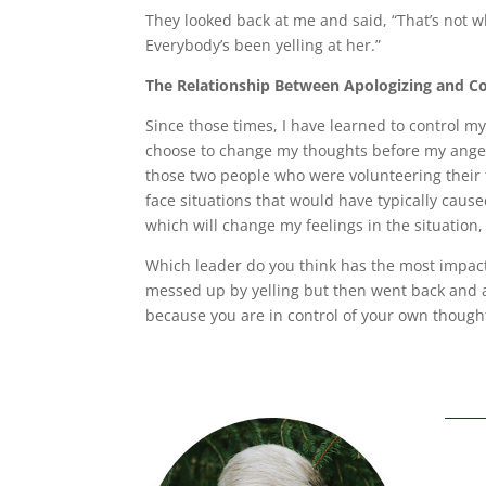
They looked back at me and said, “That’s not w
Everybody’s been yelling at her.”
The Relationship Between Apologizing and Co
Since those times, I have learned to control m
choose to change my thoughts before my anger
those two people who were volunteering their 
face situations that would have typically cau
which will change my feelings in the situation
Which leader do you think has the most impact
messed up by yelling but then went back and a
because you are in control of your own thought