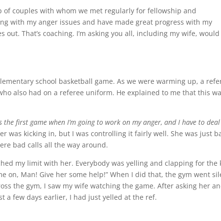
p of couples with whom we met regularly for fellowship and
ealing with my anger issues and have made great progress with my
es out. That’s coaching. I’m asking you all, including my wife, would
elementary school basketball game. As we were warming up, a refer
who also had on a referee uniform. He explained to me that this w
 is the first game when I’m going to work on my anger, and I have to deal
 was kicking in, but I was controlling it fairly well. She was just b
ere bad calls all the way around.
hed my limit with her. Everybody was yelling and clapping for the 
ome on, Man! Give her some help!” When I did that, the gym went sil
ross the gym, I saw my wife watching the game. After asking her a
a few days earlier, I had just yelled at the ref.