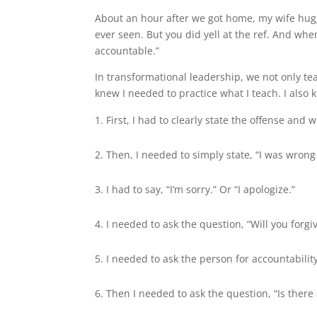
About an hour after we got home, my wife hug
ever seen. But you did yell at the ref. And wh
accountable.”
In transformational leadership, we not only te
knew I needed to practice what I teach. I also 
First, I had to clearly state the offense and w
Then, I needed to simply state, “I was wrong 
I had to say, “I’m sorry.” Or “I apologize.”
I needed to ask the question, “Will you forg
I needed to ask the person for accountabilit
Then I needed to ask the question, “Is there