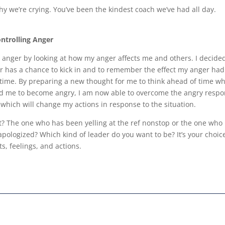
hy we’re crying. You’ve been the kindest coach we’ve had all day.
ntrolling Anger
y anger by looking at how my anger affects me and others. I decide
 has a chance to kick in and to remember the effect my anger had
time. By preparing a new thought for me to think ahead of time wh
sed me to become angry, I am now able to overcome the angry respo
, which will change my actions in response to the situation.
? The one who has been yelling at the ref nonstop or the one who
pologized? Which kind of leader do you want to be? It’s your choic
s, feelings, and actions.