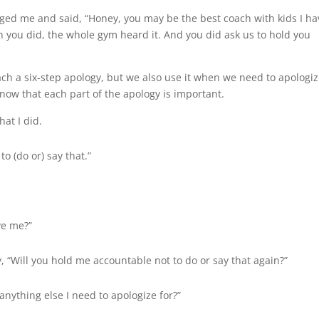
ged me and said, “Honey, you may be the best coach with kids I ha
en you did, the whole gym heard it. And you did ask us to hold you
ach a six-step apology, but we also use it when we need to apologize
know that each part of the apology is important.
hat I did.
to (do or) say that.”
ive me?”
y, “Will you hold me accountable not to do or say that again?”
 anything else I need to apologize for?”