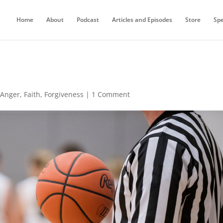
Home
About
Podcast
Articles and Episodes
Store
Sp
,
Anger
,
Faith
,
Forgiveness
|
1 Comment