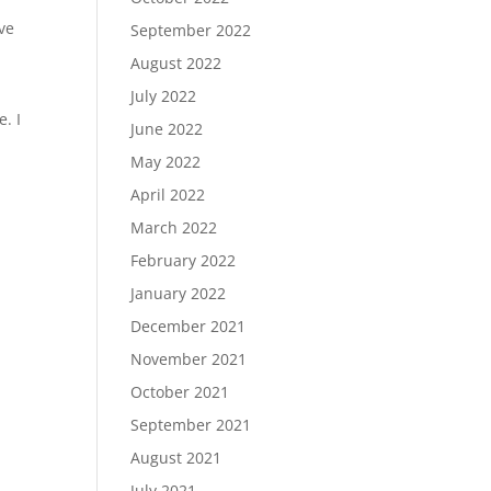
ve
September 2022
August 2022
July 2022
. I
June 2022
May 2022
April 2022
March 2022
February 2022
January 2022
December 2021
November 2021
October 2021
September 2021
August 2021
July 2021