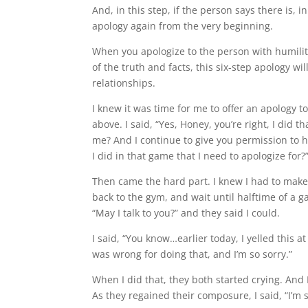
And, in this step, if the person says there is, 
apology again from the very beginning.
When you apologize to the person with humility
of the truth and facts, this six-step apology w
relationships.
I knew it was time for me to offer an apology t
above. I said, “Yes, Honey, you’re right, I did th
me? And I continue to give you permission to h
I did in that game that I need to apologize for?
Then came the hard part. I knew I had to make t
back to the gym, and wait until halftime of a 
“May I talk to you?” and they said I could.
I said, “You know…earlier today, I yelled this a
was wrong for doing that, and I’m so sorry.”
When I did that, they both started crying. And
As they regained their composure, I said, “I’m