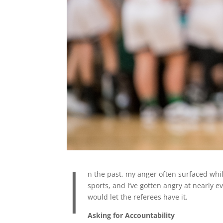
I
n the past, my anger often surfaced whil
sports, and I’ve gotten angry at nearly ev
would let the referees have it.
Asking for Accountability