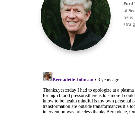
Ford 
of
Rel
he is
strai