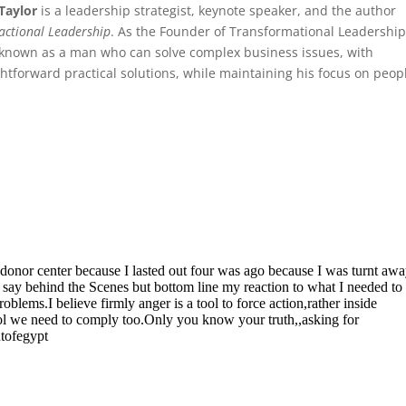
Taylor
is a leadership strategist, keynote speaker, and the author
actional Leadership
. As the Founder of Transformational Leadership
 known as a man who can solve complex business issues, with
ghtforward practical solutions, while maintaining his focus on peop