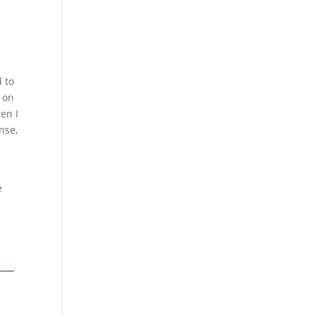
d to
 on
en I
nse,
e