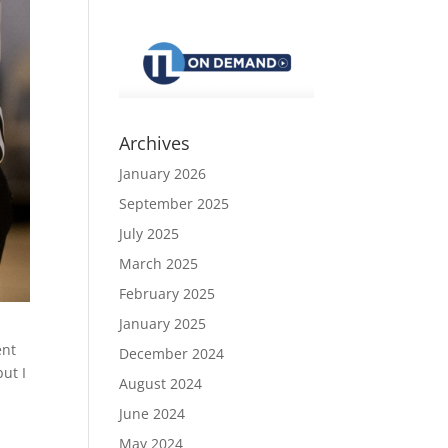
Archives
January 2026
September 2025
July 2025
March 2025
February 2025
January 2025
ent
December 2024
but I
August 2024
June 2024
May 2024