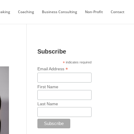
eaking
Coaching
Business Consulting
Non-Profit
Contact
Subscribe
*
indicates required
*
Email Address
First Name
Last Name