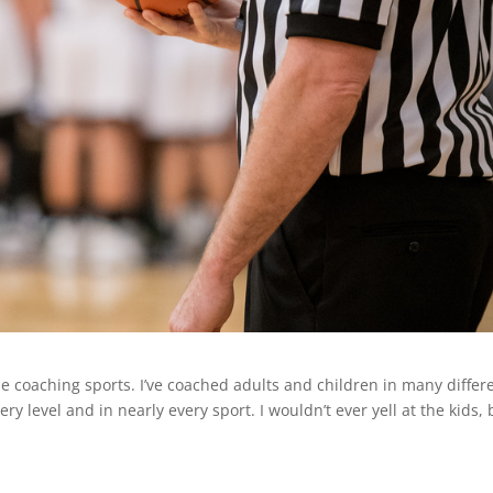
e coaching sports. I’ve coached adults and children in many differ
ery level and in nearly every sport. I wouldn’t ever yell at the kids, 