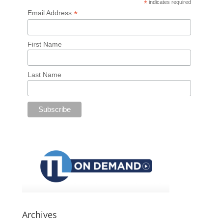
*
indicates required
*
Email Address
First Name
Last Name
Archives