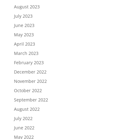
August 2023
July 2023
June 2023
May 2023
April 2023
March 2023
February 2023
December 2022
November 2022
October 2022
September 2022
August 2022
July 2022
June 2022
May 2022