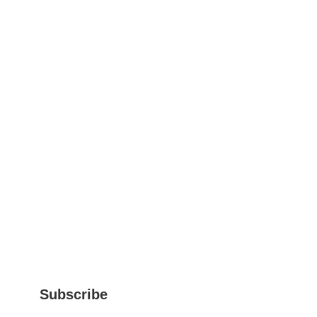
Subscribe