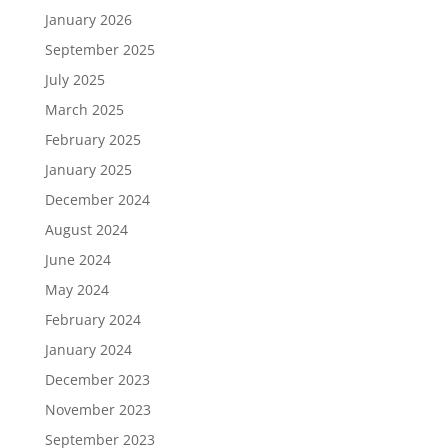
January 2026
September 2025
July 2025
March 2025
February 2025
January 2025
December 2024
August 2024
June 2024
May 2024
February 2024
January 2024
December 2023
November 2023
September 2023