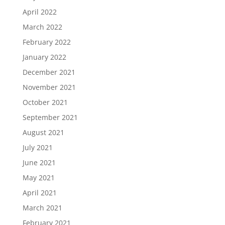
April 2022
March 2022
February 2022
January 2022
December 2021
November 2021
October 2021
September 2021
August 2021
July 2021
June 2021
May 2021
April 2021
March 2021
February 2021