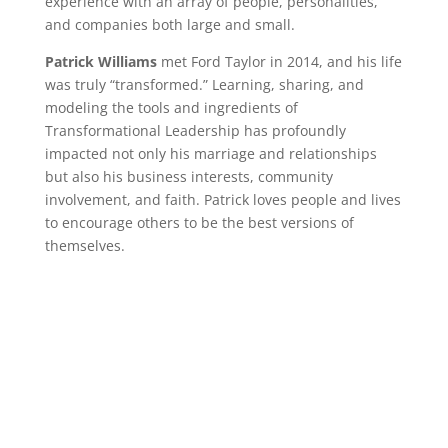
experience with an array of people, personalities,
and companies both large and small.
Patrick Williams
met Ford Taylor in 2014, and his life
was truly “transformed.” Learning, sharing, and
modeling the tools and ingredients of
Transformational Leadership has profoundly
impacted not only his marriage and relationships
but also his business interests, community
involvement, and faith. Patrick loves people and lives
to encourage others to be the best versions of
themselves.