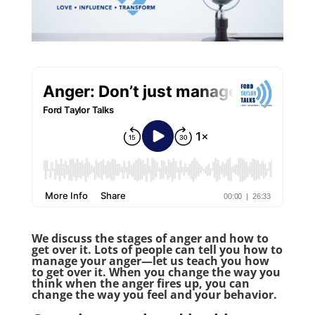
We discuss the stages of anger and how to
get over it. Lots of people can tell you how to
manage your anger—let us teach you how
to get over it. When you change the way you
think when the anger fires up, you can
change the way you feel and your behavior.