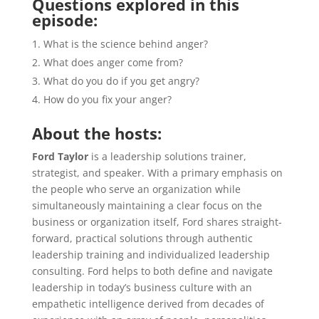
Questions explored in this
episode:
What is the science behind anger?
What does anger come from?
What do you do if you get angry?
How do you fix your anger?
About the hosts:
Ford Taylor
is a leadership solutions trainer,
strategist, and speaker. With a primary emphasis on
the people who serve an organization while
simultaneously maintaining a clear focus on the
business or organization itself, Ford shares straight-
forward, practical solutions through authentic
leadership training and individualized leadership
consulting. Ford helps to both define and navigate
leadership in today’s business culture with an
empathetic intelligence derived from decades of