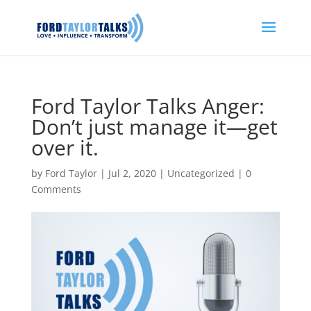
Ford Taylor Talks Anger:
Don’t just manage it—get
over it.
by
Ford Taylor
|
Jul 2, 2020
|
Uncategorized
|
0
Comments