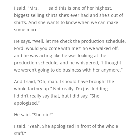
I said, “Mrs. ____ said this is one of her highest,
biggest selling shirts she’s ever had and she’s out of
shirts. And she wants to know when we can make
some more.”
He says, “Well, let me check the production schedule.
Ford, would you come with me?” So we walked off,
and he was acting like he was looking at the
production schedule, and he whispered, “I thought
we weren’t going to do business with her anymore.”
And I said, “Oh, man. I should have brought the
whole factory up.” Not really. I’m just kidding.
I didn’t really say that, but I did say, “She
apologized.”
He said, “She did?”
I said, “Yeah. She apologized in front of the whole
staff.”