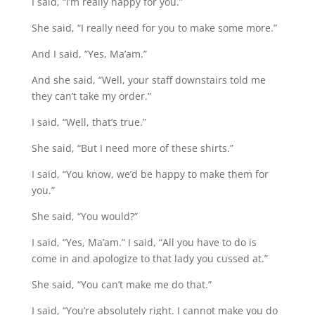
I said, “I’m really happy for you.”
She said, “I really need for you to make some more.”
And I said, “Yes, Ma’am.”
And she said, “Well, your staff downstairs told me
they can’t take my order.”
I said, “Well, that’s true.”
She said, “But I need more of these shirts.”
I said, “You know, we’d be happy to make them for
you.”
She said, “You would?”
I said, “Yes, Ma’am.” I said, “All you have to do is
come in and apologize to that lady you cussed at.”
She said, “You can’t make me do that.”
I said, “You’re absolutely right. I cannot make you do