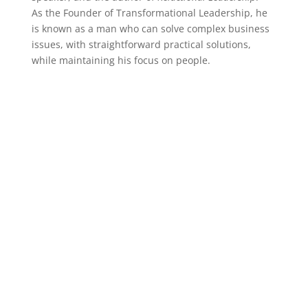
As the Founder of Transformational Leadership, he
is known as a man who can solve complex business
issues, with straightforward practical solutions,
while maintaining his focus on people.