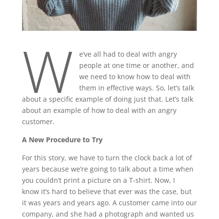
W
e’ve all had to deal with angry
people at one time or another, and
we need to know how to deal with
them in effective ways. So, let’s talk
about a specific example of doing just that. Let’s talk
about an example of how to deal with an angry
customer.
A New Procedure to Try
For this story, we have to turn the clock back a lot of
years because we’re going to talk about a time when
you couldn’t print a picture on a T-shirt. Now, I
know it’s hard to believe that ever was the case, but
it was years and years ago. A customer came into our
company, and she had a photograph and wanted us