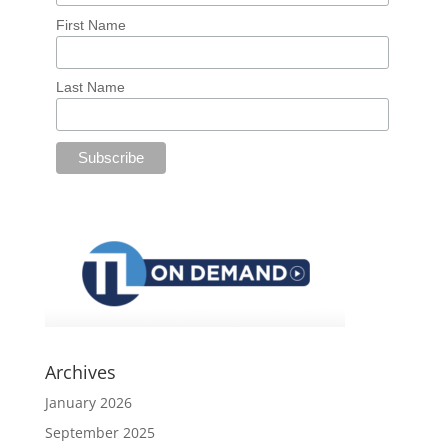
First Name
Last Name
Archives
January 2026
September 2025