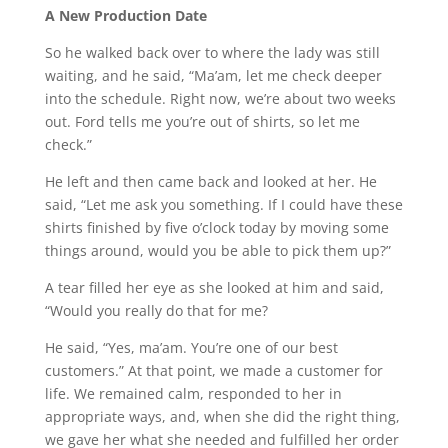
A New Production Date
So he walked back over to where the lady was still
waiting, and he said, “Ma’am, let me check deeper
into the schedule. Right now, we’re about two weeks
out. Ford tells me you’re out of shirts, so let me
check.”
He left and then came back and looked at her. He
said, “Let me ask you something. If I could have these
shirts finished by five o’clock today by moving some
things around, would you be able to pick them up?”
A tear filled her eye as she looked at him and said,
“Would you really do that for me?
He said, “Yes, ma’am. You’re one of our best
customers.” At that point, we made a customer for
life. We remained calm, responded to her in
appropriate ways, and, when she did the right thing,
we gave her what she needed and fulfilled her order