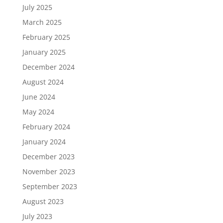
July 2025
March 2025
February 2025
January 2025
December 2024
August 2024
June 2024
May 2024
February 2024
January 2024
December 2023
November 2023
September 2023
August 2023
July 2023