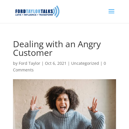
Dealing with an Angry
Customer
by
Ford Taylor
|
Oct 6, 2021
|
Uncategorized
|
0
Comments