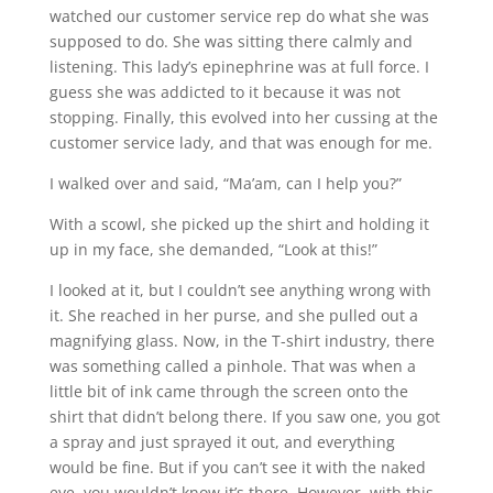
watched our customer service rep do what she was
supposed to do. She was sitting there calmly and
listening. This lady’s epinephrine was at full force. I
guess she was addicted to it because it was not
stopping. Finally, this evolved into her cussing at the
customer service lady, and that was enough for me.
I walked over and said, “Ma’am, can I help you?”
With a scowl, she picked up the shirt and holding it
up in my face, she demanded, “Look at this!”
I looked at it, but I couldn’t see anything wrong with
it. She reached in her purse, and she pulled out a
magnifying glass. Now, in the T-shirt industry, there
was something called a pinhole. That was when a
little bit of ink came through the screen onto the
shirt that didn’t belong there. If you saw one, you got
a spray and just sprayed it out, and everything
would be fine. But if you can’t see it with the naked
eye, you wouldn’t know it’s there. However, with this