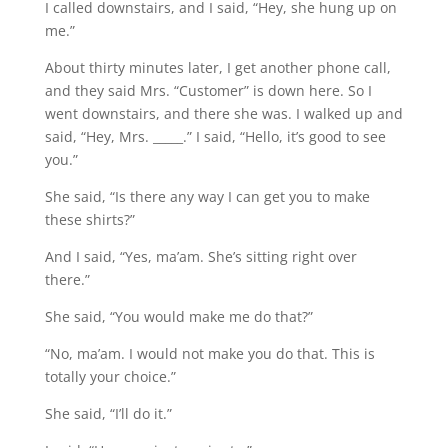
I called downstairs, and I said, “Hey, she hung up on
me.”
About thirty minutes later, I get another phone call,
and they said Mrs. “Customer” is down here. So I
went downstairs, and there she was. I walked up and
said, “Hey, Mrs. _____.” I said, “Hello, it’s good to see
you.”
She said, “Is there any way I can get you to make
these shirts?”
And I said, “Yes, ma’am. She’s sitting right over
there.”
She said, “You would make me do that?”
“No, ma’am. I would not make you do that. This is
totally your choice.”
She said, “I’ll do it.”