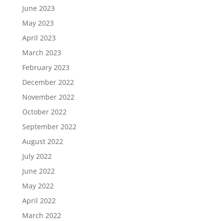
June 2023
May 2023
April 2023
March 2023
February 2023
December 2022
November 2022
October 2022
September 2022
August 2022
July 2022
June 2022
May 2022
April 2022
March 2022