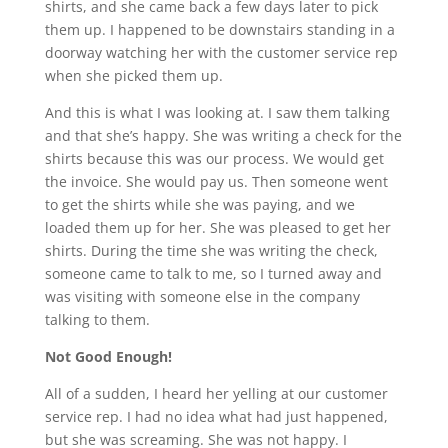
shirts, and she came back a few days later to pick
them up. I happened to be downstairs standing in a
doorway watching her with the customer service rep
when she picked them up.
And this is what I was looking at. I saw them talking
and that she’s happy. She was writing a check for the
shirts because this was our process. We would get
the invoice. She would pay us. Then someone went
to get the shirts while she was paying, and we
loaded them up for her. She was pleased to get her
shirts. During the time she was writing the check,
someone came to talk to me, so I turned away and
was visiting with someone else in the company
talking to them.
Not Good Enough!
All of a sudden, I heard her yelling at our customer
service rep. I had no idea what had just happened,
but she was screaming. She was not happy. I