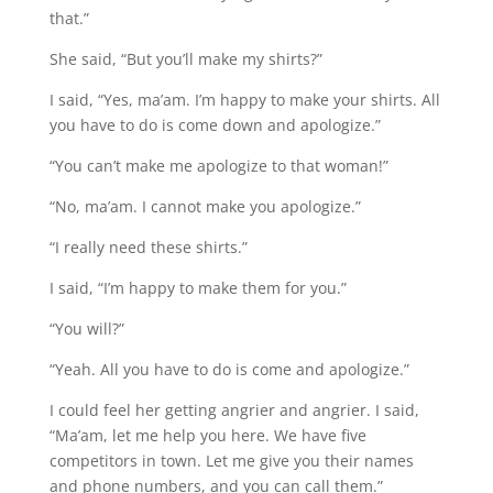
that.”
She said, “But you’ll make my shirts?”
I said, “Yes, ma’am. I’m happy to make your shirts. All
you have to do is come down and apologize.”
“You can’t make me apologize to that woman!”
“No, ma’am. I cannot make you apologize.”
“I really need these shirts.”
I said, “I’m happy to make them for you.”
“You will?”
“Yeah. All you have to do is come and apologize.”
I could feel her getting angrier and angrier. I said,
“Ma’am, let me help you here. We have five
competitors in town. Let me give you their names
and phone numbers, and you can call them.”