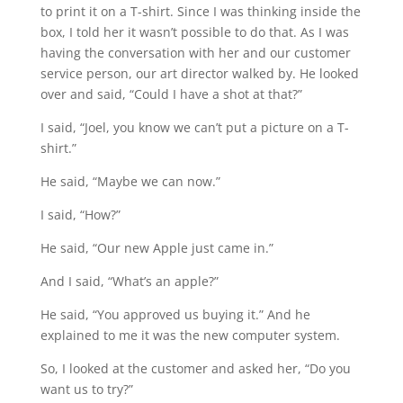
to print it on a T-shirt. Since I was thinking inside the
box, I told her it wasn’t possible to do that. As I was
having the conversation with her and our customer
service person, our art director walked by. He looked
over and said, “Could I have a shot at that?”
I said, “Joel, you know we can’t put a picture on a T-
shirt.”
He said, “Maybe we can now.”
I said, “How?”
He said, “Our new Apple just came in.”
And I said, “What’s an apple?”
He said, “You approved us buying it.” And he
explained to me it was the new computer system.
So, I looked at the customer and asked her, “Do you
want us to try?”