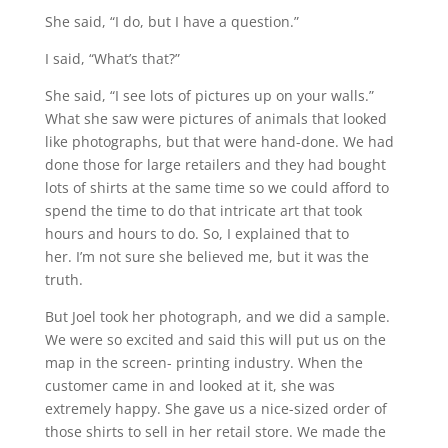
She said, “I do, but I have a question.”
I said, “What’s that?”
She said, “I see lots of pictures up on your walls.”
What she saw were pictures of animals that looked
like photographs, but that were hand-done. We had
done those for large retailers and they had bought
lots of shirts at the same time so we could afford to
spend the time to do that intricate art that took
hours and hours to do. So, I explained that to
her. I’m not sure she believed me, but it was the
truth.
But Joel took her photograph, and we did a sample.
We were so excited and said this will put us on the
map in the screen- printing industry. When the
customer came in and looked at it, she was
extremely happy. She gave us a nice-sized order of
those shirts to sell in her retail store. We made the