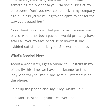
something really clear to you. No one cusses at my
employees. Don’t you ever come back in my company
again unless you’re willing to apologize to her for the
way you treated her.”
Now, thank goodness, that particular driveway was
paved. Had it not been paved, I would probably have
scars all over my face because of how fast she
skidded out of the parking lot. She was not happy.
What’s Needed Now
About a week later, I get a phone call upstairs in my
office. By this time, we have a nickname for this
lady. And they tell me, “Ford, Mrs. “Customer” is on
the phone.”
I pick up the phone and say, “Hey, what’s up?”
She said, “Best selling shirt I’ve ever had.”