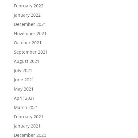
February 2022
January 2022
December 2021
November 2021
October 2021
September 2021
August 2021
July 2021
June 2021
May 2021
April 2021
March 2021
February 2021
January 2021
December 2020