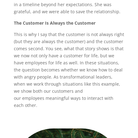
in a timeline beyond her expectations. She was
grateful, and we were able to save the relationship.
The Customer Is Always the Customer
This is why I say that the customer is not always right
(but they are always the customer) and the customer
comes second. You see, what that story shows is that
we now not only have a customer for life, but we
have employees for life as well. In these situations,
the question becomes whether we know how to deal
with angry people. As transformational leaders,
when we work through situations like this example,
we show both our customers and
our employees meaningful ways to interact with
each other.