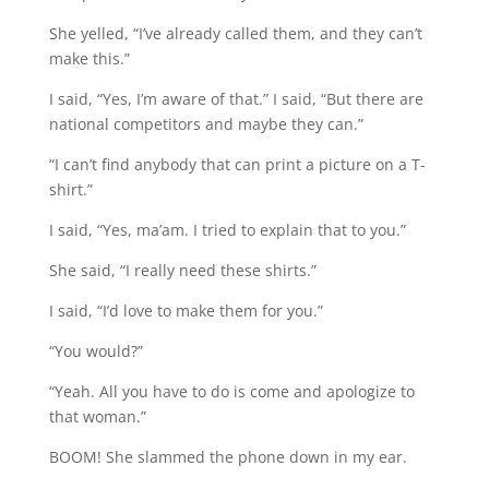
She yelled, “I’ve already called them, and they can’t
make this.”
I said, “Yes, I’m aware of that.” I said, “But there are
national competitors and maybe they can.”
“I can’t find anybody that can print a picture on a T-
shirt.”
I said, “Yes, ma’am. I tried to explain that to you.”
She said, “I really need these shirts.”
I said, “I’d love to make them for you.”
“You would?”
“Yeah. All you have to do is come and apologize to
that woman.”
BOOM! She slammed the phone down in my ear.