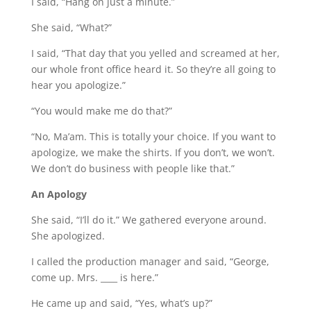
I said, “Hang on just a minute.”
She said, “What?”
I said, “That day that you yelled and screamed at her,
our whole front office heard it. So they’re all going to
hear you apologize.”
“You would make me do that?”
“No, Ma’am. This is totally your choice. If you want to
apologize, we make the shirts. If you don’t, we won’t.
We don’t do business with people like that.”
An Apology
She said, “I’ll do it.” We gathered everyone around.
She apologized.
I called the production manager and said, “George,
come up. Mrs. ____ is here.”
He came up and said, “Yes, what’s up?”