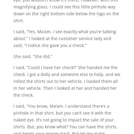
magnifying glass, I could see this little pinhole way
down on the right bottom side below the logo on the
shirt.
I said, “Yes, Ma’am. I see exactly what you’re talking
about.” I looked at the customer service lady and
said, “I notice she gave you a check.”
She said, “She did.”
I said, “Could I have her check?” She handed me the
check. I got a dolly and someone else to help, and we
rolled the shirts out to her vehicle. I loaded them all
in her vehicle. Then I looked at her and handed her
the check.
I said, “You know, Ma’am. I understand there’s a
pinhole in that shirt, but you can’t see it with the
naked eye. It’s not going to impact the sale of your
shirts. But, you know what? You can have the shirts,
and here’s your money back. But let me make