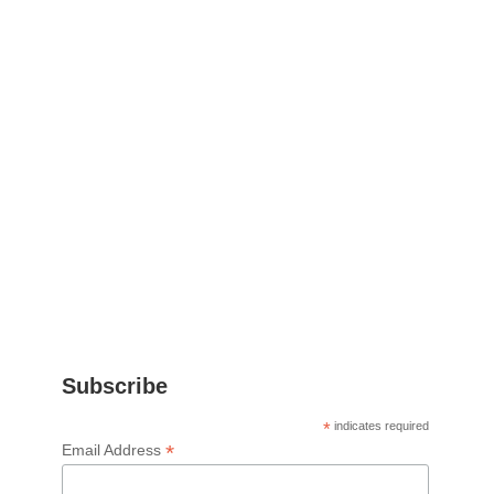
Subscribe
*
indicates required
*
Email Address