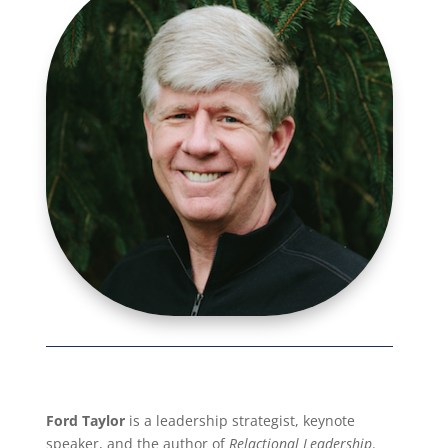
Ford Taylor
is a leadership strategist, keynote
speaker, and the author of
Relactional Leadership
.