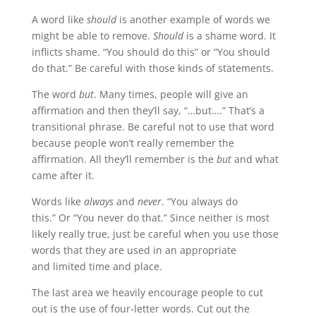
A word like
should
is another example of words we
might be able to remove.
Should
is a shame word. It
inflicts shame. “You should do this” or “You should
do that.” Be careful with those kinds of statements.
The word
but
. Many times, people will give an
affirmation and then they’ll say, “…but….” That’s a
transitional phrase. Be careful not to use that word
because people won’t really remember the
affirmation. All they’ll remember is the
but
and what
came after it.
Words like
always
and
never
. “You always do
this.” Or “You never do that.” Since neither is most
likely really true, just be careful when you use those
words that they are used in an appropriate
and limited time and place.
The last area we heavily encourage people to cut
out is the use of four-letter words. Cut out the