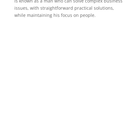
is known as a man who can solve complex business
issues, with straightforward practical solutions,
while maintaining his focus on people.