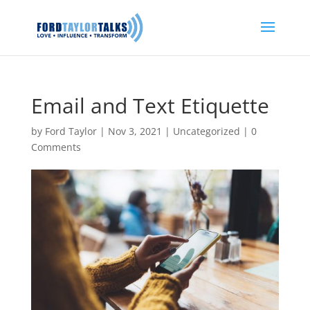
Email and Text Etiquette
by
Ford Taylor
|
Nov 3, 2021
|
Uncategorized
|
0
Comments