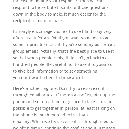
for ease in finding your response. Then we can
respond to those bullet points or those questions
down in the body to make it much easier for the
recipient to respond back.
I strongly encourage you not to use blind copy very
often. Use it for an “fyi” if you want someone to get
some information. Use it if you’re sending out broad,
group emails. Actually, that’s the best place to use it
so that when people reply, it doesn’t go back to a
hundred people. Be careful not to use it to gossip or
to give bad information or to say something
you don’t want others to know about.
Here’s another big one. Don’t try to resolve conflict
through email or text. If there’s a conflict, pick up the
phone and set up a time to go face-to-face. If it’s not
possible to get together in person, at least talking on
the phone is much more effective than
emailing. When we try solve conflict through media,
we often simply continue the conflict and it just goes