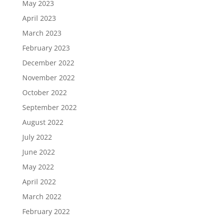
May 2023
April 2023
March 2023
February 2023
December 2022
November 2022
October 2022
September 2022
August 2022
July 2022
June 2022
May 2022
April 2022
March 2022
February 2022