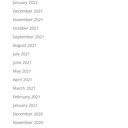
January 2022
December 2021
November 2021
October 2021
September 2021
August 2021
July 2021
June 2021
May 2021
April 2021
March 2021
February 2021
January 2021
December 2020
November 2020