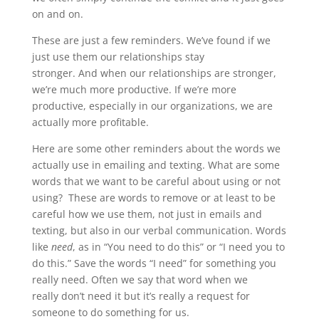
on and on.
These are just a few reminders. We’ve found if we
just use them our relationships stay
stronger. And when our relationships are stronger,
we’re much more productive. If we’re more
productive, especially in our organizations, we are
actually more profitable.
Here are some other reminders about the words we
actually use in emailing and texting. What are some
words that we want to be careful about using or not
using? These are words to remove or at least to be
careful how we use them, not just in emails and
texting, but also in our verbal communication. Words
like
need
, as in “You need to do this” or “I need you to
do this.” Save the words “I need” for something you
really need. Often we say that word when we
really don’t need it but it’s really a request for
someone to do something for us.