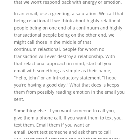
that we won’t respond back with energy or emotion.
In an email, use a greeting, a salutation. We call that
being relactional If we think about highly relational
people being on one end of a continuum and highly
transactional people being on the other end, we
might call those in the middle of that
continuum relactional, people for whom no
transaction will ever destroy a relationship. With
that relactional approach in mind, start off your
email with something as simple as their name,
“Hello, John” or an introductory statement “I hope
you’re having a good day.” What that does is keeps
them from possibly reading emotion in the email you
sent.
Something else. If you want someone to call you,
give them a phone call. If you want them to text you,
text them. Email them if you want an
email. Don’t text someone and ask them to call