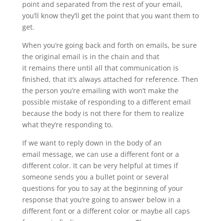
point and separated from the rest of your email,
you’ll know they’ll get the point that you want them to
get.
When you’re going back and forth on emails, be sure
the original email is in the chain and that
it remains there until all that communication is
finished, that it’s always attached for reference. Then
the person you’re emailing with won’t make the
possible mistake of responding to a different email
because the body is not there for them to realize
what they’re responding to.
If we want to reply down in the body of an
email message, we can use a different font or a
different color. It can be very helpful at times if
someone sends you a bullet point or several
questions for you to say at the beginning of your
response that you’re going to answer below in a
different font or a different color or maybe all caps