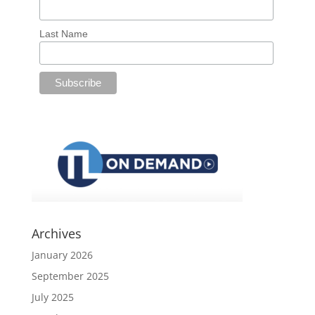
Last Name
Archives
January 2026
September 2025
July 2025