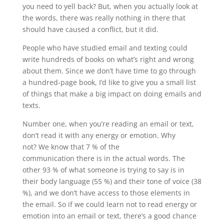
you need to yell back? But, when you actually look at
the words, there was really nothing in there that
should have caused a conflict, but it did.
People who have studied email and texting could
write hundreds of books on what’s right and wrong
about them. Since we don’t have time to go through
a hundred-page book, I’d like to give you a small list
of things that make a big impact on doing emails and
texts.
Number one, when you’re reading an email or text,
don’t read it with any energy or emotion. Why
not? We know that 7 % of the
communication there is in the actual words. The
other 93 % of what someone is trying to say is in
their body language (55 %) and their tone of voice (38
%), and we don’t have access to those elements in
the email. So if we could learn not to read energy or
emotion into an email or text, there’s a good chance