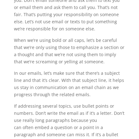
you. Don’t email someone and ask them to text you
or email them and ask them to call you. That’s not
fair. That’s putting your responsibility on someone
else. Let’s not use email or texts to put something
we’re responsible for on someone else.
When we’re using bold or all caps, let’s be careful
that we’re only using those to emphasize a section or
a thought and that we’re not using them to imply
that we’re screaming or yelling at someone.
In our emails, let’s make sure that there’s a subject
line and that it’s clear. With that subject line, it helps
us stay in communication on an email chain as we
progress through the related emails.
If addressing several topics, use bullet points or
numbers. Don’t write the email as if it’s a letter. Don’t
use really long paragraphs because you
can often embed a question or a point in a
paragraph and someone can miss it. If it’s a bullet