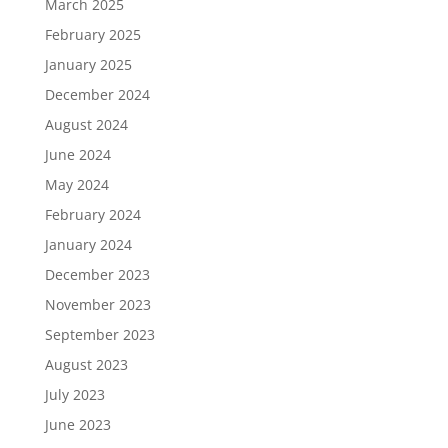
March 2025
February 2025
January 2025
December 2024
August 2024
June 2024
May 2024
February 2024
January 2024
December 2023
November 2023
September 2023
August 2023
July 2023
June 2023