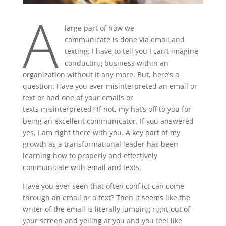
A
large part of how we
communicate is done via email and
texting. I have to tell you I can’t imagine
conducting business within an
organization without it any more. But, here’s a
question: Have you ever misinterpreted an email or
text or had one of your emails or
texts misinterpreted? If not, my hat’s off to you for
being an excellent communicator. If you answered
yes, I am right there with you. A key part of my
growth as a transformational leader has been
learning how to properly and effectively
communicate with email and texts.
Have you ever seen that often conflict can come
through an email or a text? Then it seems like the
writer of the email is literally jumping right out of
your screen and yelling at you and you feel like