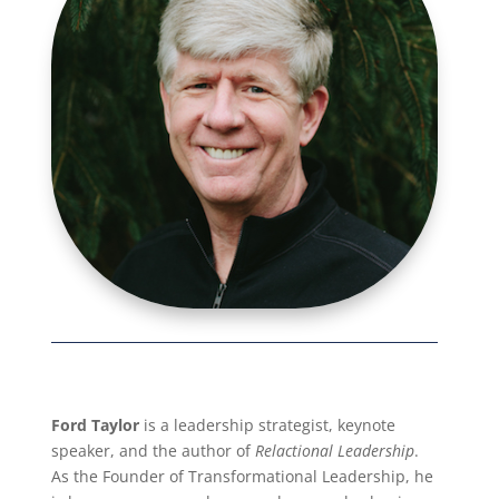
Ford Taylor
is a leadership strategist, keynote
speaker, and the author of
Relactional Leadership
.
As the Founder of Transformational Leadership, he