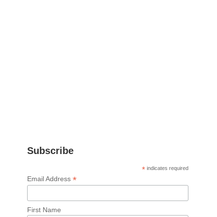
Subscribe
*
indicates required
*
Email Address
First Name