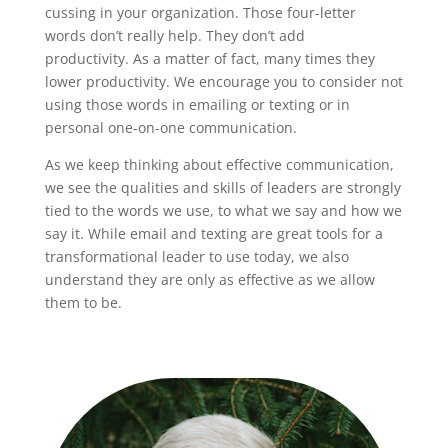
cussing in your organization. Those four-letter
words don’t really help. They don’t add
productivity. As a matter of fact, many times they
lower productivity. We encourage you to consider not
using those words in emailing or texting or in
personal one-on-one communication.
As we keep thinking about effective communication,
we see the qualities and skills of leaders are strongly
tied to the words we use, to what we say and how we
say it. While email and texting are great tools for a
transformational leader to use today, we also
understand they are only as effective as we allow
them to be.