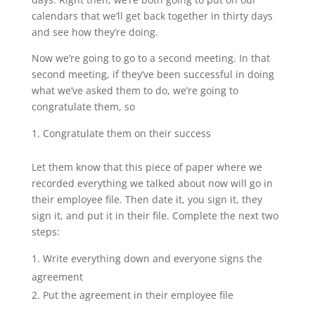
calendars that we’ll get back together in thirty days
and see how they’re doing.
Now we’re going to go to a second meeting. In that
second meeting, if they’ve been successful in doing
what we’ve asked them to do, we’re going to
congratulate them, so
Congratulate them on their success
Let them know that this piece of paper where we
recorded everything we talked about now will go in
their employee file. Then date it, you sign it, they
sign it, and put it in their file. Complete the next two
steps:
Write everything down and everyone signs the
agreement
Put the agreement in their employee file