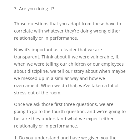
Are you doing it?
Those questions that you adapt from these have to
correlate with whatever they’re doing wrong either
relationally or in performance.
Now it’s important as a leader that we are
transparent. Think about if we were vulnerable, if,
when we were telling our children or our employees
about discipline, we tell our story about when maybe
we messed up in a similar way and how we
overcame it. When we do that, we’ve taken a lot of
stress out of the room.
Once we ask those first three questions, we are
going to go to the fourth question, and we’re going to
be sure they understand what we expect either
relationally or in performance.
Do you understand and have we given you the