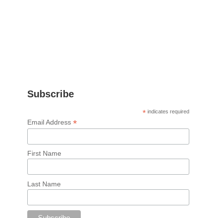
Subscribe
*
indicates required
*
Email Address
First Name
Last Name