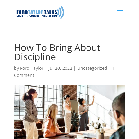
How To Bring About
Discipline
by
Ford Taylor
|
Jul 20, 2022
|
Uncategorized
|
1
Comment