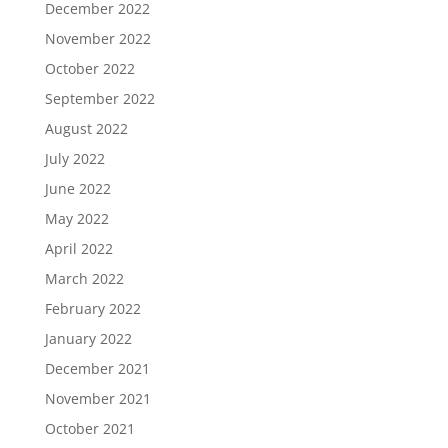
December 2022
November 2022
October 2022
September 2022
August 2022
July 2022
June 2022
May 2022
April 2022
March 2022
February 2022
January 2022
December 2021
November 2021
October 2021