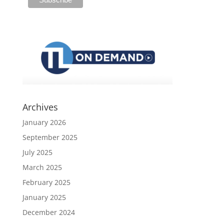
Archives
January 2026
September 2025
July 2025
March 2025
February 2025
January 2025
December 2024