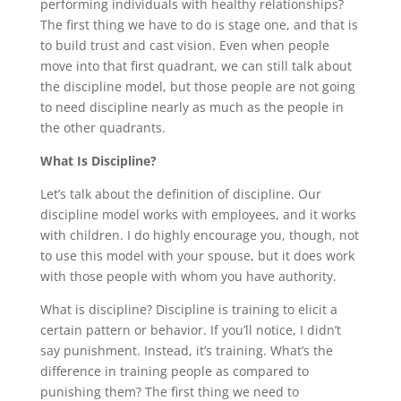
performing individuals with healthy relationships?
The first thing we have to do is stage one, and that is
to build trust and cast vision. Even when people
move into that first quadrant, we can still talk about
the discipline model, but those people are not going
to need discipline nearly as much as the people in
the other quadrants.
What Is Discipline?
Let’s talk about the definition of discipline. Our
discipline model works with employees, and it works
with children. I do highly encourage you, though, not
to use this model with your spouse, but it does work
with those people with whom you have authority.
What is discipline? Discipline is training to elicit a
certain pattern or behavior. If you’ll notice, I didn’t
say punishment. Instead, it’s training. What’s the
difference in training people as compared to
punishing them? The first thing we need to