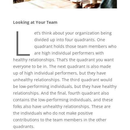
L
Looking at Your Team
et’s think about your organization being
divided up into four quadrants. One
quadrant holds those team members who
are high individual performers with
healthy relationships. That’s the quadrant you want
everyone to be in. The next quadrant is also made
up of high individual performers, but they have
unhealthy relationships. The third quadrant would
be low-performing individuals, but they have healthy
relationships. And the final, fourth quadrant also
contains the low-performing individuals, and these
folks also have unhealthy relationships. These are
the individuals who do not make positive
contributions to the team members in the other
quadrants.