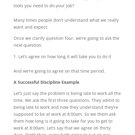
tools you need to do your job?
Many times people don’t understand what we really
want and expect.
Once we clarify question four, we’re going to ask the
next question.
Let’s agree on how long it will take you to do it
And we’re going to agree on that time period.
A Successful Discipline Example
Let’s just say the problem is being late to work all the
time. We ask the first three questions. They admit to
being late to work and now they understand they’re
supposed to be at work at 8:00am. So we them ask
them how long is it going to take for you to get to
work at 8:00am. Let’s say that we agree on thirty
days. Right then, we’re both going to put on our