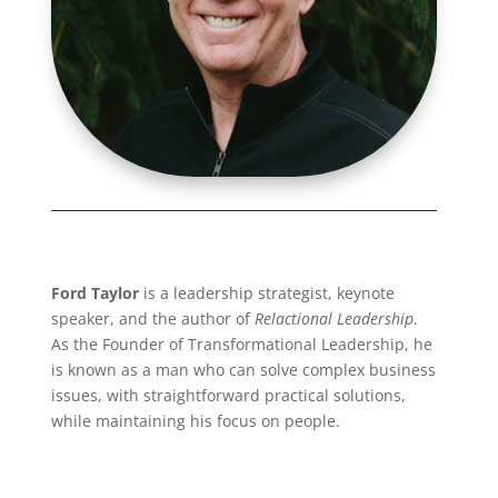
Ford Taylor
is a leadership strategist, keynote
speaker, and the author of
Relactional Leadership
.
As the Founder of Transformational Leadership, he
is known as a man who can solve complex business
issues, with straightforward practical solutions,
while maintaining his focus on people.