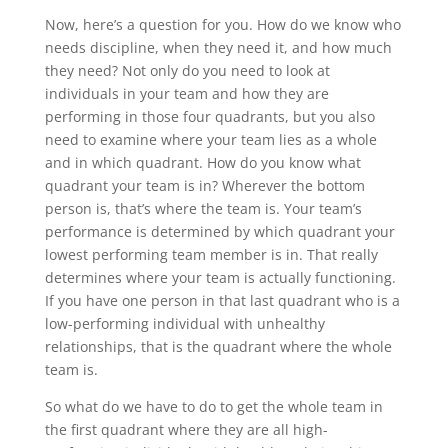
Now, here’s a question for you. How do we know who
needs discipline, when they need it, and how much
they need? Not only do you need to look at
individuals in your team and how they are
performing in those four quadrants, but you also
need to examine where your team lies as a whole
and in which quadrant. How do you know what
quadrant your team is in? Wherever the bottom
person is, that’s where the team is. Your team’s
performance is determined by which quadrant your
lowest performing team member is in. That really
determines where your team is actually functioning.
If you have one person in that last quadrant who is a
low-performing individual with unhealthy
relationships, that is the quadrant where the whole
team is.
So what do we have to do to get the whole team in
the first quadrant where they are all high-