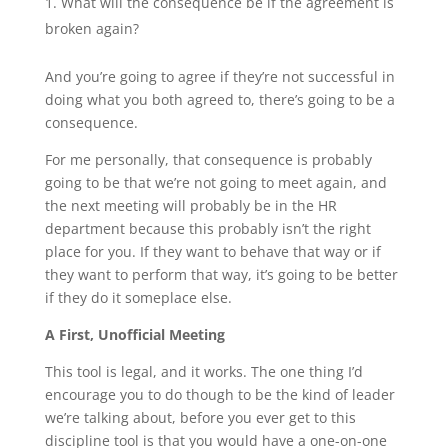
What will the consequence be if the agreement is
broken again?
And you’re going to agree if they’re not successful in
doing what you both agreed to, there’s going to be a
consequence.
For me personally, that consequence is probably
going to be that we’re not going to meet again, and
the next meeting will probably be in the HR
department because this probably isn’t the right
place for you. If they want to behave that way or if
they want to perform that way, it’s going to be better
if they do it someplace else.
A First, Unofficial Meeting
This tool is legal, and it works. The one thing I’d
encourage you to do though to be the kind of leader
we’re talking about, before you ever get to this
discipline tool is that you would have a one-on-one