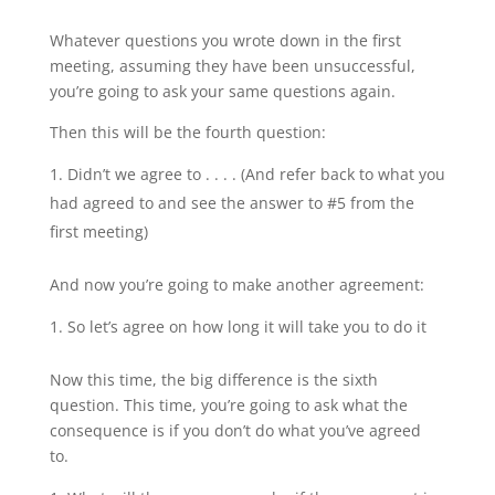
Whatever questions you wrote down in the first
meeting, assuming they have been unsuccessful,
you’re going to ask your same questions again.
Then this will be the fourth question:
Didn’t we agree to . . . . (And refer back to what you
had agreed to and see the answer to #5 from the
first meeting)
And now you’re going to make another agreement:
So let’s agree on how long it will take you to do it
Now this time, the big difference is the sixth
question. This time, you’re going to ask what the
consequence is if you don’t do what you’ve agreed
to.