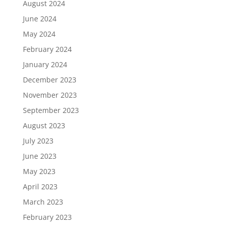
August 2024
June 2024
May 2024
February 2024
January 2024
December 2023
November 2023
September 2023
August 2023
July 2023
June 2023
May 2023
April 2023
March 2023
February 2023