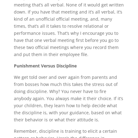
meeting that’s all verbal. None of it would get written
down. If you have that meeting and it’s all verbal, it’s
kind of an unofficial official meeting, and, many
times, that’s all it takes to resolve relational or
performance issues. That’s why I encourage you to
have that one verbal meeting first before you go to
these two official meetings where you record them
and put them in their employee file.
Punishment Versus Discipline
We get told over and over again from parents and
from bosses how much this takes the stress out of
doing discipline. Why? You never have to fire
anybody again. You always make it their choice. If it’s
your children, they learn how to help decide what
the discipline is, with your guidance, based on what
their behavior is or what their attitude is.
Remember, discipline is training to elicit a certain