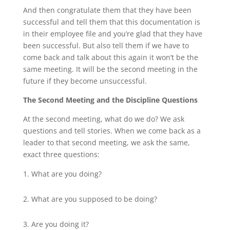
And then congratulate them that they have been
successful and tell them that this documentation is
in their employee file and you’re glad that they have
been successful. But also tell them if we have to
come back and talk about this again it won’t be the
same meeting. It will be the second meeting in the
future if they become unsuccessful.
The Second Meeting and the Discipline Questions
At the second meeting, what do we do? We ask
questions and tell stories. When we come back as a
leader to that second meeting, we ask the same,
exact three questions:
What are you doing?
What are you supposed to be doing?
Are you doing it?