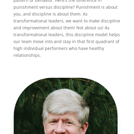
pattern or behavior. Here’s the difference in
punishment versus discipline? Punishment is about
you, and discipline is about them. As
transformational leaders, we want to make discipline
and improvement about them! Not about us! As
transformational leaders, this discipline model helps
our team move into and stay in that first quadrant of
high individual performers who have healthy
relationships.