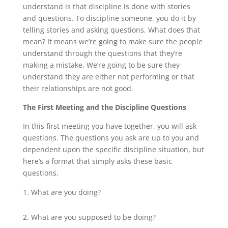
understand is that discipline is done with stories
and questions. To discipline someone, you do it by
telling stories and asking questions. What does that
mean? It means we’re going to make sure the people
understand through the questions that they’re
making a mistake. We’re going to be sure they
understand they are either not performing or that
their relationships are not good.
The First Meeting and the Discipline Questions
In this first meeting you have together, you will ask
questions. The questions you ask are up to you and
dependent upon the specific discipline situation, but
here’s a format that simply asks these basic
questions.
What are you doing?
What are you supposed to be doing?