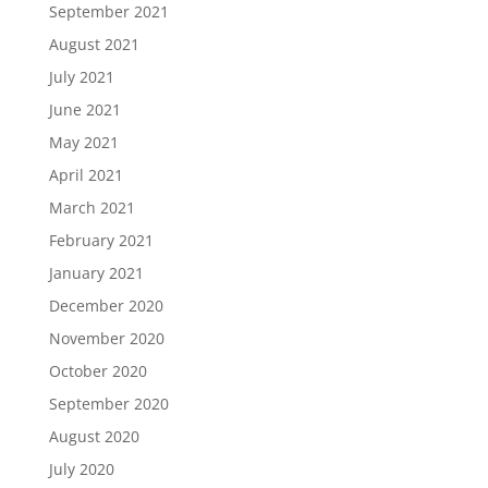
September 2021
August 2021
July 2021
June 2021
May 2021
April 2021
March 2021
February 2021
January 2021
December 2020
November 2020
October 2020
September 2020
August 2020
July 2020