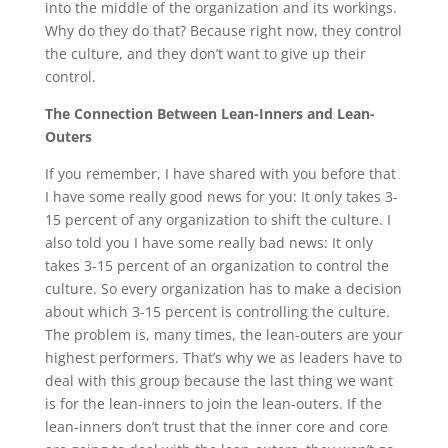
into the middle of the organization and its workings.
Why do they do that? Because right now, they control
the culture, and they don’t want to give up their
control.
The Connection Between Lean-Inners and Lean-
Outers
If you remember, I have shared with you before that
I have some really good news for you: It only takes 3-
15 percent of any organization to shift the culture. I
also told you I have some really bad news: It only
takes 3-15 percent of an organization to control the
culture. So every organization has to make a decision
about which 3-15 percent is controlling the culture.
The problem is, many times, the lean-outers are your
highest performers. That’s why we as leaders have to
deal with this group because the last thing we want
is for the lean-inners to join the lean-outers. If the
lean-inners don’t trust that the inner core and core