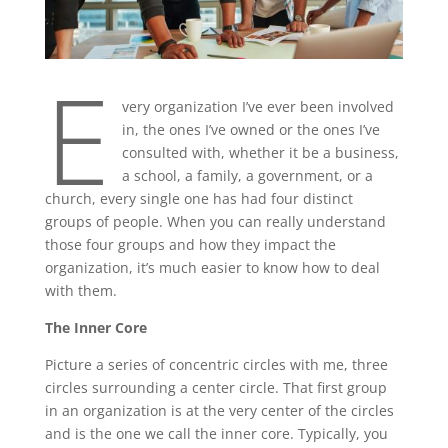
E
very organization I’ve ever been involved
in, the ones I’ve owned or the ones I’ve
consulted with, whether it be a business,
a school, a family, a government, or a
church, every single one has had four distinct
groups of people. When you can really understand
those four groups and how they impact the
organization, it’s much easier to know how to deal
with them.
The Inner Core
Picture a series of concentric circles with me, three
circles surrounding a center circle. That first group
in an organization is at the very center of the circles
and is the one we call the inner core. Typically, you