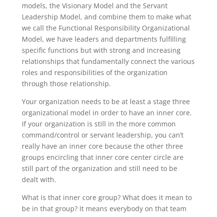
models, the Visionary Model and the Servant
Leadership Model, and combine them to make what
we call the Functional Responsibility Organizational
Model, we have leaders and departments fulfilling
specific functions but with strong and increasing
relationships that fundamentally connect the various
roles and responsibilities of the organization
through those relationship.
Your organization needs to be at least a stage three
organizational model in order to have an inner core.
If your organization is still in the more common
command/control or servant leadership, you can’t
really have an inner core because the other three
groups encircling that inner core center circle are
still part of the organization and still need to be
dealt with.
What is that inner core group? What does it mean to
be in that group? It means everybody on that team