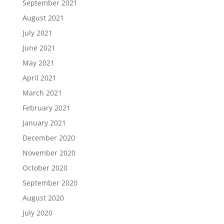
September 2021
August 2021
July 2021
June 2021
May 2021
April 2021
March 2021
February 2021
January 2021
December 2020
November 2020
October 2020
September 2020
August 2020
July 2020