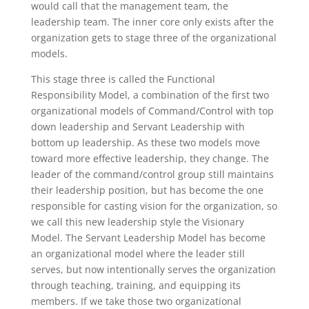
would call that the management team, the
leadership team. The inner core only exists after the
organization gets to stage three of the organizational
models.
This stage three is called the Functional
Responsibility Model, a combination of the first two
organizational models of Command/Control with top
down leadership and Servant Leadership with
bottom up leadership. As these two models move
toward more effective leadership, they change. The
leader of the command/control group still maintains
their leadership position, but has become the one
responsible for casting vision for the organization, so
we call this new leadership style the Visionary
Model. The Servant Leadership Model has become
an organizational model where the leader still
serves, but now intentionally serves the organization
through teaching, training, and equipping its
members. If we take those two organizational