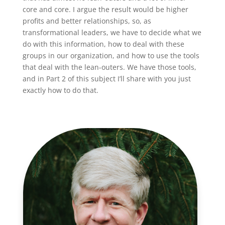
core and core. I argue the result would be higher
profits and better relationships, so, as
transformational leaders, we have to decide what we
do with this information, how to deal with these
groups in our organization, and how to use the tools
that deal with the lean-outers. We have those tools,
and in Part 2 of this subject I’ll share with you just
exactly how to do that.