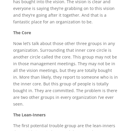
has bought into the vision. The vision is clear and
everyone is saying they’re grabbing on to this vision
and they’re going after it together. And that is a
fantastic place for an organization to be.
The Core
Now let’s talk about those other three groups in any
organization. Surrounding that inner core circle is
another circle called the core. This group may not be
in those management meetings. They may not be in
all the vision meetings, but they are totally bought
in. More than likely, they report to someone who is in
the inner core. But this group of people is totally
bought in. They are committed. The problem is there
are two other groups in every organization I’ve ever
seen.
The Lean-Inners
The first potential trouble group are the lean-inners