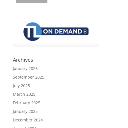
Archives
January 2026
September 2025
July 2025
March 2025
February 2025
January 2025
December 2024