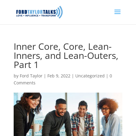
Inner Core, Core, Lean-
Inners, and Lean-Outers,
Part 1
by
Ford Taylor
|
Feb 9, 2022
|
Uncategorized
|
0
Comments