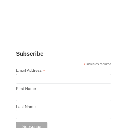
Subscribe
*
indicates required
*
Email Address
First Name
Last Name