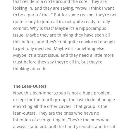
that reside in a circle around the core. They are
looking in, and they are saying, “Wow! I think I want
to be a part of that.” But for some reason, they’re not
quite ready to jump all in, not quite ready to fully
commit. Why is that? Maybe it’s a hippocampus
issue. Maybe they are thinking they have seen all
this before, and they’re not quite convinced enough
to get fully involved. Maybe it’s something else.
Maybe it’s a trust issue, and they need a little more
trust before they say they’re all in, but they’re
thinking about it.
The Lean-Outers
Now, this lean-inner group is not a huge problem,
except for the fourth group, the last circle of people
encircling all the other circles. That group is the
lean-outers. They are the ones who have no
intention of ever getting in. They’re the ones who
always stand out, pull the hand grenade, and toss it