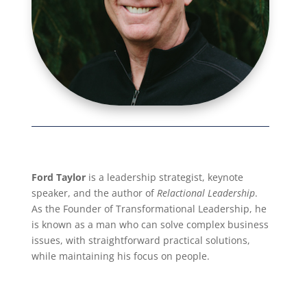
Ford Taylor
is a leadership strategist, keynote
speaker, and the author of
Relactional Leadership
.
As the Founder of Transformational Leadership, he
is known as a man who can solve complex business
issues, with straightforward practical solutions,
while maintaining his focus on people.