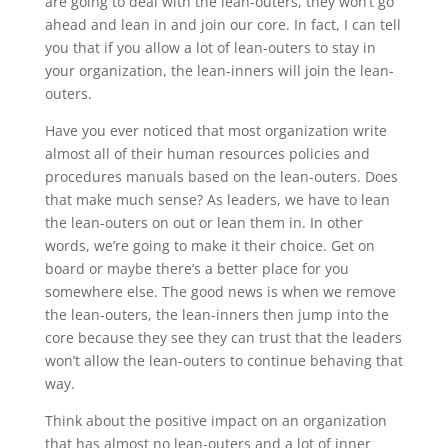
are going to deal with the lean-outers, they won’t go
ahead and lean in and join our core. In fact, I can tell
you that if you allow a lot of lean-outers to stay in
your organization, the lean-inners will join the lean-
outers.
Have you ever noticed that most organization write
almost all of their human resources policies and
procedures manuals based on the lean-outers. Does
that make much sense? As leaders, we have to lean
the lean-outers on out or lean them in. In other
words, we’re going to make it their choice. Get on
board or maybe there’s a better place for you
somewhere else. The good news is when we remove
the lean-outers, the lean-inners then jump into the
core because they see they can trust that the leaders
won’t allow the lean-outers to continue behaving that
way.
Think about the positive impact on an organization
that has almost no lean-outers and a lot of inner