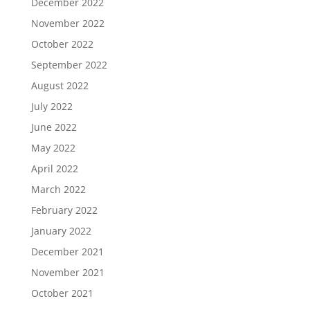
December 2022
November 2022
October 2022
September 2022
August 2022
July 2022
June 2022
May 2022
April 2022
March 2022
February 2022
January 2022
December 2021
November 2021
October 2021