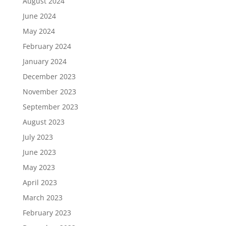
August 2024
June 2024
May 2024
February 2024
January 2024
December 2023
November 2023
September 2023
August 2023
July 2023
June 2023
May 2023
April 2023
March 2023
February 2023