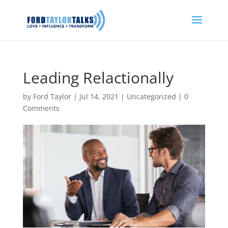
Leading Relactionally
by
Ford Taylor
|
Jul 14, 2021
|
Uncategorized
|
0
Comments