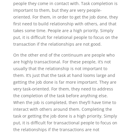
people they come in contact with. Task completion is
important to them, but they are very people-
oriented. For them, in order to get the job done, they
first need to build relationship with others, and that
takes some time. People are a high priority. Simply
put, it is difficult for relational people to focus on the
transaction if the relationships are not good.
On the other end of the continuum are people who
are highly transactional. For these people, it’s not
usually that the relationship is not important to
them. It’s just that the task at hand looms large and
getting the job done is far more important. They are
very task-oriented. For them, they need to address
the completion of the task before anything else.
When the job is completed, then they’ll have time to
interact with others around them. Completing the
task or getting the job done is a high priority. Simply
put, it is difficult for transactional people to focus on
the relationships if the transactions are not