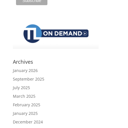
Archives
January 2026
September 2025
July 2025
March 2025
February 2025
January 2025
December 2024