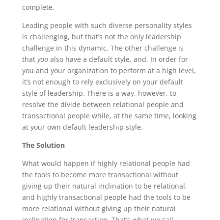
complete.
Leading people with such diverse personality styles
is challenging, but that’s not the only leadership
challenge in this dynamic. The other challenge is
that
you
also have a default style, and, In order for
you and your organization to perform at a high level,
it’s not enough to rely exclusively on your default
style of leadership. There is a way, however, to
resolve the divide between relational people and
transactional people while, at the same time, looking
at your own default leadership style.
The Solution
What would happen if highly relational people had
the tools to become more transactional without
giving up their natural inclination to be relational,
and highly transactional people had the tools to be
more relational without giving up their natural
inclination for transaction. That’s what we call