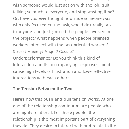
wish someone would just get on with the job, quit
talking so much to everyone, and stop wasting time?
Or, have you ever thought how rude someone was
who only focused on the task, who didn’t really talk
to anyone, and just ignored the people involved in
the project? What happens when people-oriented
workers intersect with the task-oriented workers?
Stress? Anxiety? Anger? Gossip?
Underperformance? Do you think this kind of
interaction and its accompanying responses could
cause high levels of frustration and lower effective
interactions with each other?
The Tension Between the Two
Here’s how this push-and-pull tension works. At one
end of the relationship continuum are people who
are highly relational. For these people, the
relationship is the most important part of everything
they do. They desire to interact with and relate to the