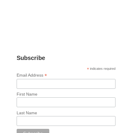
Subscribe
*
indicates required
*
Email Address
First Name
Last Name