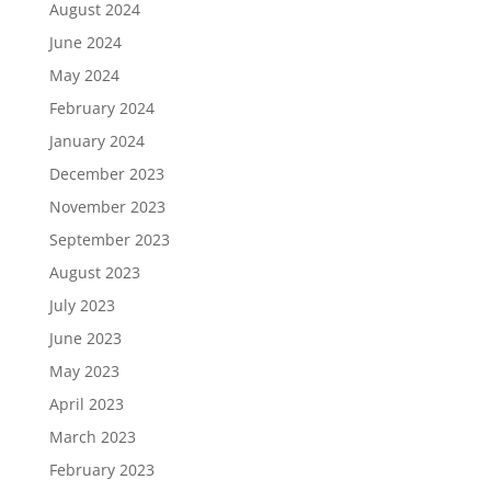
August 2024
June 2024
May 2024
February 2024
January 2024
December 2023
November 2023
September 2023
August 2023
July 2023
June 2023
May 2023
April 2023
March 2023
February 2023