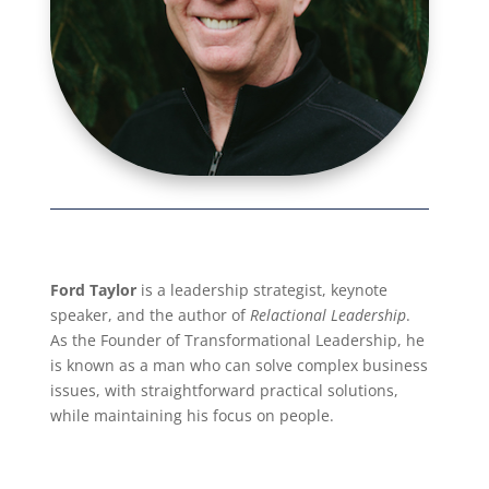
Ford Taylor
is a leadership strategist, keynote
speaker, and the author of
Relactional Leadership
.
As the Founder of Transformational Leadership, he
is known as a man who can solve complex business
issues, with straightforward practical solutions,
while maintaining his focus on people.