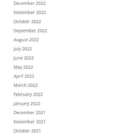
December 2022
November 2022
October 2022
September 2022
August 2022
July 2022
June 2022
May 2022
April 2022
March 2022
February 2022
January 2022
December 2021
November 2021
October 2021