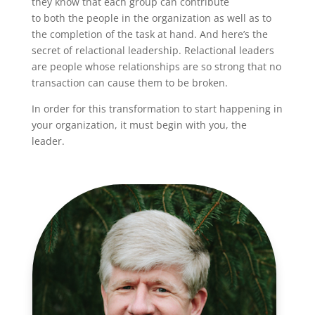
they know that each group can contribute
to both the people in the organization as well as to
the completion of the task at hand. And here’s the
secret of relactional leadership. Relactional leaders
are people whose relationships are so strong that no
transaction can cause them to be broken.
In order for this transformation to start happening in
your organization, it must begin with you, the
leader.