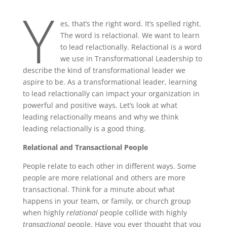
Y
es, that’s the right word. It’s spelled right.
The word is relactional. We want to learn
to lead relactionally. Relactional is a word
we use in Transformational Leadership to
describe the kind of transformational leader we
aspire to be. As a transformational leader, learning
to lead relactionally can impact your organization in
powerful and positive ways. Let’s look at what
leading relactionally means and why we think
leading relactionally is a good thing.
Relational and Transactional People
People relate to each other in different ways. Some
people are more relational and others are more
transactional. Think for a minute about what
happens in your team, or family, or church group
when highly
relational
people collide with highly
transactional
people. Have you ever thought that you