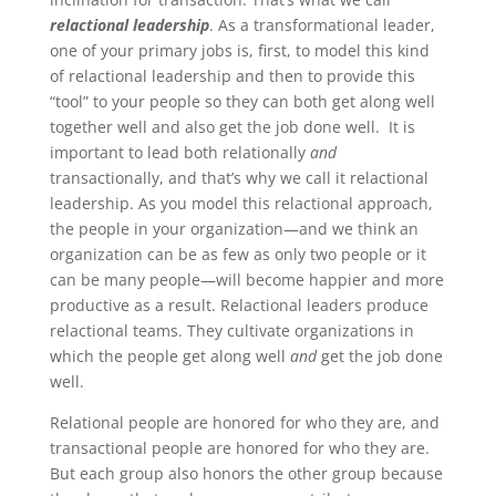
relactional leadership
. As a transformational leader,
one of your primary jobs is, first, to model this kind
of relactional leadership and then to provide this
“tool” to your people so they can both get along well
together well and also get the job done well. It is
important to lead both relationally
and
transactionally, and that’s why we call it relactional
leadership.
As you model this relactional approach,
the people in your organization—and we think an
organization can be as few as only two people or it
can be many people—will become happier and more
productive as a result. Relactional leaders produce
relactional teams. They cultivate organizations in
which the people get along well
and
get the job done
well.
Relational people are honored for who they are, and
transactional people are honored for who they are.
But each group also honors the other group because