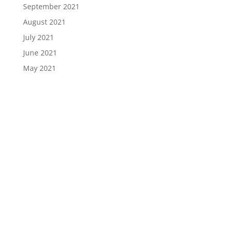
September 2021
August 2021
July 2021
June 2021
May 2021
April 2021
March 2021
February 2021
January 2021
December 2020
November 2020
October 2020
September 2020
August 2020
July 2020