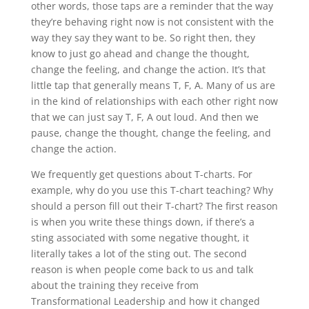
other words, those taps are a reminder that the way
they’re behaving right now is not consistent with the
way they say they want to be. So right then, they
know to just go ahead and change the thought,
change the feeling, and change the action. It’s that
little tap that generally means T, F, A. Many of us are
in the kind of relationships with each other right now
that we can just say T, F, A out loud. And then we
pause, change the thought, change the feeling, and
change the action.
We frequently get questions about T-charts. For
example, why do you use this T-chart teaching? Why
should a person fill out their T-chart? The first reason
is when you write these things down, if there’s a
sting associated with some negative thought, it
literally takes a lot of the sting out. The second
reason is when people come back to us and talk
about the training they receive from
Transformational Leadership and how it changed