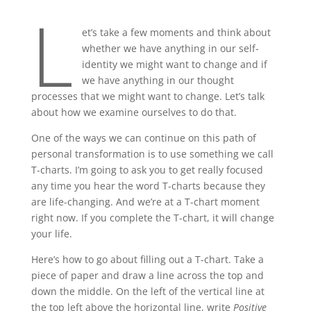
L
et’s take a few moments and think about
whether we have anything in our self-
identity we might want to change and if
we have anything in our thought
processes that we might want to change. Let’s talk
about how we examine ourselves to do that.
One of the ways we can continue on this path of
personal transformation is to use something we call
T-charts. I’m going to ask you to get really focused
any time you hear the word T-charts because they
are life-changing. And we’re at a T-chart moment
right now. If you complete the T-chart, it will change
your life.
Here’s how to go about filling out a T-chart. Take a
piece of paper and draw a line across the top and
down the middle. On the left of the vertical line at
the top left above the horizontal line, write
Positive