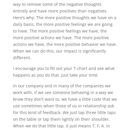
way to remove some of the negative thoughts
entirely and have more positives than negatives.
Here’s why. The more positive thoughts we have on a
daily basis, the more positive feelings we are going
to have. The more positive feelings we have, the
more positive actions we have. The more positive
actions we have, the more positive behavior we have.
When we can do this, our impact is significantly
different.
I encourage you to fill out your T-chart and see what
happens as you do that. Just take your time.
In our company and in many of the companies we
work with, if we see someone behaving in a way we
know they don’t want to, we have a little code that we
use sometimes when those of us in relationship ask
for this kind of feedback. We just tap three little taps
on the table or tap them lightly on their shoulder.
When we do that little tap, it just means T, F, A. In