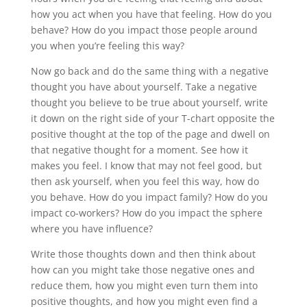
how you act when you have that feeling. How do you
behave? How do you impact those people around
you when you’re feeling this way?
Now go back and do the same thing with a negative
thought you have about yourself. Take a negative
thought you believe to be true about yourself, write
it down on the right side of your T-chart opposite the
positive thought at the top of the page and dwell on
that negative thought for a moment. See how it
makes you feel. I know that may not feel good, but
then ask yourself, when you feel this way, how do
you behave. How do you impact family? How do you
impact co-workers? How do you impact the sphere
where you have influence?
Write those thoughts down and then think about
how can you might take those negative ones and
reduce them, how you might even turn them into
positive thoughts, and how you might even find a