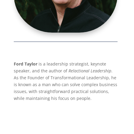
Ford Taylor
is a leadership strategist, keynote
speaker, and the author of
Relactional Leadership
.
As the Founder of Transformational Leadership, he
is known as a man who can solve complex business
issues, with straightforward practical solutions,
while maintaining his focus on people.