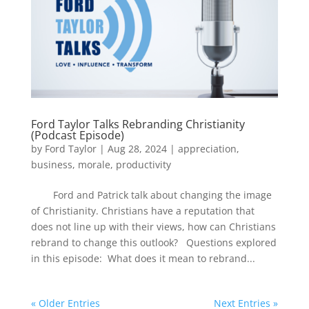
Ford Taylor Talks Rebranding Christianity
(Podcast Episode)
by
Ford Taylor
|
Aug 28, 2024
|
appreciation
,
business
,
morale
,
productivity
Ford and Patrick talk about changing the image
of Christianity. Christians have a reputation that
does not line up with their views, how can Christians
rebrand to change this outlook? Questions explored
in this episode: What does it mean to rebrand...
« Older Entries
Next Entries »