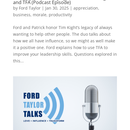
and TFA (Podcast Episode)
by
Ford Taylor
|
Jan 30, 2025
|
appreciation
,
business
,
morale
,
productivity
Ford and Patrick honor Tim Kight’s legacy of always
wanting to help other people. The duo talks about
how we all have influence, so we might as well make
it a positive one. Ford explains how to use TFA to
improve your leadership skills. Questions explored in
this...