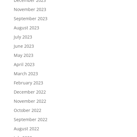
December 2023
November 2023
September 2023
August 2023
July 2023
June 2023
May 2023
April 2023
March 2023
February 2023
December 2022
November 2022
October 2022
September 2022
August 2022