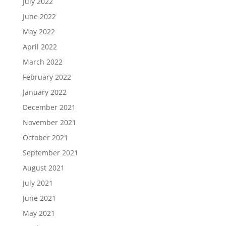
July 2022
June 2022
May 2022
April 2022
March 2022
February 2022
January 2022
December 2021
November 2021
October 2021
September 2021
August 2021
July 2021
June 2021
May 2021