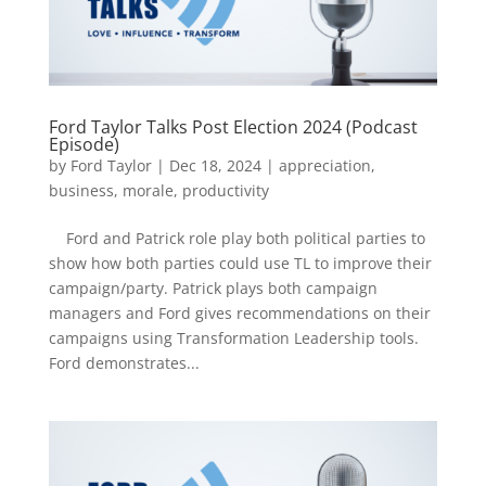
Ford Taylor Talks Post Election 2024 (Podcast
Episode)
by
Ford Taylor
|
Dec 18, 2024
|
appreciation
,
business
,
morale
,
productivity
Ford and Patrick role play both political parties to
show how both parties could use TL to improve their
campaign/party. Patrick plays both campaign
managers and Ford gives recommendations on their
campaigns using Transformation Leadership tools.
Ford demonstrates...