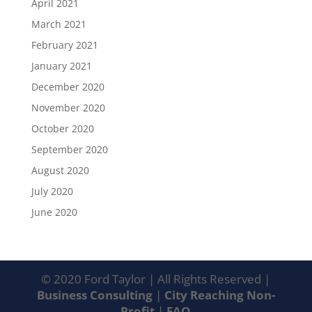
April 2021
March 2021
February 2021
January 2021
December 2020
November 2020
October 2020
September 2020
August 2020
July 2020
June 2020
© 2020 Ford Taylor | All Rights Reserved |
Business Consulting
|
City Reaching Non-
Profit
|
FAQ