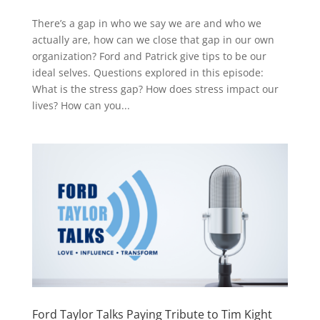
There’s a gap in who we say we are and who we
actually are, how can we close that gap in our own
organization? Ford and Patrick give tips to be our
ideal selves. Questions explored in this episode:
What is the stress gap? How does stress impact our
lives? How can you...
Ford Taylor Talks Paying Tribute to Tim Kight