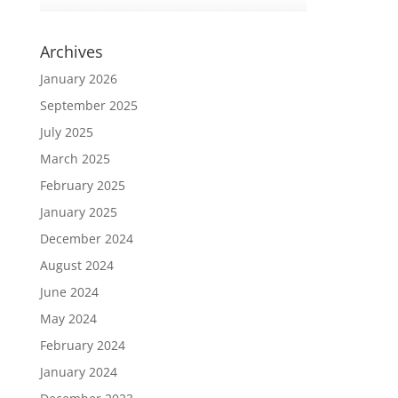
Archives
January 2026
September 2025
July 2025
March 2025
February 2025
January 2025
December 2024
August 2024
June 2024
May 2024
February 2024
January 2024