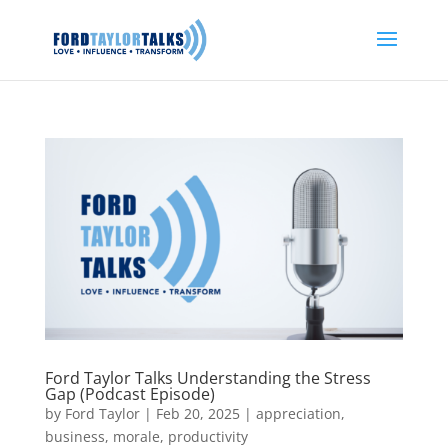
Ford Taylor Talks Understanding the Stress
Gap (Podcast Episode)
by
Ford Taylor
|
Feb 20, 2025
|
appreciation
,
business
,
morale
,
productivity