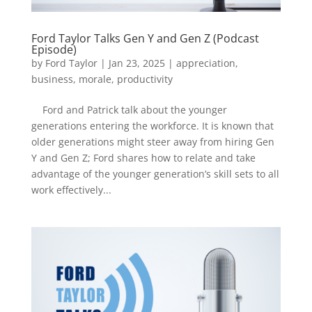
Ford Taylor Talks Gen Y and Gen Z (Podcast
Episode)
by
Ford Taylor
|
Jan 23, 2025
|
appreciation
,
business
,
morale
,
productivity
Ford and Patrick talk about the younger
generations entering the workforce. It is known that
older generations might steer away from hiring Gen
Y and Gen Z; Ford shares how to relate and take
advantage of the younger generation’s skill sets to all
work effectively...