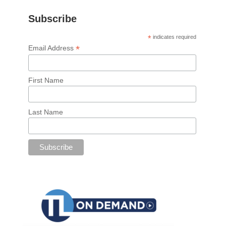
Subscribe
*
indicates required
*
Email Address
First Name
Last Name