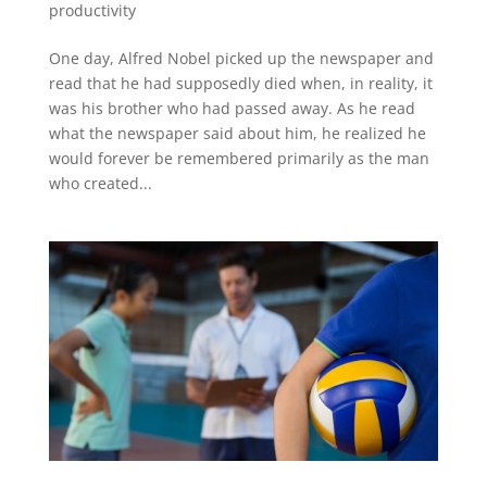
productivity
One day, Alfred Nobel picked up the newspaper and
read that he had supposedly died when, in reality, it
was his brother who had passed away. As he read
what the newspaper said about him, he realized he
would forever be remembered primarily as the man
who created...