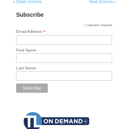
« Older Entries
Next Entries »
Subscribe
*
indicates required
*
Email Address
First Name
Last Name