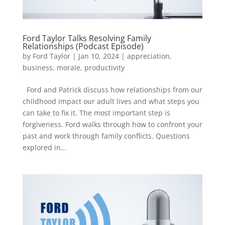
Ford Taylor Talks Resolving Family
Relationships (Podcast Episode)
by
Ford Taylor
|
Jan 10, 2024
|
appreciation
,
business
,
morale
,
productivity
Ford and Patrick discuss how relationships from our
childhood impact our adult lives and what steps you
can take to fix it. The most important step is
forgiveness. Ford walks through how to confront your
past and work through family conflicts. Questions
explored in...