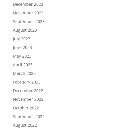
December 2023
November 2023
September 2023
August 2023
July 2023
June 2023
May 2023
April 2023
March 2023
February 2023
December 2022
November 2022
October 2022
September 2022
August 2022