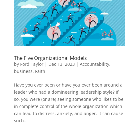
The Five Organizational Models
by
Ford Taylor
|
Dec 13, 2023
|
Accountability
,
business
,
Faith
Have you ever been or have you ever been around a
leader who had a domineering leadership style? If
so, you were (or are) seeing someone who likes to be
in complete control of the whole organization which
can lead to distress, anxiety, and anger. It can cause
such...