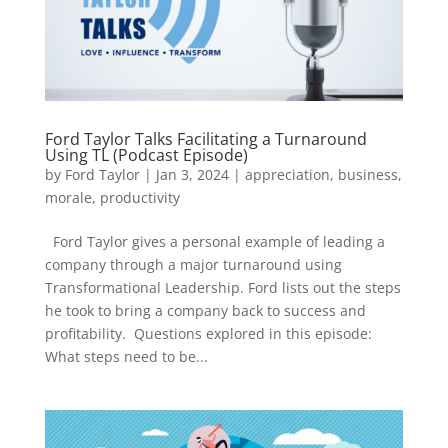
Ford Taylor Talks Facilitating a Turnaround
Using TL (Podcast Episode)
by
Ford Taylor
|
Jan 3, 2024
|
appreciation
,
business
,
morale
,
productivity
Ford Taylor gives a personal example of leading a
company through a major turnaround using
Transformational Leadership. Ford lists out the steps
he took to bring a company back to success and
profitability. Questions explored in this episode:
What steps need to be...