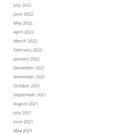
July 2022
June 2022
May 2022
April 2022
March 2022
February 2022
January 2022
December 2021
November 2021
October 2021
September 2021
August 2021
July 2021
June 2021
May 2021