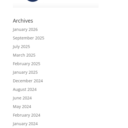
Archives
January 2026
September 2025
July 2025
March 2025
February 2025
January 2025
December 2024
August 2024
June 2024
May 2024
February 2024
January 2024