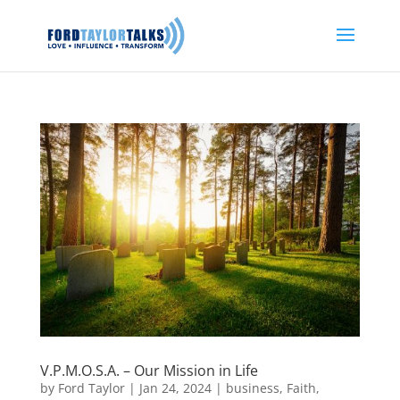
V.P.M.O.S.A. – Our Mission in Life
by
Ford Taylor
|
Jan 24, 2024
|
business
,
Faith
,