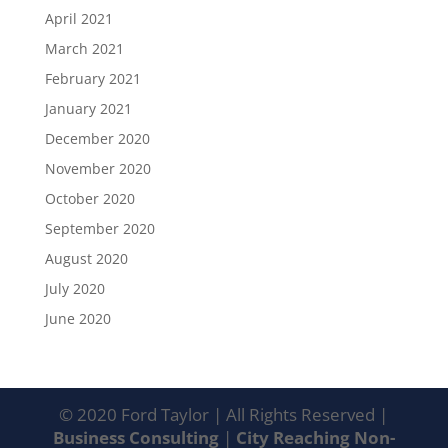
April 2021
March 2021
February 2021
January 2021
December 2020
November 2020
October 2020
September 2020
August 2020
July 2020
June 2020
© 2020 Ford Taylor | All Rights Reserved |
Business Consulting
|
City Reaching Non-