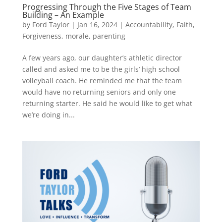
Progressing Through the Five Stages of Team
Building – An Example
by
Ford Taylor
|
Jan 16, 2024
|
Accountability
,
Faith
,
Forgiveness
,
morale
,
parenting
A few years ago, our daughter’s athletic director
called and asked me to be the girls’ high school
volleyball coach. He reminded me that the team
would have no returning seniors and only one
returning starter. He said he would like to get what
we’re doing in...